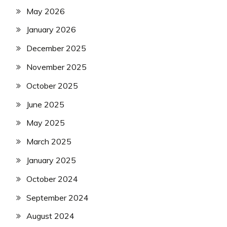
May 2026
January 2026
December 2025
November 2025
October 2025
June 2025
May 2025
March 2025
January 2025
October 2024
September 2024
August 2024