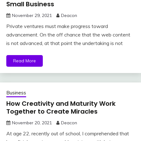
Small Business
November 29, 2021
Deacon
Private ventures must make progress toward
advancement. On the off chance that the web content
is not advanced, at that point the undertaking is not
Read More
Business
How Creativity and Maturity Work
Together to Create Miracles
November 20, 2021
Deacon
At age 22, recently out of school, I comprehended that