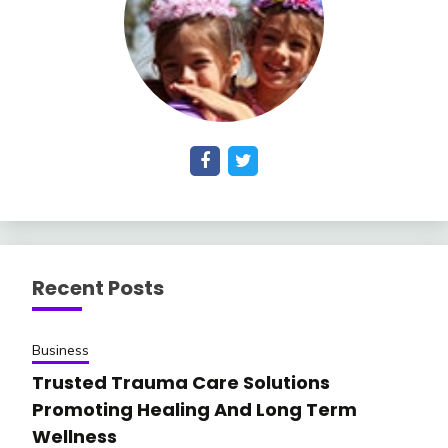
Recent Posts
Business
Trusted Trauma Care Solutions
Promoting Healing And Long Term
Wellness