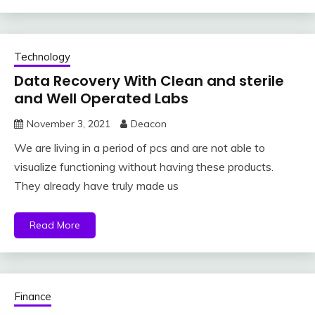
Technology
Data Recovery With Clean and sterile
and Well Operated Labs
November 3, 2021
Deacon
We are living in a period of pcs and are not able to
visualize functioning without having these products.
They already have truly made us
Read More
Finance