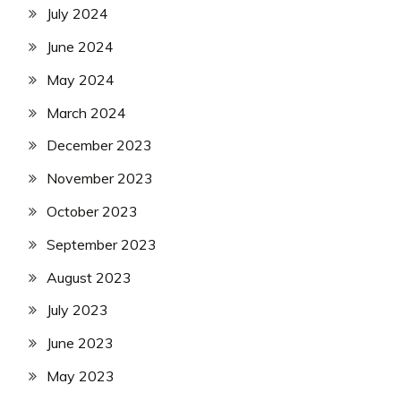
July 2024
June 2024
May 2024
March 2024
December 2023
November 2023
October 2023
September 2023
August 2023
July 2023
June 2023
May 2023