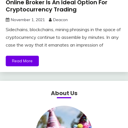
Online Broker Is An Ideal Option For
Cryptocurrency Trading
November 1, 2021
Deacon
Sidechains, blockchains, mining phrasings in the space of
cryptocurrency continue to assemble by minutes. In any
case the way that it emanates an impression of
Read More
About Us