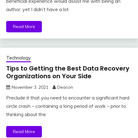
beneficial experience would assist me with being an
author, yet I didn’t have a lot.
Read More
Technology
Tips to Getting the Best Data Recovery
Organizations on Your Side
November 3, 2021
Deacon
Preclude it that you need to encounter a significant hard
circle crash – containing a long period of work – prior to
thinking about the
Read More