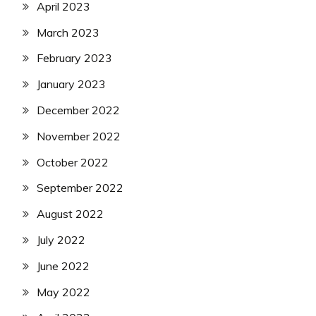
April 2023
March 2023
February 2023
January 2023
December 2022
November 2022
October 2022
September 2022
August 2022
July 2022
June 2022
May 2022