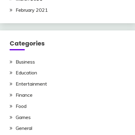
February 2021
Categories
Business
Education
Entertainment
Finance
Food
Games
General