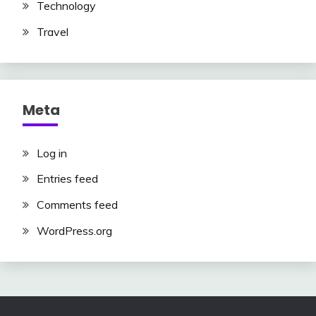
Technology
Travel
Meta
Log in
Entries feed
Comments feed
WordPress.org