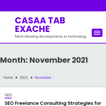
Skip
to
content
CASAA TAB
EXACHE
Mind-blowing developments in technology
Month:
November 2021
Home
2021
November
SEO
SEO Freelance Consulting Strategies for