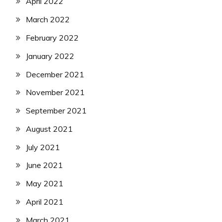
April 2022
March 2022
February 2022
January 2022
December 2021
November 2021
September 2021
August 2021
July 2021
June 2021
May 2021
April 2021
March 2021