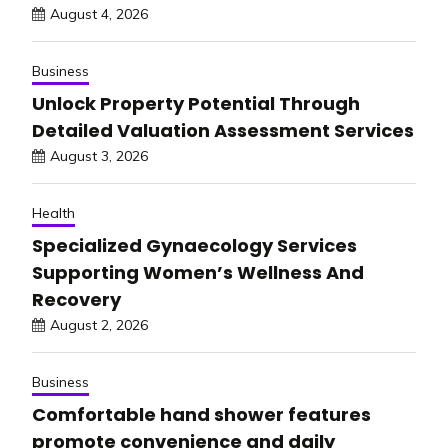
August 4, 2026
Business
Unlock Property Potential Through
Detailed Valuation Assessment Services
August 3, 2026
Health
Specialized Gynaecology Services
Supporting Women’s Wellness And
Recovery
August 2, 2026
Business
Comfortable hand shower features
promote convenience and daily