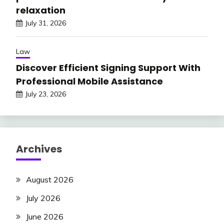
relaxation
July 31, 2026
Law
Discover Efficient Signing Support With
Professional Mobile Assistance
July 23, 2026
Archives
August 2026
July 2026
June 2026