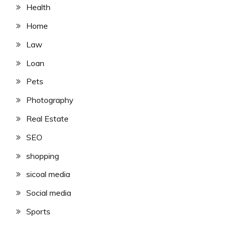
Health
Home
Law
Loan
Pets
Photography
Real Estate
SEO
shopping
sicoal media
Social media
Sports