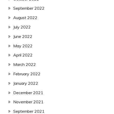
September 2022
August 2022
July 2022
June 2022
May 2022
April 2022
March 2022
February 2022
January 2022
December 2021
November 2021
September 2021