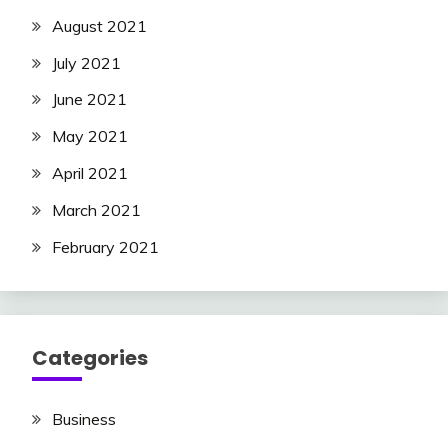
August 2021
July 2021
June 2021
May 2021
April 2021
March 2021
February 2021
Categories
Business