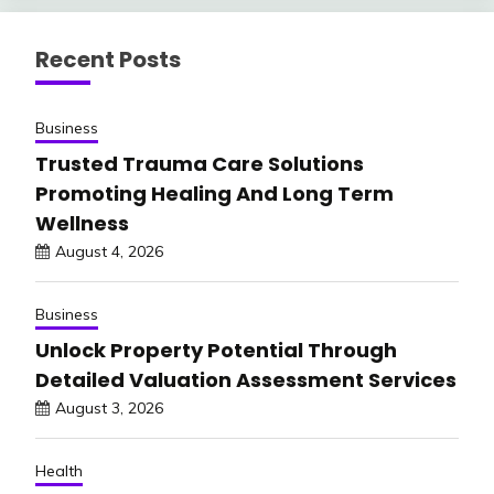
Recent Posts
Business
Trusted Trauma Care Solutions
Promoting Healing And Long Term
Wellness
August 4, 2026
Business
Unlock Property Potential Through
Detailed Valuation Assessment Services
August 3, 2026
Health