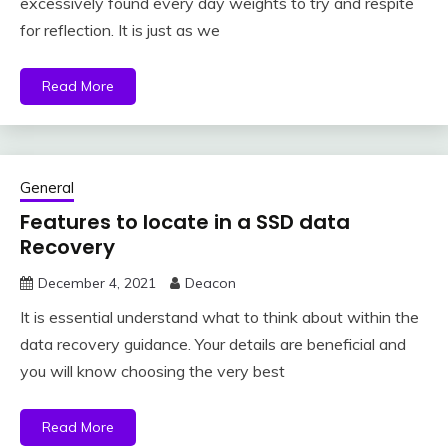
excessively found every day weights to try and respite
for reflection. It is just as we
Read More
General
Features to locate in a SSD data
Recovery
December 4, 2021
Deacon
It is essential understand what to think about within the
data recovery guidance. Your details are beneficial and
you will know choosing the very best
Read More