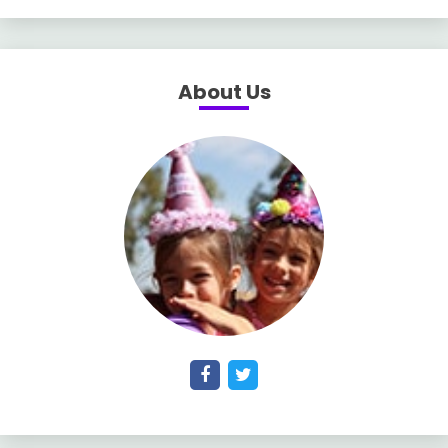
About Us