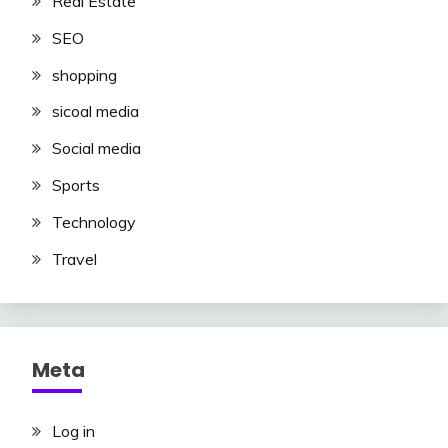
Real Estate
SEO
shopping
sicoal media
Social media
Sports
Technology
Travel
Meta
Log in