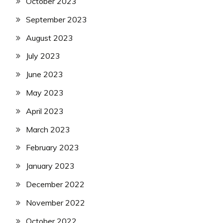
October 2023
September 2023
August 2023
July 2023
June 2023
May 2023
April 2023
March 2023
February 2023
January 2023
December 2022
November 2022
October 2022