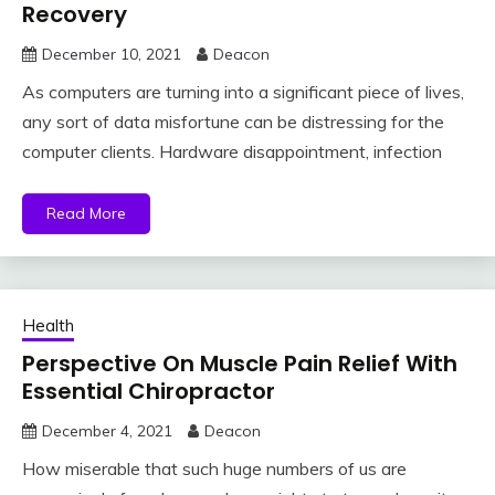
Recovery
December 10, 2021
Deacon
As computers are turning into a significant piece of lives,
any sort of data misfortune can be distressing for the
computer clients. Hardware disappointment, infection
Read More
Health
Perspective On Muscle Pain Relief With
Essential Chiropractor
December 4, 2021
Deacon
How miserable that such huge numbers of us are