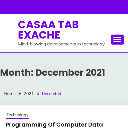
Skip
to
content
CASAA TAB
EXACHE
Mind-blowing developments in technology
Month:
December 2021
Home
2021
December
Technology
Programming Of Computer Data