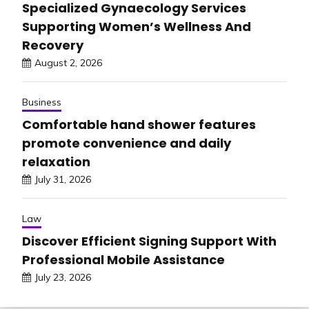
Specialized Gynaecology Services
Supporting Women’s Wellness And
Recovery
August 2, 2026
Business
Comfortable hand shower features
promote convenience and daily
relaxation
July 31, 2026
Law
Discover Efficient Signing Support With
Professional Mobile Assistance
July 23, 2026