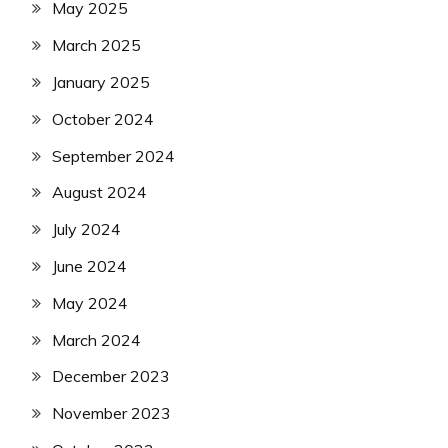
May 2025
March 2025
January 2025
October 2024
September 2024
August 2024
July 2024
June 2024
May 2024
March 2024
December 2023
November 2023