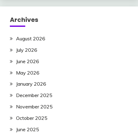
Archives
August 2026
July 2026
June 2026
May 2026
January 2026
December 2025
November 2025
October 2025
June 2025