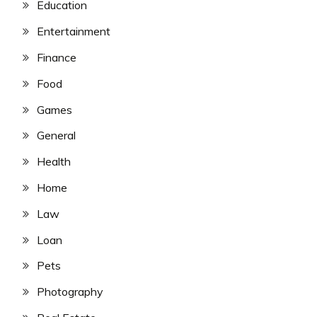
Education
Entertainment
Finance
Food
Games
General
Health
Home
Law
Loan
Pets
Photography