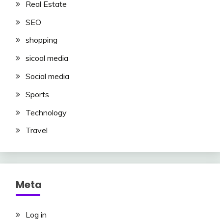
Real Estate
SEO
shopping
sicoal media
Social media
Sports
Technology
Travel
Meta
Log in