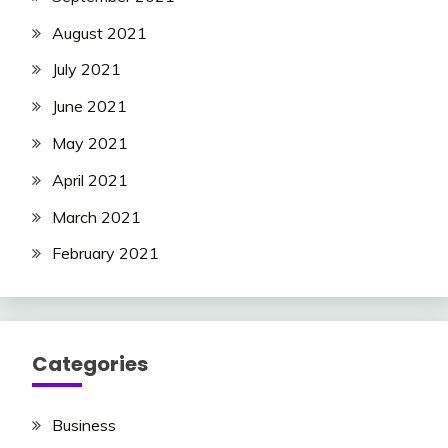
August 2021
July 2021
June 2021
May 2021
April 2021
March 2021
February 2021
Categories
Business