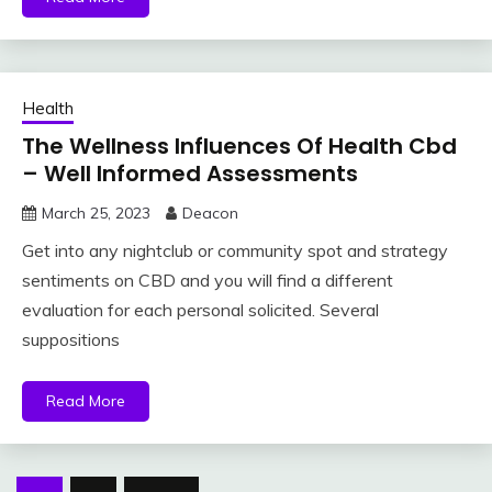
Health
The Wellness Influences Of Health Cbd
– Well Informed Assessments
March 25, 2023
Deacon
Get into any nightclub or community spot and strategy
sentiments on CBD and you will find a different
evaluation for each personal solicited. Several
suppositions
Read More