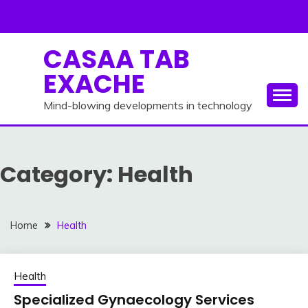
Skip
to
content
CASAA TAB
EXACHE
Mind-blowing developments in technology
Category:
Health
Home
Health
Health
Specialized Gynaecology Services