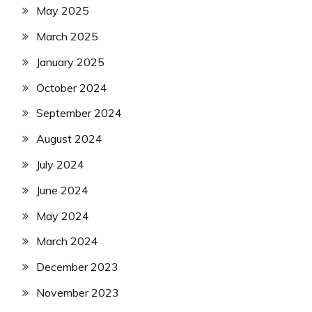
May 2025
March 2025
January 2025
October 2024
September 2024
August 2024
July 2024
June 2024
May 2024
March 2024
December 2023
November 2023