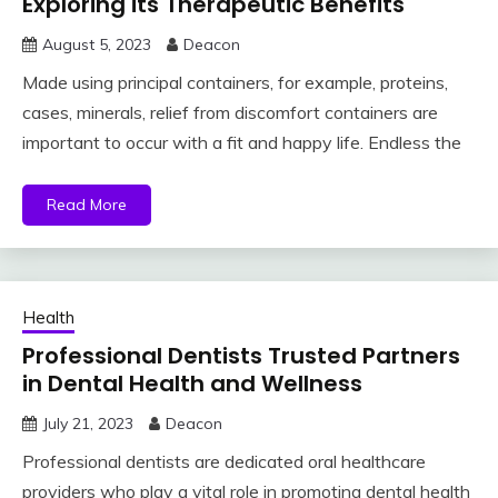
Exploring its Therapeutic Benefits
August 5, 2023
Deacon
Made using principal containers, for example, proteins,
cases, minerals, relief from discomfort containers are
important to occur with a fit and happy life. Endless the
Read More
Health
Professional Dentists Trusted Partners
in Dental Health and Wellness
July 21, 2023
Deacon
Professional dentists are dedicated oral healthcare
providers who play a vital role in promoting dental health