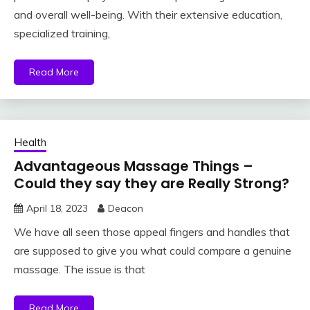
and overall well-being. With their extensive education,
specialized training,
Read More
Health
Advantageous Massage Things –
Could they say they are Really Strong?
April 18, 2023
Deacon
We have all seen those appeal fingers and handles that
are supposed to give you what could compare a genuine
massage. The issue is that
Read More