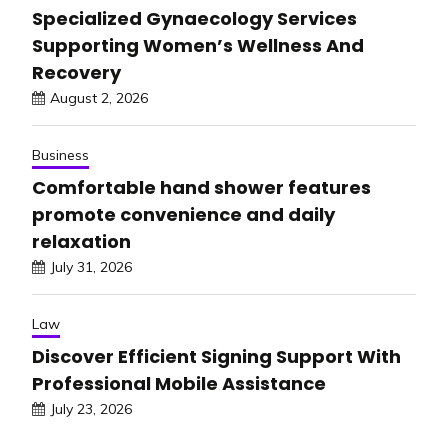
Specialized Gynaecology Services
Supporting Women’s Wellness And
Recovery
August 2, 2026
Business
Comfortable hand shower features
promote convenience and daily
relaxation
July 31, 2026
Law
Discover Efficient Signing Support With
Professional Mobile Assistance
July 23, 2026