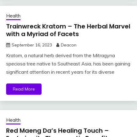
Health
Trainwreck Kratom – The Herbal Marvel
with a Myriad of Facets
September 16, 2023
Deacon
Kratom, a natural herb derived from the Mitragyna
speciosa tree native to Southeast Asia, has been gaining
significant attention in recent years for its diverse
Read More
Health
Red Maeng Da’s Healing Touch –