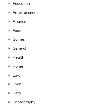
Education
Entertainment
Finance
Food
Games
General
Health
Home
Law
Loan
Pets
Photography