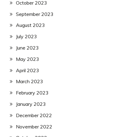
October 2023
September 2023
August 2023
July 2023
June 2023
May 2023
April 2023
March 2023
February 2023
January 2023
December 2022
November 2022