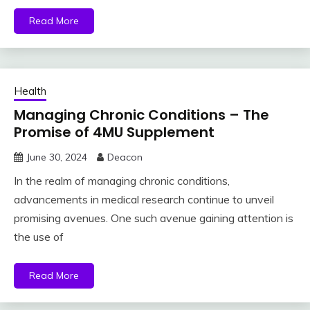
Read More
Health
Managing Chronic Conditions – The
Promise of 4MU Supplement
June 30, 2024
Deacon
In the realm of managing chronic conditions,
advancements in medical research continue to unveil
promising avenues. One such avenue gaining attention is
the use of
Read More