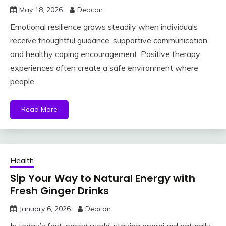
May 18, 2026
Deacon
Emotional resilience grows steadily when individuals
receive thoughtful guidance, supportive communication,
and healthy coping encouragement. Positive therapy
experiences often create a safe environment where
people
Read More
Health
Sip Your Way to Natural Energy with
Fresh Ginger Drinks
January 6, 2026
Deacon