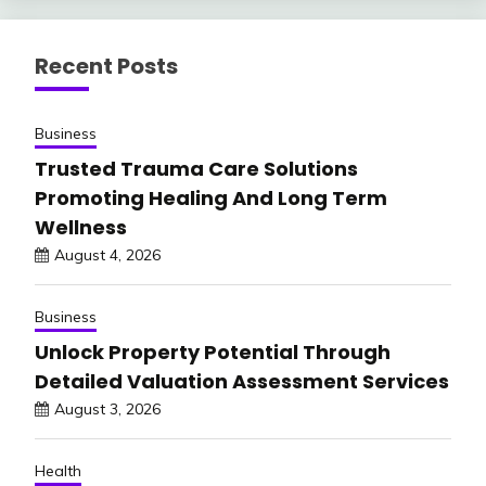
Recent Posts
Business
Trusted Trauma Care Solutions
Promoting Healing And Long Term
Wellness
August 4, 2026
Business
Unlock Property Potential Through
Detailed Valuation Assessment Services
August 3, 2026
Health