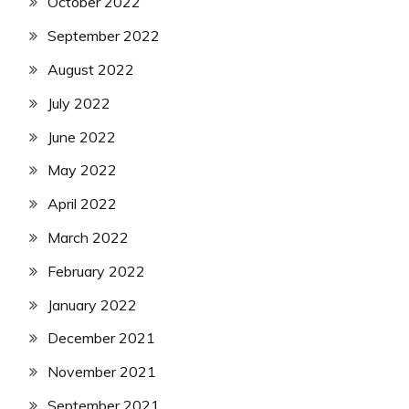
October 2022
September 2022
August 2022
July 2022
June 2022
May 2022
April 2022
March 2022
February 2022
January 2022
December 2021
November 2021
September 2021