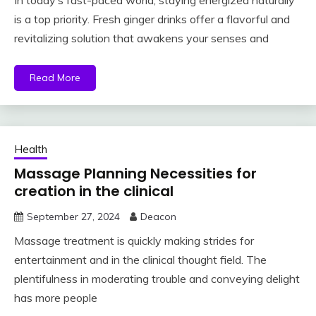
In today’s fast-paced world, staying energized naturally
is a top priority. Fresh ginger drinks offer a flavorful and
revitalizing solution that awakens your senses and
Read More
Health
Massage Planning Necessities for
creation in the clinical
September 27, 2024
Deacon
Massage treatment is quickly making strides for
entertainment and in the clinical thought field. The
plentifulness in moderating trouble and conveying delight
has more people