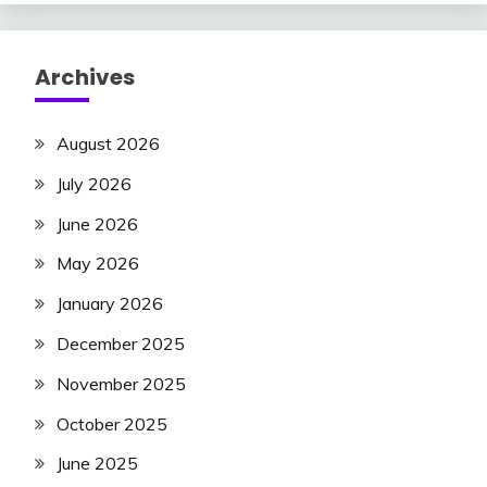
Archives
August 2026
July 2026
June 2026
May 2026
January 2026
December 2025
November 2025
October 2025
June 2025