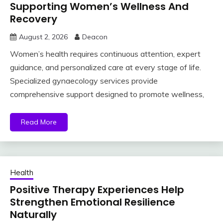
Supporting Women’s Wellness And
Recovery
August 2, 2026
Deacon
Women’s health requires continuous attention, expert
guidance, and personalized care at every stage of life.
Specialized gynaecology services provide
comprehensive support designed to promote wellness,
Read More
Health
Positive Therapy Experiences Help
Strengthen Emotional Resilience
Naturally