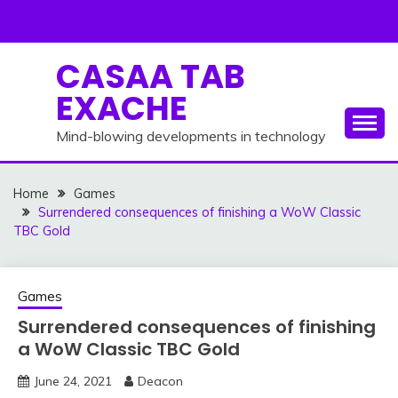
Skip
to
content
CASAA TAB
EXACHE
Mind-blowing developments in technology
Home
Games
Surrendered consequences of finishing a WoW Classic
TBC Gold
Games
Surrendered consequences of finishing
a WoW Classic TBC Gold
June 24, 2021
Deacon