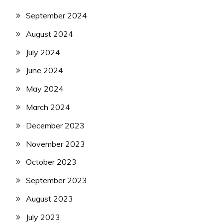
September 2024
August 2024
July 2024
June 2024
May 2024
March 2024
December 2023
November 2023
October 2023
September 2023
August 2023
July 2023