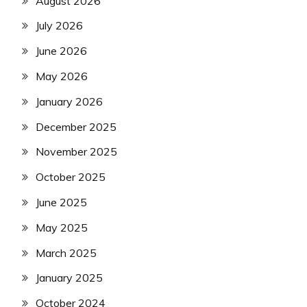
August 2026
July 2026
June 2026
May 2026
January 2026
December 2025
November 2025
October 2025
June 2025
May 2025
March 2025
January 2025
October 2024