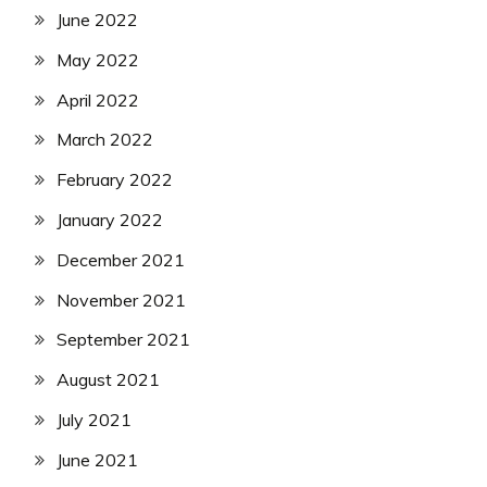
June 2022
May 2022
April 2022
March 2022
February 2022
January 2022
December 2021
November 2021
September 2021
August 2021
July 2021
June 2021