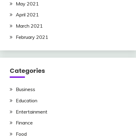
May 2021
April 2021
March 2021
February 2021
Categories
Business
Education
Entertainment
Finance
Food