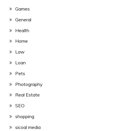
Games
General
Health
Home
Law
Loan
Pets
Photography
Real Estate
SEO
shopping
sicoal media