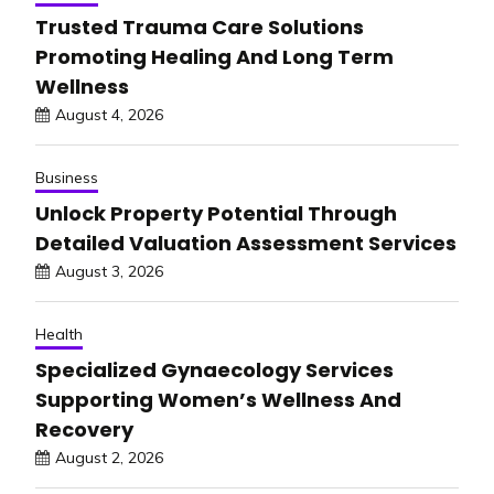
Trusted Trauma Care Solutions
Promoting Healing And Long Term
Wellness
August 4, 2026
Business
Unlock Property Potential Through
Detailed Valuation Assessment Services
August 3, 2026
Health
Specialized Gynaecology Services
Supporting Women’s Wellness And
Recovery
August 2, 2026