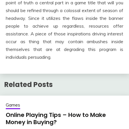
point of truth a central part in a game title that will you
should be refined through a colossal extent of season of
headway. Since it utilizes the flaws inside the banner
people to achieve up regardless, resources offer
assistance. A piece of those inspirations driving interest
occur as thing that may contain ambushes inside
themselves that are at degrading this program is
individuals persuading.
Related Posts
Games
Online Playing Tips – How to Make
Money in Buying?