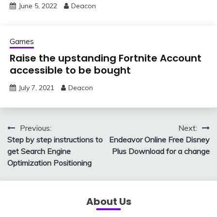
June 5, 2022
Deacon
Games
Raise the upstanding Fortnite Account
accessible to be bought
July 7, 2021
Deacon
Post
Previous:
Next:
Step by step instructions to
Endeavor Online Free Disney
navigation
get Search Engine
Plus Download for a change
Optimization Positioning
About Us