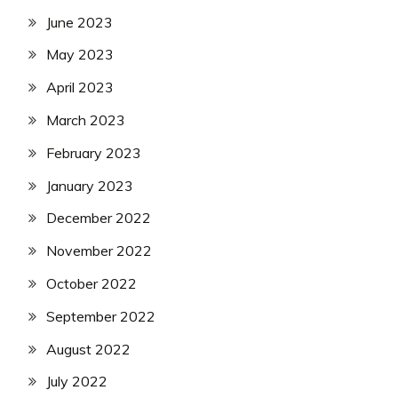
June 2023
May 2023
April 2023
March 2023
February 2023
January 2023
December 2022
November 2022
October 2022
September 2022
August 2022
July 2022