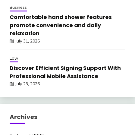
Business
Comfortable hand shower features
promote convenience and daily
relaxation
July 31, 2026
Law
Discover Efficient Signing Support With
Professional Mobile Assistance
July 23, 2026
Archives