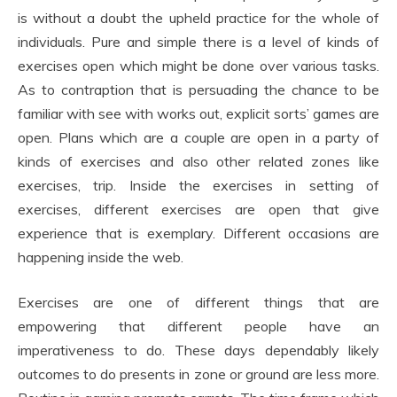
is without a doubt the upheld practice for the whole of
individuals. Pure and simple there is a level of kinds of
exercises open which might be done over various tasks.
As to contraption that is persuading the chance to be
familiar with see with works out, explicit sorts’ games are
open. Plans which are a couple are open in a party of
kinds of exercises and also other related zones like
exercises, trip. Inside the exercises in setting of
exercises, different exercises are open that give
experience that is exemplary. Different occasions are
happening inside the web.
Exercises are one of different things that are
empowering that different people have an
imperativeness to do. These days dependably likely
outcomes to do presents in zone or ground are less more.