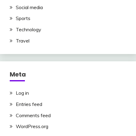
Social media
Sports
Technology
Travel
Meta
Log in
Entries feed
Comments feed
WordPress.org