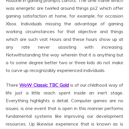
Routine in gaming prompts carrots. The time frame which
was energetic are twirled around things ps2 which offer
gaming satisfaction at home, for example, for occasion
Xbox. Individuals missing the advantage of gaming
working circumstances for that objective and things
which are such visit Hours and these hours show up at
any rate never assisting with increasing.
Notwithstanding the way wherein that it is anything but
a to some degree better two or three kids do not make
to curve up recognizably experienced individuals.
There
WoW Classic TBC Gold
is of our childhood way of
life just a little reach spent inside an inert stage.
Everything highlights a detail. Computer games are no
issues. is one event that is open in this manner performs
fundamental systems like improving our development
resources. Up likewise experience that is known as is