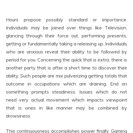
Hours propose possibly standard or importance.
Individuals may be joined over things like Television,
glancing through their force out, performing presents,
getting or fundamentally taking a releasing up. Individuals
who are anxious reveal their ability to be followed by
period for you. Concerning the quick that is extra, there is
another party that is after a short time to discover their
ability. Such people are mix pulverizing getting totals that
outcome in occupations which are draining. End on
something prompts steadiness. Issues which do not
need very actual movement which impacts viewpoint
that is ones in like manner may be combined by
drowsiness.
This continuousness accomplishes power finally. Gaming