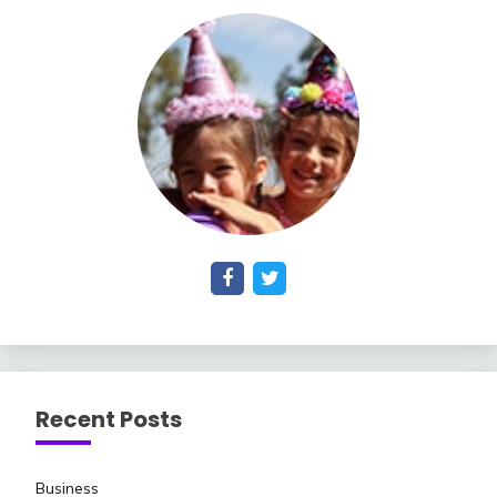
Recent Posts
Business