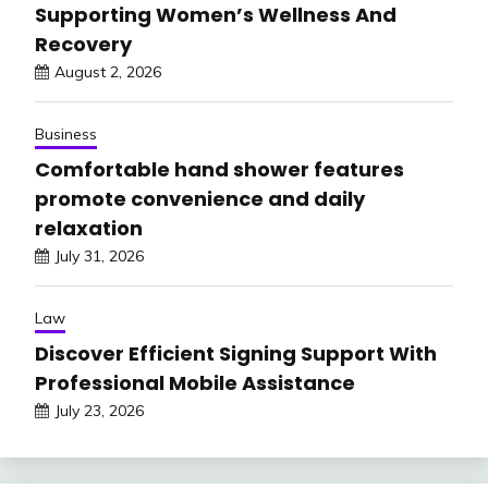
Supporting Women’s Wellness And
Recovery
August 2, 2026
Business
Comfortable hand shower features
promote convenience and daily
relaxation
July 31, 2026
Law
Discover Efficient Signing Support With
Professional Mobile Assistance
July 23, 2026