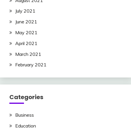
August 2021
July 2021
June 2021
May 2021
April 2021
March 2021
February 2021
Categories
Business
Education