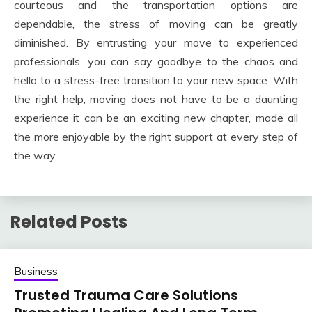
courteous and the transportation options are
dependable, the stress of moving can be greatly
diminished. By entrusting your move to experienced
professionals, you can say goodbye to the chaos and
hello to a stress-free transition to your new space. With
the right help, moving does not have to be a daunting
experience it can be an exciting new chapter, made all
the more enjoyable by the right support at every step of
the way.
Related Posts
Business
Trusted Trauma Care Solutions