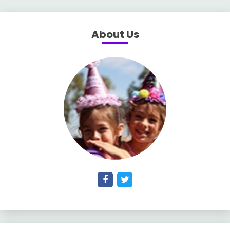
About Us