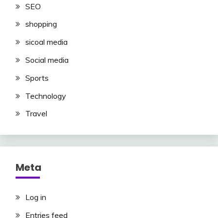
SEO
shopping
sicoal media
Social media
Sports
Technology
Travel
Meta
Log in
Entries feed