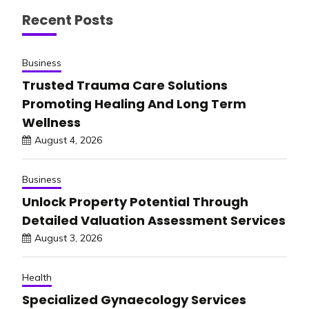
Recent Posts
Business
Trusted Trauma Care Solutions
Promoting Healing And Long Term
Wellness
August 4, 2026
Business
Unlock Property Potential Through
Detailed Valuation Assessment Services
August 3, 2026
Health
Specialized Gynaecology Services