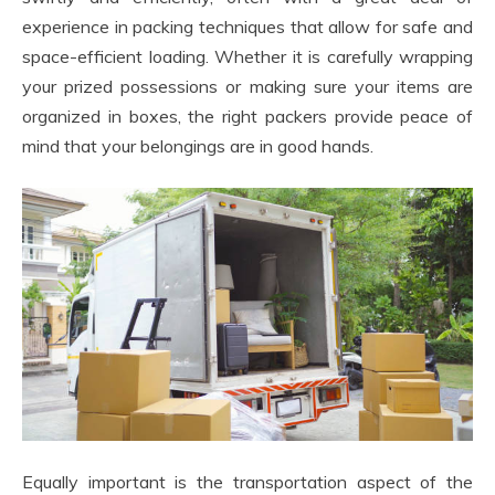
experience in packing techniques that allow for safe and
space-efficient loading. Whether it is carefully wrapping
your prized possessions or making sure your items are
organized in boxes, the right packers provide peace of
mind that your belongings are in good hands.
Equally important is the transportation aspect of the