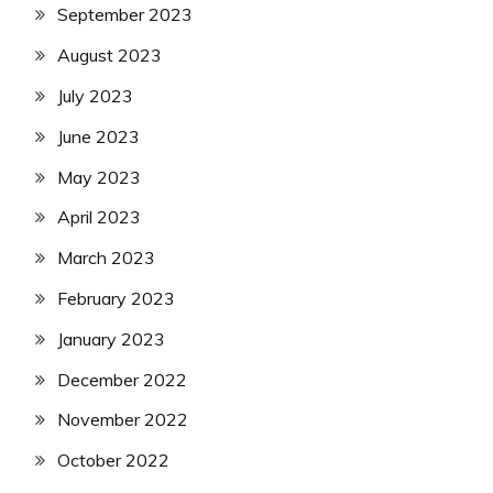
September 2023
August 2023
July 2023
June 2023
May 2023
April 2023
March 2023
February 2023
January 2023
December 2022
November 2022
October 2022