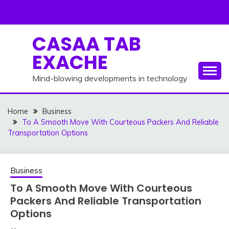
Skip
to
content
CASAA TAB
EXACHE
Mind-blowing developments in technology
Home
Business
To A Smooth Move With Courteous Packers And Reliable
Transportation Options
Business
To A Smooth Move With Courteous
Packers And Reliable Transportation
Options