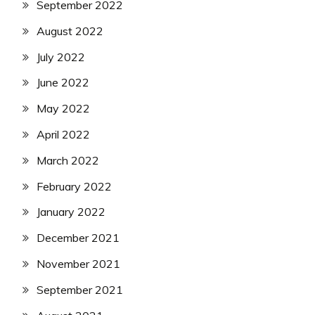
September 2022
August 2022
July 2022
June 2022
May 2022
April 2022
March 2022
February 2022
January 2022
December 2021
November 2021
September 2021