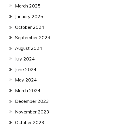
March 2025
January 2025
October 2024
September 2024
August 2024
July 2024
June 2024
May 2024
March 2024
December 2023
November 2023
October 2023