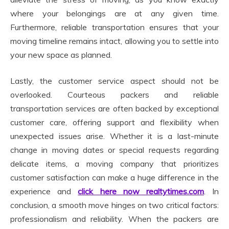
where your belongings are at any given time.
Furthermore, reliable transportation ensures that your
moving timeline remains intact, allowing you to settle into
your new space as planned.
Lastly, the customer service aspect should not be
overlooked. Courteous packers and reliable
transportation services are often backed by exceptional
customer care, offering support and flexibility when
unexpected issues arise. Whether it is a last-minute
change in moving dates or special requests regarding
delicate items, a moving company that prioritizes
customer satisfaction can make a huge difference in the
experience and
click here now realtytimes.com
. In
conclusion, a smooth move hinges on two critical factors:
professionalism and reliability. When the packers are