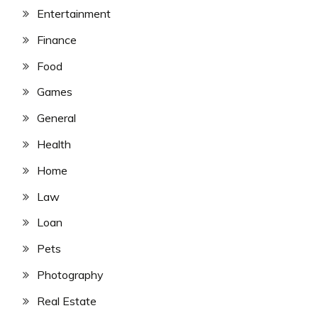
Entertainment
Finance
Food
Games
General
Health
Home
Law
Loan
Pets
Photography
Real Estate