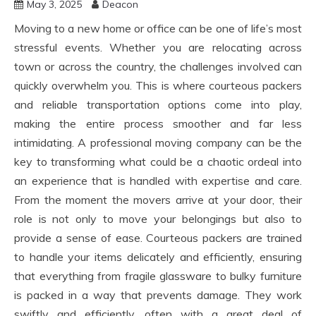
May 3, 2025
Deacon
Moving to a new home or office can be one of life’s most
stressful events. Whether you are relocating across
town or across the country, the challenges involved can
quickly overwhelm you. This is where courteous packers
and reliable transportation options come into play,
making the entire process smoother and far less
intimidating. A professional moving company can be the
key to transforming what could be a chaotic ordeal into
an experience that is handled with expertise and care.
From the moment the movers arrive at your door, their
role is not only to move your belongings but also to
provide a sense of ease. Courteous packers are trained
to handle your items delicately and efficiently, ensuring
that everything from fragile glassware to bulky furniture
is packed in a way that prevents damage. They work
swiftly and efficiently, often with a great deal of