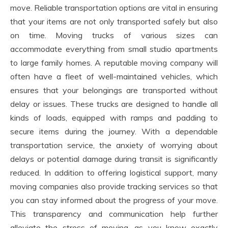
move. Reliable transportation options are vital in ensuring
that your items are not only transported safely but also
on time. Moving trucks of various sizes can
accommodate everything from small studio apartments
to large family homes. A reputable moving company will
often have a fleet of well-maintained vehicles, which
ensures that your belongings are transported without
delay or issues. These trucks are designed to handle all
kinds of loads, equipped with ramps and padding to
secure items during the journey. With a dependable
transportation service, the anxiety of worrying about
delays or potential damage during transit is significantly
reduced. In addition to offering logistical support, many
moving companies also provide tracking services so that
you can stay informed about the progress of your move.
This transparency and communication help further
alleviate the stress of moving, as you know exactly