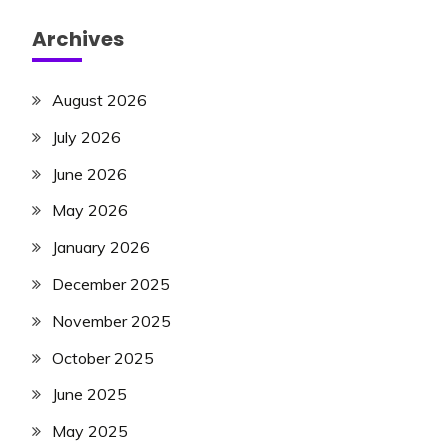
Archives
August 2026
July 2026
June 2026
May 2026
January 2026
December 2025
November 2025
October 2025
June 2025
May 2025