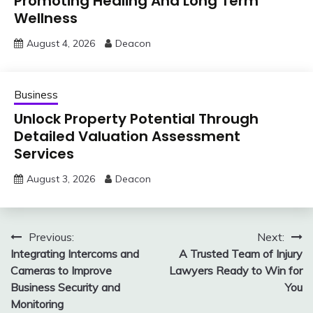
Promoting Healing And Long Term
Wellness
August 4, 2026
Deacon
Business
Unlock Property Potential Through
Detailed Valuation Assessment
Services
August 3, 2026
Deacon
Post
Previous:
Next:
Integrating Intercoms and
A Trusted Team of Injury
navigation
Cameras to Improve
Lawyers Ready to Win for
Business Security and
You
Monitoring