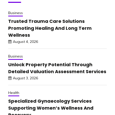
Business
Trusted Trauma Care Solutions
Promoting Healing And Long Term
Wellness
August 4, 2026
Business
Unlock Property Potential Through
Detailed Valuation Assessment Services
August 3, 2026
Health
Specialized Gynaecology Services
Supporting Women’s Wellness And
Recovery