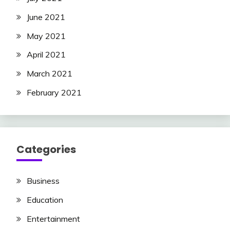
June 2021
May 2021
April 2021
March 2021
February 2021
Categories
Business
Education
Entertainment