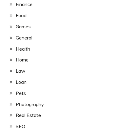
Finance
Food
Games
General
Health
Home
Law
Loan
Pets
Photography
Real Estate
SEO