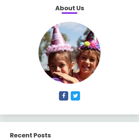
About Us
Recent Posts