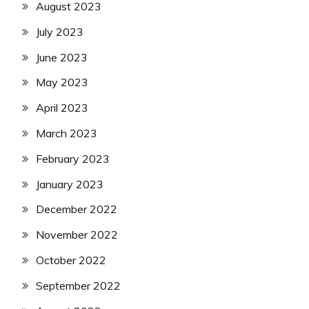
August 2023
July 2023
June 2023
May 2023
April 2023
March 2023
February 2023
January 2023
December 2022
November 2022
October 2022
September 2022