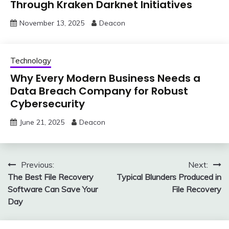
Through Kraken Darknet Initiatives
November 13, 2025
Deacon
Technology
Why Every Modern Business Needs a
Data Breach Company for Robust
Cybersecurity
June 21, 2025
Deacon
Post
Previous:
Next:
The Best File Recovery
Typical Blunders Produced in
navigation
Software Can Save Your
File Recovery
Day