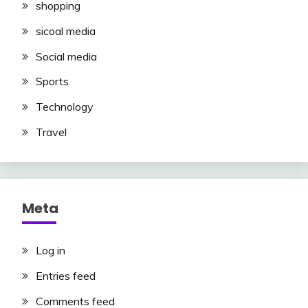
shopping
sicoal media
Social media
Sports
Technology
Travel
Meta
Log in
Entries feed
Comments feed