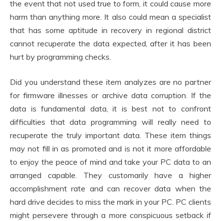
the event that not used true to form, it could cause more
harm than anything more. It also could mean a specialist
that has some aptitude in recovery in regional district
cannot recuperate the data expected, after it has been
hurt by programming checks.
Did you understand these item analyzes are no partner
for firmware illnesses or archive data corruption. If the
data is fundamental data, it is best not to confront
difficulties that data programming will really need to
recuperate the truly important data. These item things
may not fill in as promoted and is not it more affordable
to enjoy the peace of mind and take your PC data to an
arranged capable. They customarily have a higher
accomplishment rate and can recover data when the
hard drive decides to miss the mark in your PC. PC clients
might persevere through a more conspicuous setback if