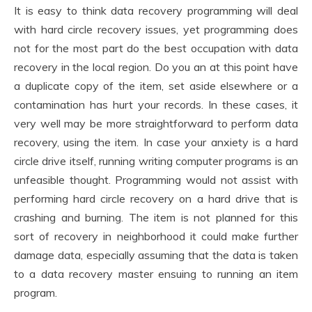
It is easy to think data recovery programming will deal
with hard circle recovery issues, yet programming does
not for the most part do the best occupation with data
recovery in the local region. Do you an at this point have
a duplicate copy of the item, set aside elsewhere or a
contamination has hurt your records. In these cases, it
very well may be more straightforward to perform data
recovery, using the item. In case your anxiety is a hard
circle drive itself, running writing computer programs is an
unfeasible thought. Programming would not assist with
performing hard circle recovery on a hard drive that is
crashing and burning. The item is not planned for this
sort of recovery in neighborhood it could make further
damage data, especially assuming that the data is taken
to a data recovery master ensuing to running an item
program.