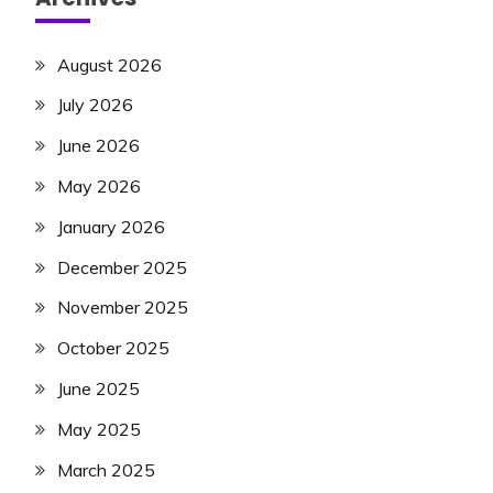
August 2026
July 2026
June 2026
May 2026
January 2026
December 2025
November 2025
October 2025
June 2025
May 2025
March 2025