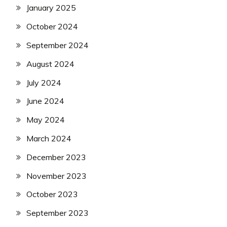
January 2025
October 2024
September 2024
August 2024
July 2024
June 2024
May 2024
March 2024
December 2023
November 2023
October 2023
September 2023