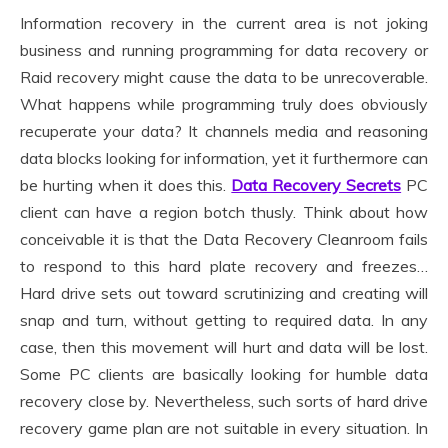
Information recovery in the current area is not joking
business and running programming for data recovery or
Raid recovery might cause the data to be unrecoverable.
What happens while programming truly does obviously
recuperate your data? It channels media and reasoning
data blocks looking for information, yet it furthermore can
be hurting when it does this.
Data Recovery Secrets
PC
client can have a region botch thusly. Think about how
conceivable it is that the Data Recovery Cleanroom fails
to respond to this hard plate recovery and freezes…
Hard drive sets out toward scrutinizing and creating will
snap and turn, without getting to required data. In any
case, then this movement will hurt and data will be lost.
Some PC clients are basically looking for humble data
recovery close by. Nevertheless, such sorts of hard drive
recovery game plan are not suitable in every situation. In