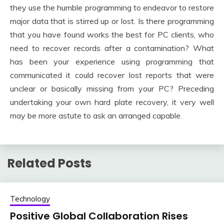
they use the humble programming to endeavor to restore
major data that is stirred up or lost. Is there programming
that you have found works the best for PC clients, who
need to recover records after a contamination? What
has been your experience using programming that
communicated it could recover lost reports that were
unclear or basically missing from your PC? Preceding
undertaking your own hard plate recovery, it very well
may be more astute to ask an arranged capable.
Related Posts
Technology
Positive Global Collaboration Rises