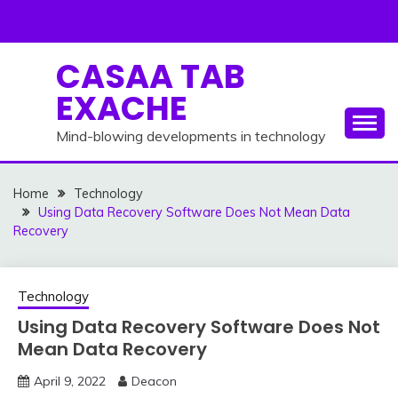
Skip
to
content
CASAA TAB
EXACHE
Mind-blowing developments in technology
Home
Technology
Using Data Recovery Software Does Not Mean Data
Recovery
Technology
Using Data Recovery Software Does Not
Mean Data Recovery
April 9, 2022
Deacon