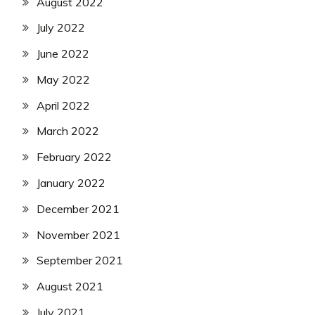
August 2022
July 2022
June 2022
May 2022
April 2022
March 2022
February 2022
January 2022
December 2021
November 2021
September 2021
August 2021
July 2021