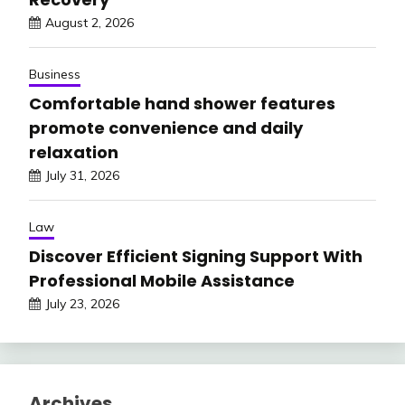
August 2, 2026
Business
Comfortable hand shower features
promote convenience and daily
relaxation
July 31, 2026
Law
Discover Efficient Signing Support With
Professional Mobile Assistance
July 23, 2026
Archives