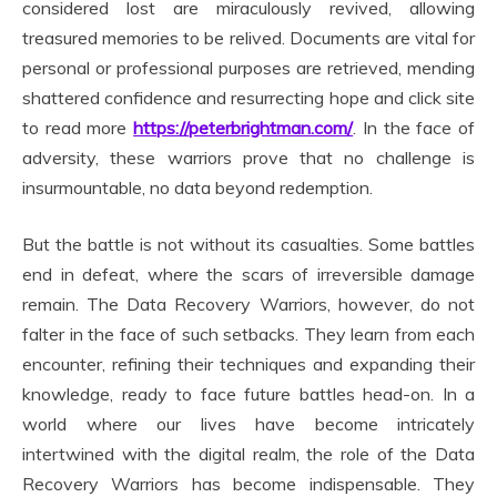
considered lost are miraculously revived, allowing
treasured memories to be relived. Documents are vital for
personal or professional purposes are retrieved, mending
shattered confidence and resurrecting hope and click site
to read more
https://peterbrightman.com/
. In the face of
adversity, these warriors prove that no challenge is
insurmountable, no data beyond redemption.
But the battle is not without its casualties. Some battles
end in defeat, where the scars of irreversible damage
remain. The Data Recovery Warriors, however, do not
falter in the face of such setbacks. They learn from each
encounter, refining their techniques and expanding their
knowledge, ready to face future battles head-on. In a
world where our lives have become intricately
intertwined with the digital realm, the role of the Data
Recovery Warriors has become indispensable. They