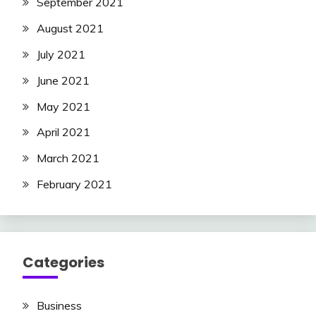
September 2021
August 2021
July 2021
June 2021
May 2021
April 2021
March 2021
February 2021
Categories
Business