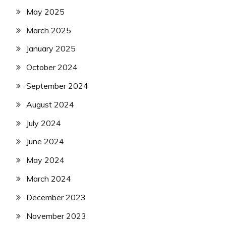
May 2025
March 2025
January 2025
October 2024
September 2024
August 2024
July 2024
June 2024
May 2024
March 2024
December 2023
November 2023