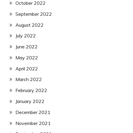
October 2022
September 2022
August 2022
July 2022
June 2022
May 2022
April 2022
March 2022
February 2022
January 2022
December 2021
November 2021