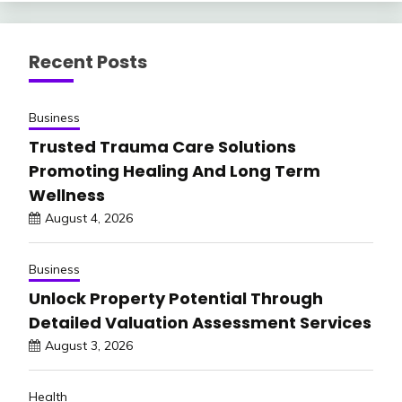
Recent Posts
Business
Trusted Trauma Care Solutions
Promoting Healing And Long Term
Wellness
August 4, 2026
Business
Unlock Property Potential Through
Detailed Valuation Assessment Services
August 3, 2026
Health