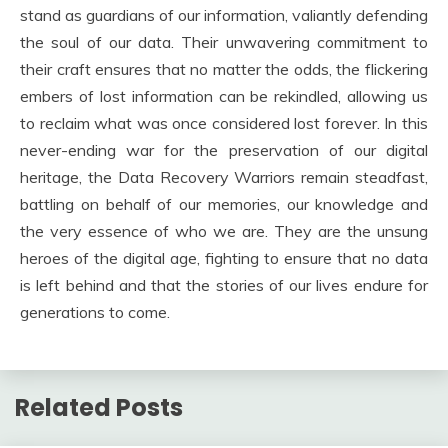
stand as guardians of our information, valiantly defending
the soul of our data. Their unwavering commitment to
their craft ensures that no matter the odds, the flickering
embers of lost information can be rekindled, allowing us
to reclaim what was once considered lost forever. In this
never-ending war for the preservation of our digital
heritage, the Data Recovery Warriors remain steadfast,
battling on behalf of our memories, our knowledge and
the very essence of who we are. They are the unsung
heroes of the digital age, fighting to ensure that no data
is left behind and that the stories of our lives endure for
generations to come.
Related Posts