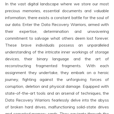
In the vast digital landscape where we store our most
precious memories, essential documents and valuable
information, there exists a constant battle for the soul of
our data. Enter the Data Recovery Warriors, armed with
their expertise, determination and unwavering
commitment to salvage what others deem lost forever.
These brave individuals possess an unparalleled
understanding of the intricate inner workings of storage
devices, their binary language and the art of
reconstructing fragmented fragments. With each
assignment they undertake, they embark on a heroic
journey, fighting against the unforgiving forces of
corruption, deletion and physical damage. Equipped with
state-of-the-art tools and an arsenal of techniques, the
Data Recovery Warriors fearlessly delve into the abyss
of broken hard drives, malfunctioning solid-state drives
and corrupted memory cards. They navigate through the