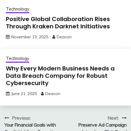
Technology
Positive Global Collaboration Rises
Through Kraken Darknet Initiatives
November 13, 2025
Deacon
Technology
Why Every Modern Business Needs a
Data Breach Company for Robust
Cybersecurity
June 21, 2025
Deacon
Post
Previous:
Next:
Your Financial Goals with
Preserve Ad Campaign
navigation