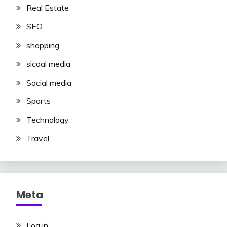
Real Estate
SEO
shopping
sicoal media
Social media
Sports
Technology
Travel
Meta
Log in