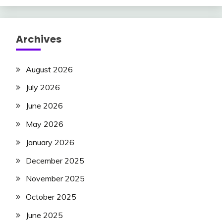
Archives
August 2026
July 2026
June 2026
May 2026
January 2026
December 2025
November 2025
October 2025
June 2025