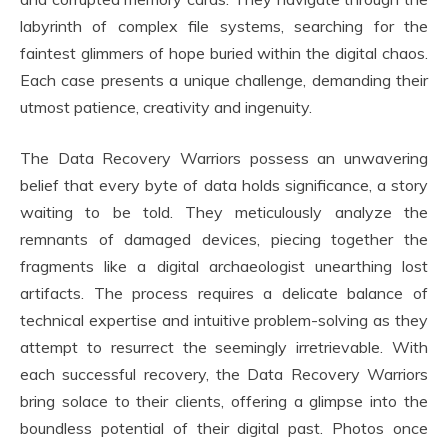
labyrinth of complex file systems, searching for the
faintest glimmers of hope buried within the digital chaos.
Each case presents a unique challenge, demanding their
utmost patience, creativity and ingenuity.
The Data Recovery Warriors possess an unwavering
belief that every byte of data holds significance, a story
waiting to be told. They meticulously analyze the
remnants of damaged devices, piecing together the
fragments like a digital archaeologist unearthing lost
artifacts. The process requires a delicate balance of
technical expertise and intuitive problem-solving as they
attempt to resurrect the seemingly irretrievable. With
each successful recovery, the Data Recovery Warriors
bring solace to their clients, offering a glimpse into the
boundless potential of their digital past. Photos once