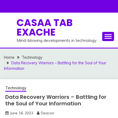
Skip
to
content
CASAA TAB
EXACHE
Mind-blowing developments in technology
Home
Technology
Data Recovery Warriors – Battling for the Soul of Your
Information
Technology
Data Recovery Warriors – Battling for
the Soul of Your Information
June 16, 2023
Deacon