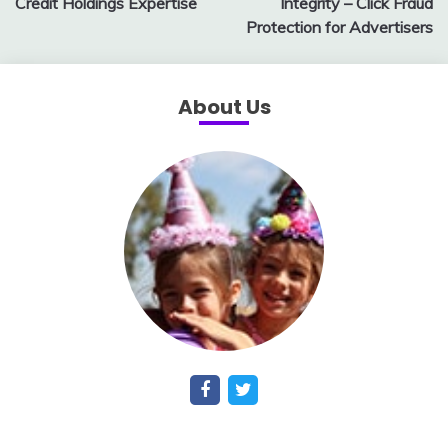
Credit Holdings Expertise
Integrity – Click Fraud
Protection for Advertisers
About Us