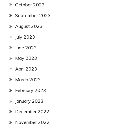
October 2023
September 2023
August 2023
July 2023
June 2023
May 2023
April 2023
March 2023
February 2023
January 2023
December 2022
November 2022