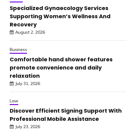
Specialized Gynaecology Services
Supporting Women’s Wellness And
Recovery
August 2, 2026
Business
Comfortable hand shower features
promote convenience and daily
relaxation
July 31, 2026
Law
Discover Efficient Signing Support With
Professional Mobile Assistance
July 23, 2026