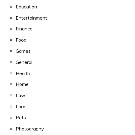
Education
Entertainment
Finance
Food
Games
General
Health
Home
Law
Loan
Pets
Photography