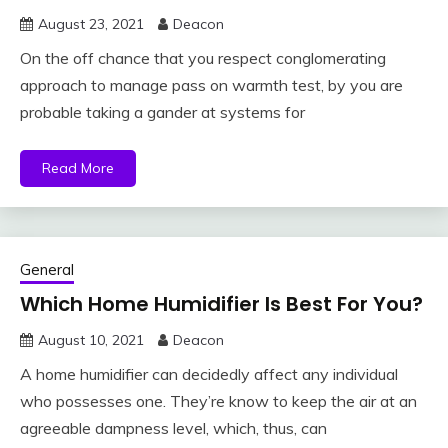
August 23, 2021
Deacon
On the off chance that you respect conglomerating
approach to manage pass on warmth test, by you are
probable taking a gander at systems for
Read More
General
Which Home Humidifier Is Best For You?
August 10, 2021
Deacon
A home humidifier can decidedly affect any individual
who possesses one. They’re know to keep the air at an
agreeable dampness level, which, thus, can