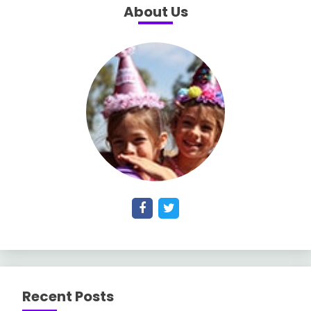
About Us
Recent Posts