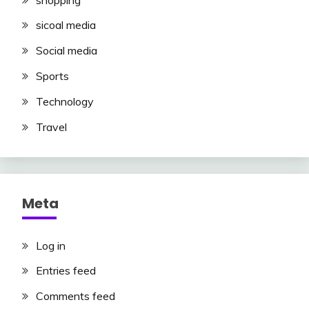
sicoal media
Social media
Sports
Technology
Travel
Meta
Log in
Entries feed
Comments feed