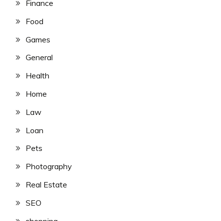
Finance
Food
Games
General
Health
Home
Law
Loan
Pets
Photography
Real Estate
SEO
shopping