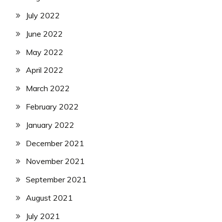
July 2022
June 2022
May 2022
April 2022
March 2022
February 2022
January 2022
December 2021
November 2021
September 2021
August 2021
July 2021