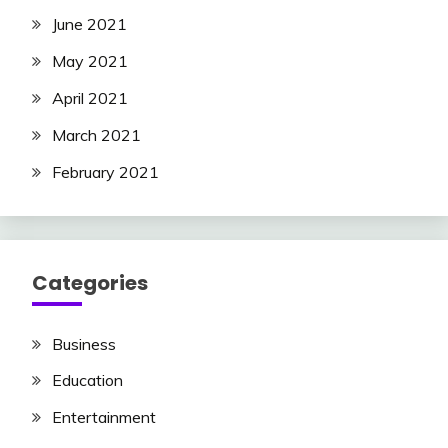
June 2021
May 2021
April 2021
March 2021
February 2021
Categories
Business
Education
Entertainment