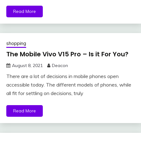
Read More
shopping
The Mobile Vivo V15 Pro – Is it For You?
August 8, 2021
Deacon
There are a lot of decisions in mobile phones open
accessible today. The different models of phones, while
all fit for settling on decisions, truly
Read More