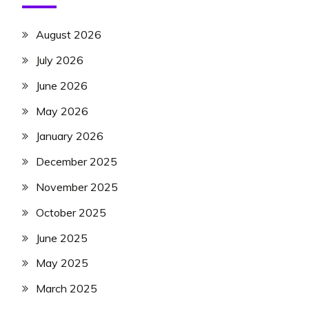
August 2026
July 2026
June 2026
May 2026
January 2026
December 2025
November 2025
October 2025
June 2025
May 2025
March 2025