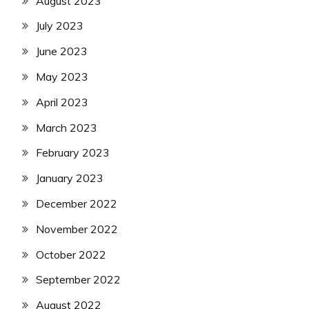
August 2023
July 2023
June 2023
May 2023
April 2023
March 2023
February 2023
January 2023
December 2022
November 2022
October 2022
September 2022
August 2022