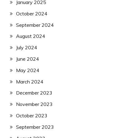
January 2025
October 2024
September 2024
August 2024
July 2024
June 2024
May 2024
March 2024
December 2023
November 2023
October 2023
September 2023