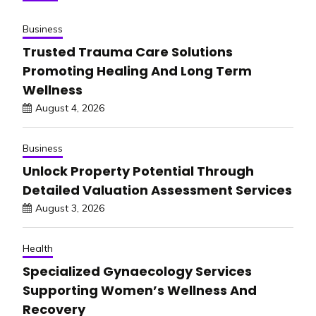
Business
Trusted Trauma Care Solutions
Promoting Healing And Long Term
Wellness
August 4, 2026
Business
Unlock Property Potential Through
Detailed Valuation Assessment Services
August 3, 2026
Health
Specialized Gynaecology Services
Supporting Women’s Wellness And
Recovery