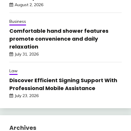
August 2, 2026
Business
Comfortable hand shower features
promote convenience and daily
relaxation
July 31, 2026
Law
Discover Efficient Signing Support With
Professional Mobile Assistance
July 23, 2026
Archives