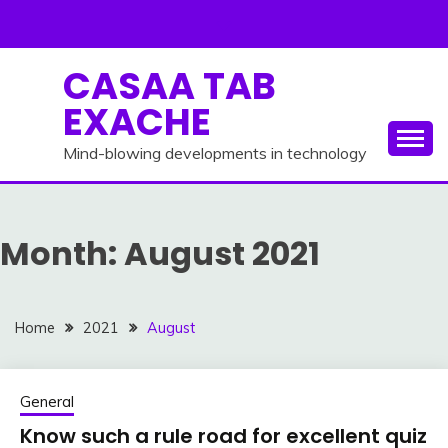
Skip
to
content
CASAA TAB
EXACHE
Mind-blowing developments in technology
Month:
August 2021
Home
2021
August
General
Know such a rule road for excellent quiz