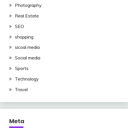
Photography
Real Estate
SEO
shopping
sicoal media
Social media
Sports
Technology
Travel
Meta