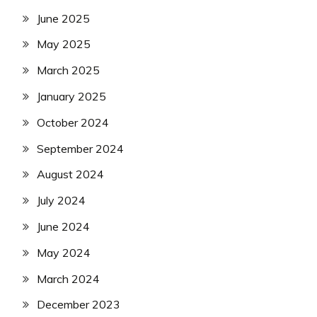
June 2025
May 2025
March 2025
January 2025
October 2024
September 2024
August 2024
July 2024
June 2024
May 2024
March 2024
December 2023