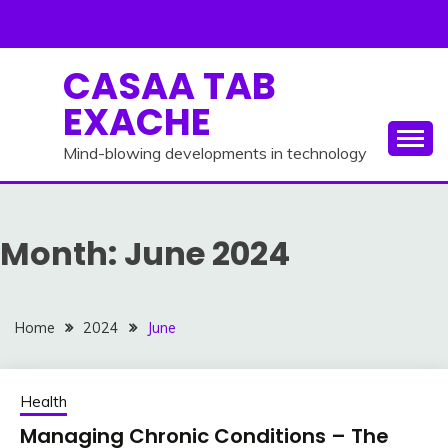
Skip
to
content
CASAA TAB
EXACHE
Mind-blowing developments in technology
Month:
June 2024
Home
2024
June
Health
Managing Chronic Conditions – The