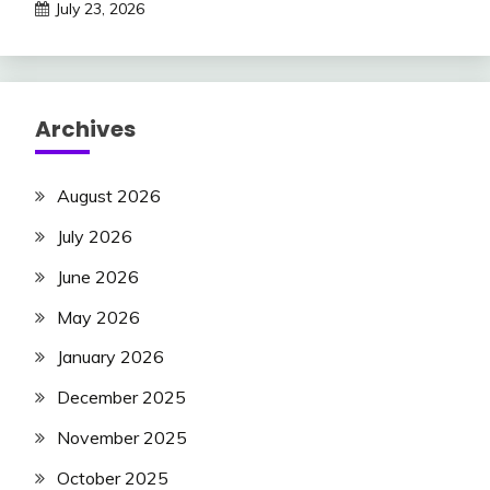
July 23, 2026
Archives
August 2026
July 2026
June 2026
May 2026
January 2026
December 2025
November 2025
October 2025