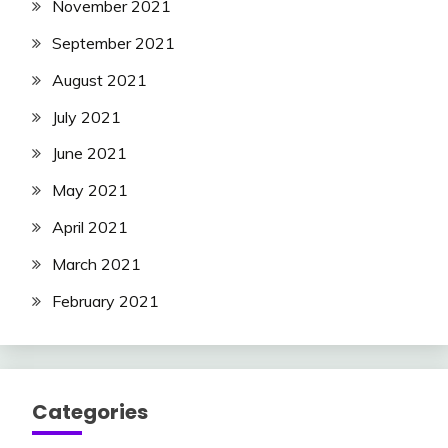
November 2021
September 2021
August 2021
July 2021
June 2021
May 2021
April 2021
March 2021
February 2021
Categories