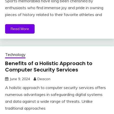
Sports memorabilia have long been cherished by
enthusiasts who find immense joy and pride in owning
pieces of history related to their favorite athletes and
Read More
Technology
Benefits of a Holistic Approach to
Computer Security Services
June 9, 2024
Deacon
A holistic approach to computer security services offers
numerous advantages in safeguarding digital systems
and data against a wide range of threats. Unlike
traditional approaches