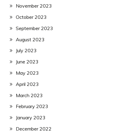
November 2023
October 2023
September 2023
August 2023
July 2023
June 2023
May 2023
April 2023
March 2023
February 2023
January 2023
December 2022