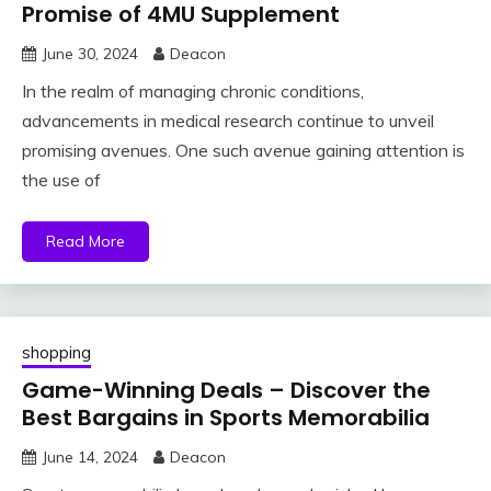
Promise of 4MU Supplement
June 30, 2024
Deacon
In the realm of managing chronic conditions,
advancements in medical research continue to unveil
promising avenues. One such avenue gaining attention is
the use of
Read More
shopping
Game-Winning Deals – Discover the
Best Bargains in Sports Memorabilia
June 14, 2024
Deacon