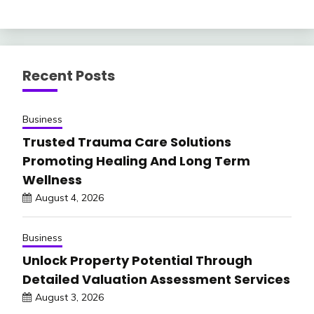
Recent Posts
Business
Trusted Trauma Care Solutions
Promoting Healing And Long Term
Wellness
August 4, 2026
Business
Unlock Property Potential Through
Detailed Valuation Assessment Services
August 3, 2026