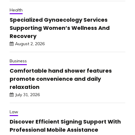
Health
Specialized Gynaecology Services
Supporting Women’s Wellness And
Recovery
August 2, 2026
Business
Comfortable hand shower features
promote convenience and daily
relaxation
July 31, 2026
Law
Discover Efficient Signing Support With
Professional Mobile Assistance