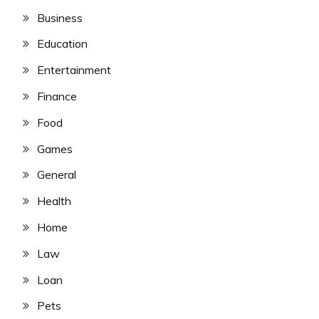
Business
Education
Entertainment
Finance
Food
Games
General
Health
Home
Law
Loan
Pets