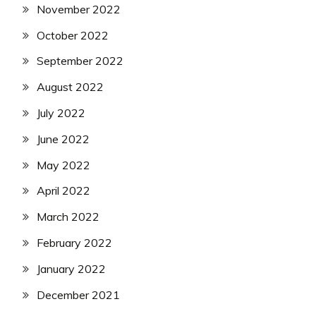
November 2022
October 2022
September 2022
August 2022
July 2022
June 2022
May 2022
April 2022
March 2022
February 2022
January 2022
December 2021