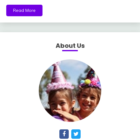
Read More
About Us