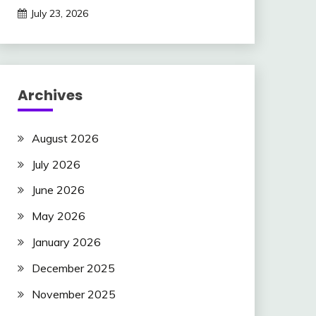
July 23, 2026
Archives
August 2026
July 2026
June 2026
May 2026
January 2026
December 2025
November 2025