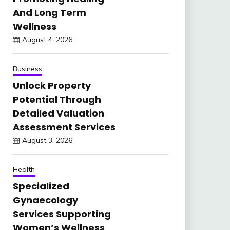
And Long Term
Wellness
August 4, 2026
Business
Unlock Property
Potential Through
Detailed Valuation
Assessment Services
August 3, 2026
Health
Specialized
Gynaecology
Services Supporting
Women’s Wellness