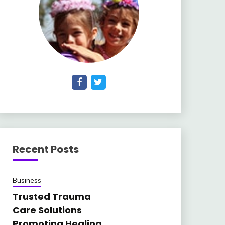
Recent Posts
Business
Trusted Trauma
Care Solutions
Promoting Healing