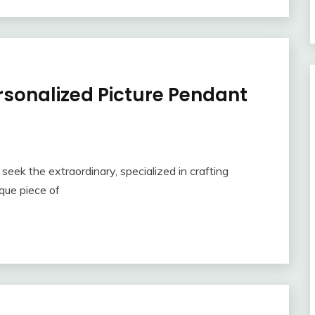
rsonalized Picture Pendant
eek the extraordinary, specialized in crafting
que piece of