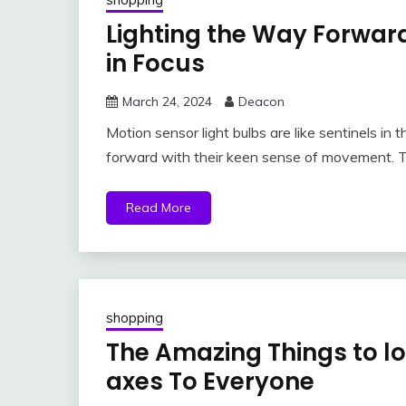
Lighting the Way Forward
in Focus
March 24, 2024
Deacon
Motion sensor light bulbs are like sentinels in 
forward with their keen sense of movement. 
Read More
shopping
The Amazing Things to loo
axes To Everyone