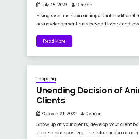
July 15, 2023
Deacon
Viking axes maintain an important traditional a
acknowledgement runs beyond lovers and lover
Read More
shopping
Unending Decision of Ani
Clients
October 21, 2022
Deacon
Show up at your clients, develop your client b
clients anime posters. The Introduction of ani