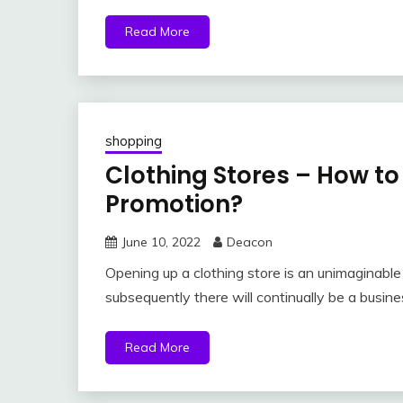
Read More
shopping
Clothing Stores – How t
Promotion?
June 10, 2022
Deacon
Opening up a clothing store is an unimaginable 
subsequently there will continually be a busine
Read More