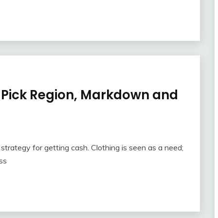
o Pick Region, Markdown and
strategy for getting cash. Clothing is seen as a need;
ss