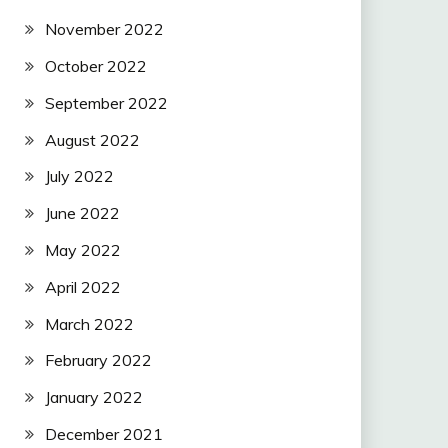
November 2022
October 2022
September 2022
August 2022
July 2022
June 2022
May 2022
April 2022
March 2022
February 2022
January 2022
December 2021