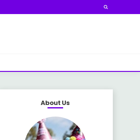
About Us