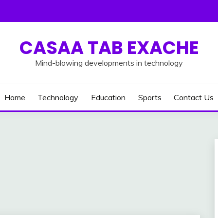
CASAA TAB EXACHE
Mind-blowing developments in technology
Home
Technology
Education
Sports
Contact Us