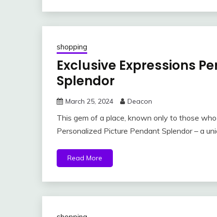
shopping
Exclusive Expressions Pe
Splendor
March 25, 2024
Deacon
This gem of a place, known only to those who s
Personalized Picture Pendant Splendor – a uni
Read More
shopping