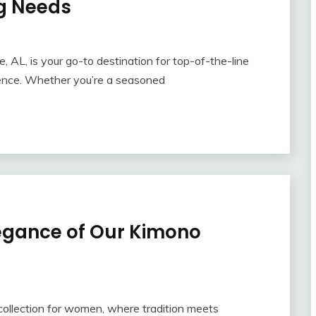
ng Needs
AL, is your go-to destination for top-of-the-line
rience. Whether you’re a seasoned
legance of Our Kimono
collection for women, where tradition meets