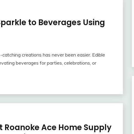
Sparkle to Beverages Using
e-catching creations has never been easier. Edible
levating beverages for parties, celebrations, or
s at Roanoke Ace Home Supply