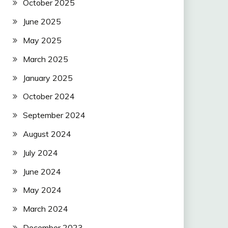
October 2025
June 2025
May 2025
March 2025
January 2025
October 2024
September 2024
August 2024
July 2024
June 2024
May 2024
March 2024
December 2023