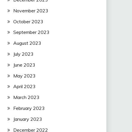
November 2023
October 2023
September 2023
August 2023
July 2023
June 2023
May 2023
April 2023
March 2023
February 2023
January 2023
December 2022