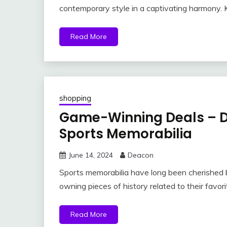
contemporary style in a captivating harmony. K
Read More
shopping
Game-Winning Deals – Di
Sports Memorabilia
June 14, 2024
Deacon
Sports memorabilia have long been cherished 
owning pieces of history related to their favor
Read More