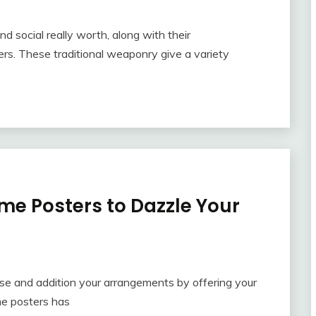
nd social really worth, along with their
s. These traditional weaponry give a variety
me Posters to Dazzle Your
ase and addition your arrangements by offering your
me posters has