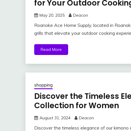
for Your Outdoor Cooki
May 20, 2025
Deacon
Roanoke Ace Home Supply, located in Roanoke, 
grills that elevate your outdoor cooking expe
Read More
shopping
Discover the Timeless E
Collection for Women
August 31, 2024
Deacon
Discover the timeless elegance of our kimono 