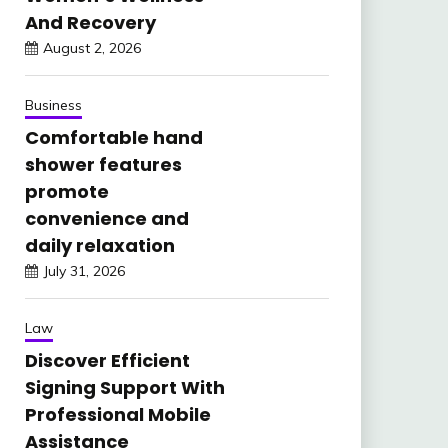
And Recovery
August 2, 2026
Business
Comfortable hand
shower features
promote
convenience and
daily relaxation
July 31, 2026
Law
Discover Efficient
Signing Support With
Professional Mobile
Assistance