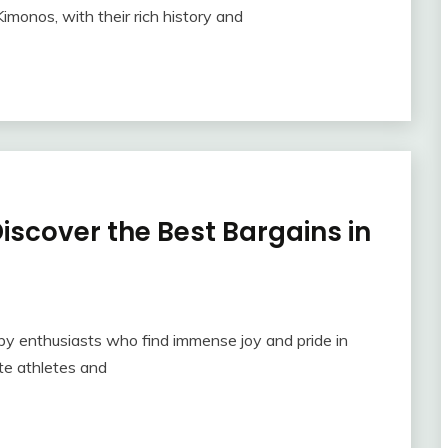
imonos, with their rich history and
scover the Best Bargains in
by enthusiasts who find immense joy and pride in
ite athletes and