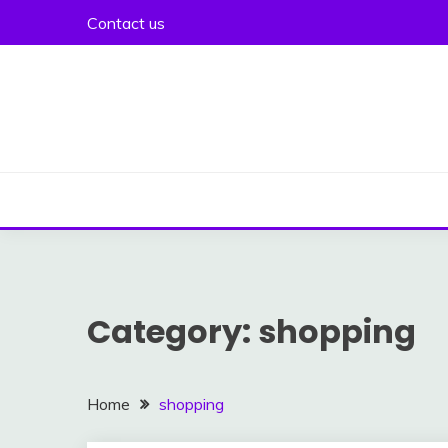
Skip
Contact us
to
content
Category:
shopping
Home
shopping