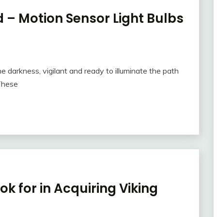
 – Motion Sensor Light Bulbs
the darkness, vigilant and ready to illuminate the path
These
k for in Acquiring Viking