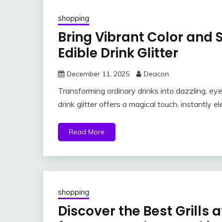
shopping
Bring Vibrant Color and 
Edible Drink Glitter
December 11, 2025
Deacon
Transforming ordinary drinks into dazzling, ey
drink glitter offers a magical touch, instantly e
Read More
shopping
Discover the Best Grill