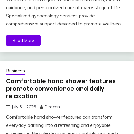
guidance, and personalized care at every stage of life.
Specialized gynaecology services provide
comprehensive support designed to promote wellness,
Read More
Business
Comfortable hand shower features
promote convenience and daily
relaxation
July 31, 2026
Deacon
Comfortable hand shower features can transform
everyday bathing into a refreshing and enjoyable
experience. Flexible designs, easy controls, and well-