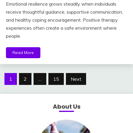
Emotional resilience grows steadily when individuals
receive thoughtful guidance, supportive communication,
and healthy coping encouragement. Positive therapy
experiences often create a safe environment where
people
Read More
Posts
1
2
…
15
Next
pagination
About Us