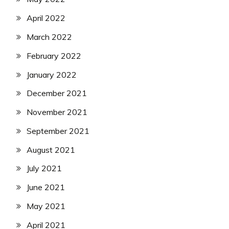
April 2022
March 2022
February 2022
January 2022
December 2021
November 2021
September 2021
August 2021
July 2021
June 2021
May 2021
April 2021