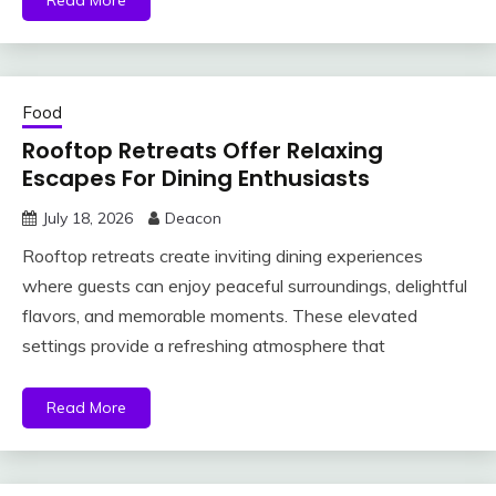
Read More
Food
Rooftop Retreats Offer Relaxing
Escapes For Dining Enthusiasts
July 18, 2026
Deacon
Rooftop retreats create inviting dining experiences
where guests can enjoy peaceful surroundings, delightful
flavors, and memorable moments. These elevated
settings provide a refreshing atmosphere that
Read More