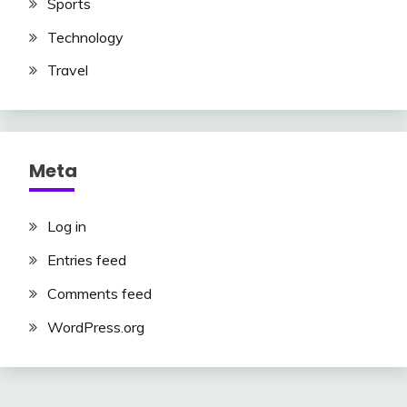
Sports
Technology
Travel
Meta
Log in
Entries feed
Comments feed
WordPress.org