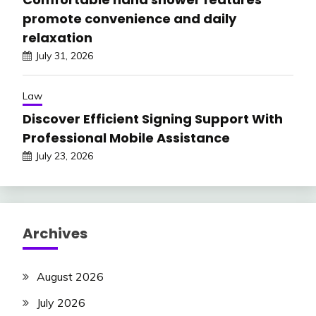
promote convenience and daily
relaxation
July 31, 2026
Law
Discover Efficient Signing Support With
Professional Mobile Assistance
July 23, 2026
Archives
August 2026
July 2026