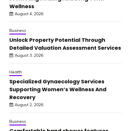
Wellness
August 4, 2026
Business
Unlock Property Potential Through
Detailed Valuation Assessment Services
August 3, 2026
Health
Specialized Gynaecology Services
Supporting Women’s Wellness And
Recovery
August 2, 2026
Business
Comfortable hand shower features