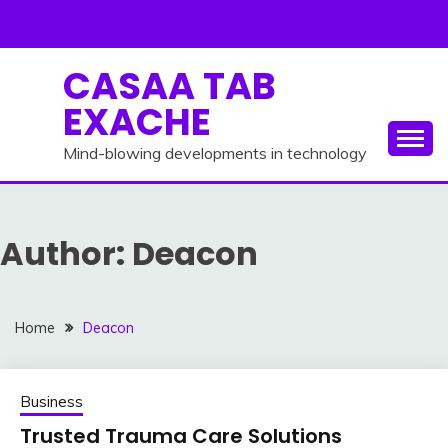
Skip
to
content
CASAA TAB
EXACHE
Mind-blowing developments in technology
Author:
Deacon
Home
Deacon
Business
Trusted Trauma Care Solutions