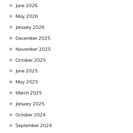
June 2026
May 2026
January 2026
December 2025
November 2025
October 2025
June 2025
May 2025
March 2025
January 2025
October 2024
September 2024