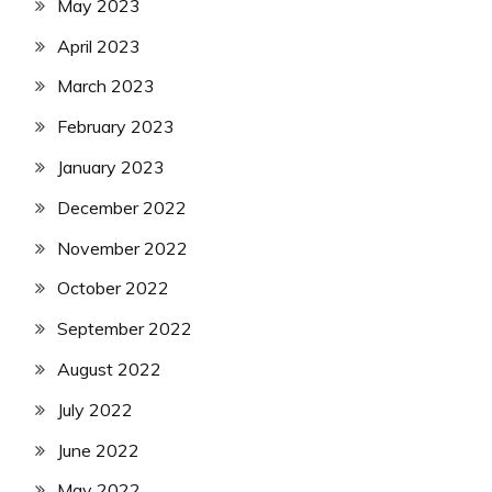
May 2023
April 2023
March 2023
February 2023
January 2023
December 2022
November 2022
October 2022
September 2022
August 2022
July 2022
June 2022
May 2022