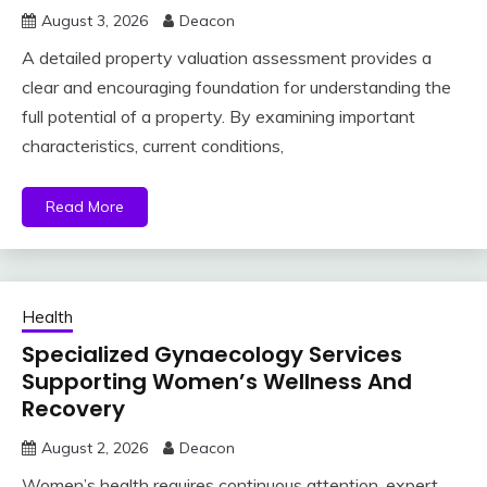
August 3, 2026
Deacon
A detailed property valuation assessment provides a
clear and encouraging foundation for understanding the
full potential of a property. By examining important
characteristics, current conditions,
Read More
Health
Specialized Gynaecology Services
Supporting Women’s Wellness And
Recovery
August 2, 2026
Deacon
Women’s health requires continuous attention, expert