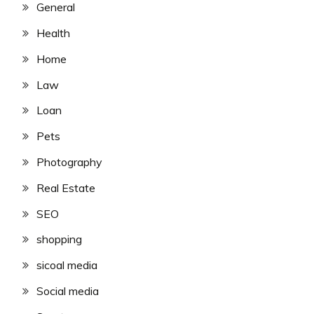
General
Health
Home
Law
Loan
Pets
Photography
Real Estate
SEO
shopping
sicoal media
Social media