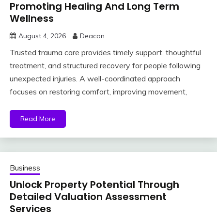
Promoting Healing And Long Term
Wellness
August 4, 2026
Deacon
Trusted trauma care provides timely support, thoughtful
treatment, and structured recovery for people following
unexpected injuries. A well-coordinated approach
focuses on restoring comfort, improving movement,
Read More
Business
Unlock Property Potential Through
Detailed Valuation Assessment
Services