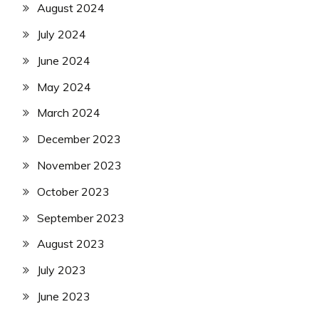
August 2024
July 2024
June 2024
May 2024
March 2024
December 2023
November 2023
October 2023
September 2023
August 2023
July 2023
June 2023