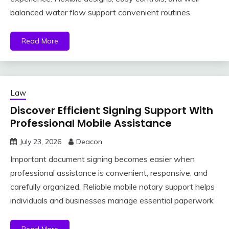
balanced water flow support convenient routines
Read More
Law
Discover Efficient Signing Support With
Professional Mobile Assistance
July 23, 2026
Deacon
Important document signing becomes easier when
professional assistance is convenient, responsive, and
carefully organized. Reliable mobile notary support helps
individuals and businesses manage essential paperwork