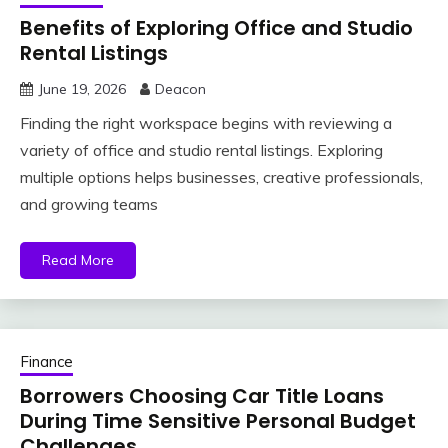
Benefits of Exploring Office and Studio
Rental Listings
June 19, 2026
Deacon
Finding the right workspace begins with reviewing a
variety of office and studio rental listings. Exploring
multiple options helps businesses, creative professionals,
and growing teams
Read More
Finance
Borrowers Choosing Car Title Loans
During Time Sensitive Personal Budget
Challenges