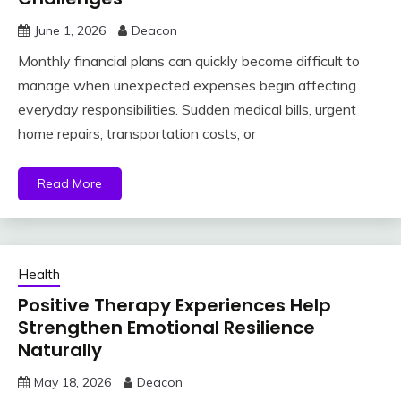
June 1, 2026
Deacon
Monthly financial plans can quickly become difficult to
manage when unexpected expenses begin affecting
everyday responsibilities. Sudden medical bills, urgent
home repairs, transportation costs, or
Read More
Health
Positive Therapy Experiences Help
Strengthen Emotional Resilience
Naturally
May 18, 2026
Deacon