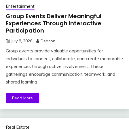
Entertainment
Group Events Deliver Meaningful
Experiences Through Interactive
Participation
July 8, 2026
Deacon
Group events provide valuable opportunities for
individuals to connect, collaborate, and create memorable
experiences through active involvement. These
gatherings encourage communication, teamwork, and
shared learning
Read More
Real Estate