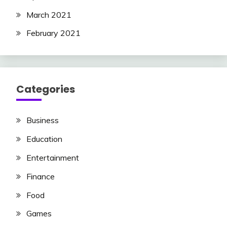
March 2021
February 2021
Categories
Business
Education
Entertainment
Finance
Food
Games