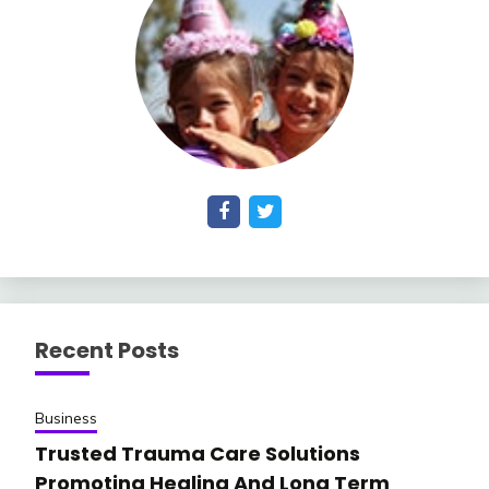
Recent Posts
Business
Trusted Trauma Care Solutions
Promoting Healing And Long Term