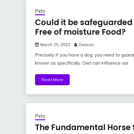
Pets
Could it be safeguarded 
Free of moisture Food?
March 25, 2023
Deacon
Precisely if you have a dog, you need to guara
known as specifically. Diet can influence our
Read More
Pets
The Fundamental Horse 