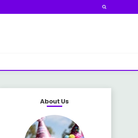
About Us