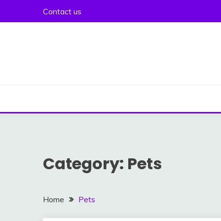
Skip
Contact us
to
content
Category:
Pets
Home
Pets