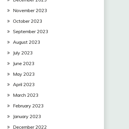
November 2023
October 2023
September 2023
August 2023
July 2023
June 2023
May 2023
April 2023
March 2023
February 2023
January 2023
December 2022