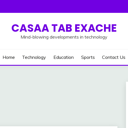
CASAA TAB EXACHE
Mind-blowing developments in technology
Home
Technology
Education
Sports
Contact Us