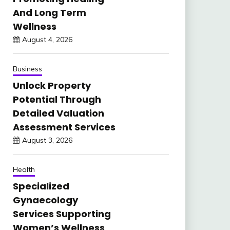
And Long Term
Wellness
August 4, 2026
Business
Unlock Property
Potential Through
Detailed Valuation
Assessment Services
August 3, 2026
Health
Specialized
Gynaecology
Services Supporting
Women’s Wellness