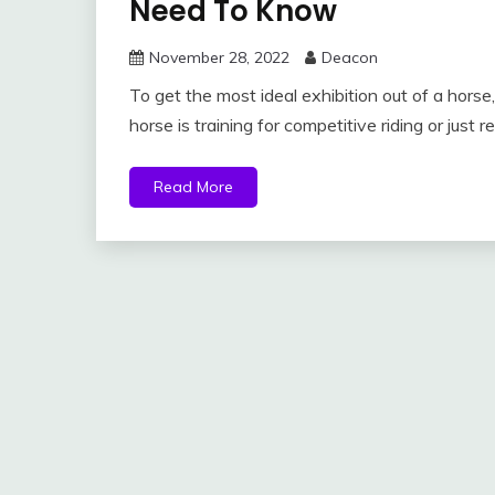
Need To Know
November 28, 2022
Deacon
To get the most ideal exhibition out of a horse
horse is training for competitive riding or just r
Read More