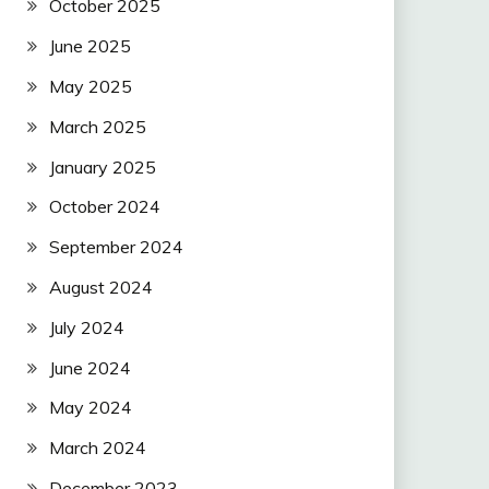
October 2025
June 2025
May 2025
March 2025
January 2025
October 2024
September 2024
August 2024
July 2024
June 2024
May 2024
March 2024
December 2023