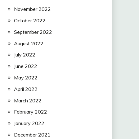
November 2022
October 2022
September 2022
August 2022
July 2022
June 2022
May 2022
April 2022
March 2022
February 2022
January 2022
December 2021