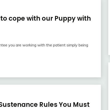
to cope with our Puppy with
ntee you are working with the patient simply being
Sustenance Rules You Must