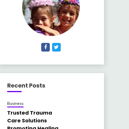
Recent Posts
Business
Trusted Trauma
Care Solutions
Promoting Healing