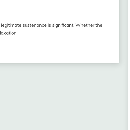
, legitimate sustenance is significant. Whether the
elaxation