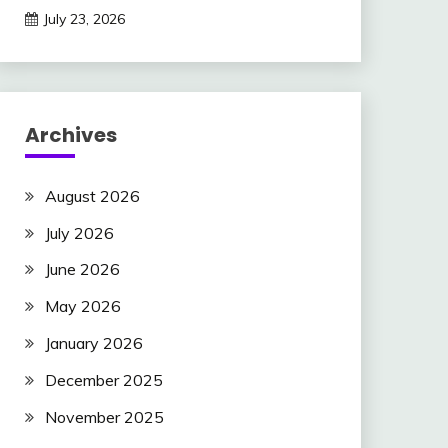
July 23, 2026
Archives
August 2026
July 2026
June 2026
May 2026
January 2026
December 2025
November 2025