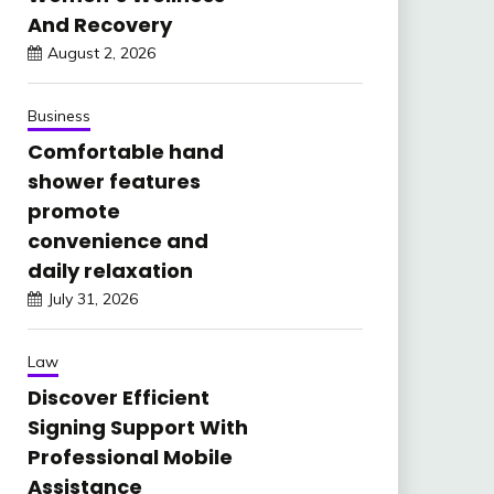
And Recovery
August 2, 2026
Business
Comfortable hand
shower features
promote
convenience and
daily relaxation
July 31, 2026
Law
Discover Efficient
Signing Support With
Professional Mobile
Assistance