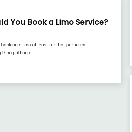
ld You Book a Limo Service?
booking a limo at least for that particular
 than putting a