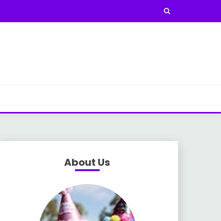
About Us