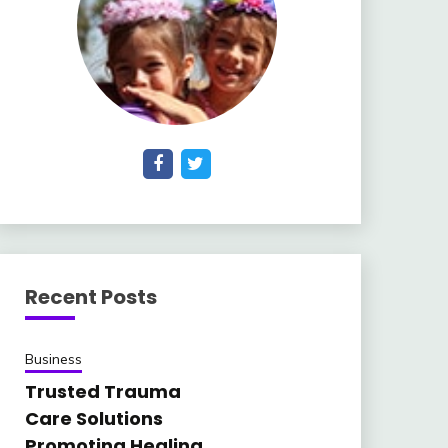
Recent Posts
Business
Trusted Trauma
Care Solutions
Promoting Healing