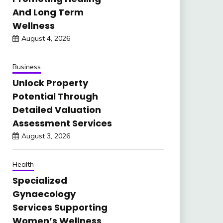
And Long Term
Wellness
August 4, 2026
Business
Unlock Property
Potential Through
Detailed Valuation
Assessment Services
August 3, 2026
Health
Specialized
Gynaecology
Services Supporting
Women’s Wellness