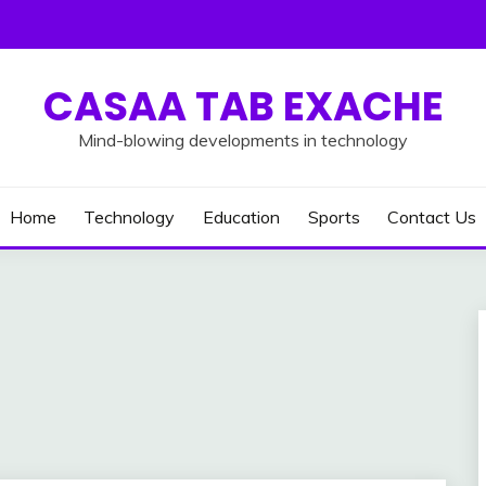
CASAA TAB EXACHE
Mind-blowing developments in technology
Home
Technology
Education
Sports
Contact Us