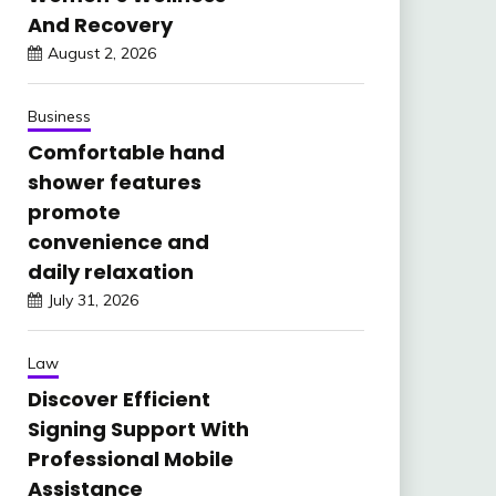
And Recovery
August 2, 2026
Business
Comfortable hand
shower features
promote
convenience and
daily relaxation
July 31, 2026
Law
Discover Efficient
Signing Support With
Professional Mobile
Assistance