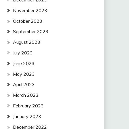
November 2023
October 2023
September 2023
August 2023
July 2023
June 2023
May 2023
April 2023
March 2023
February 2023
January 2023
December 2022