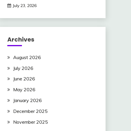
July 23, 2026
Archives
August 2026
July 2026
June 2026
May 2026
January 2026
December 2025
November 2025