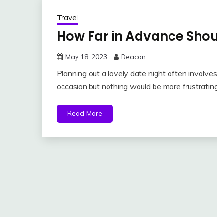
Travel
How Far in Advance Shou
May 18, 2023
Deacon
Planning out a lovely date night often involves 
occasion,but nothing would be more frustrating
Read More