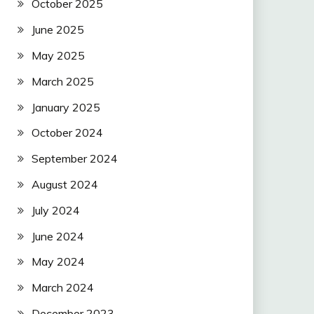
October 2025
June 2025
May 2025
March 2025
January 2025
October 2024
September 2024
August 2024
July 2024
June 2024
May 2024
March 2024
December 2023