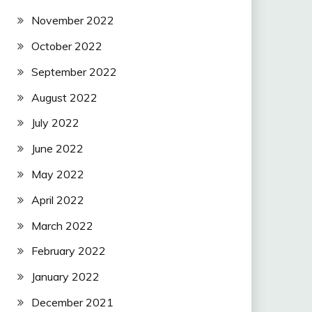
November 2022
October 2022
September 2022
August 2022
July 2022
June 2022
May 2022
April 2022
March 2022
February 2022
January 2022
December 2021