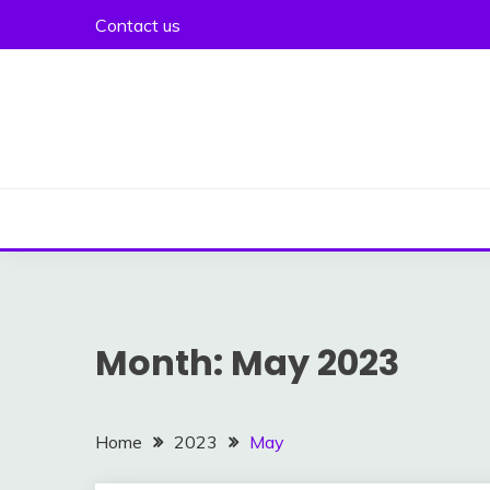
Skip
Contact us
to
content
Month:
May 2023
Home
2023
May