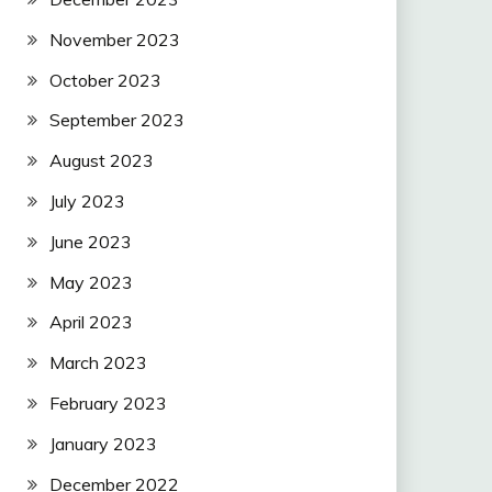
November 2023
October 2023
September 2023
August 2023
July 2023
June 2023
May 2023
April 2023
March 2023
February 2023
January 2023
December 2022