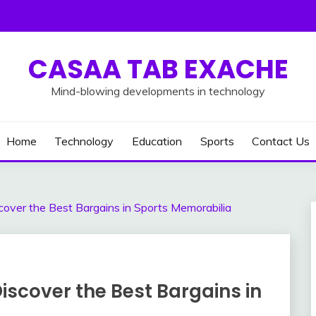
CASAA TAB EXACHE
Mind-blowing developments in technology
Home
Technology
Education
Sports
Contact Us
over the Best Bargains in Sports Memorabilia
scover the Best Bargains in