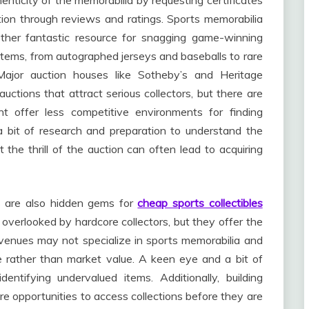
henticity of the memorabilia by requesting certificates
tation through reviews and ratings. Sports memorabilia
other fantastic resource for snagging game-winning
 items, from autographed jerseys and baseballs to rare
ajor auction houses like Sotheby’s and Heritage
auctions that attract serious collectors, but there are
ht offer less competitive environments for finding
a bit of research and preparation to understand the
 the thrill of the auction can often lead to acquiring
s are also hidden gems for
cheap sports collectibles
verlooked by hardcore collectors, but they offer the
se venues may not specialize in sports memorabilia and
e rather than market value. A keen eye and a bit of
tifying undervalued items. Additionally, building
ture opportunities to access collections before they are