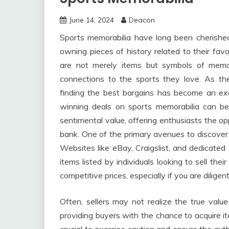
June 14, 2024
Deacon
Sports memorabilia have long been cherishe
owning pieces of history related to their favo
are not merely items but symbols of mem
connections to the sports they love. As th
finding the best bargains has become an exci
winning deals on sports memorabilia can be
sentimental value, offering enthusiasts the o
bank. One of the primary avenues to discover 
Websites like eBay, Craigslist, and dedicated
items listed by individuals looking to sell thei
competitive prices, especially if you are diligen
Often, sellers may not realize the true valu
providing buyers with the chance to acquire it