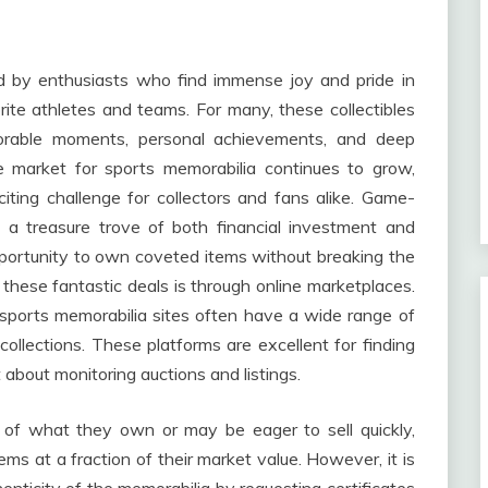
d by enthusiasts who find immense joy and pride in
rite athletes and teams. For many, these collectibles
orable moments, personal achievements, and deep
e market for sports memorabilia continues to grow,
ting challenge for collectors and fans alike. Game-
 a treasure trove of both financial investment and
pportunity to own coveted items without breaking the
these fantastic deals is through online marketplaces.
 sports memorabilia sites often have a wide range of
r collections. These platforms are excellent for finding
t about monitoring auctions and listings.
e of what they own or may be eager to sell quickly,
ems at a fraction of their market value. However, it is