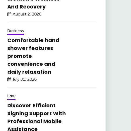
And Recovery
August 2, 2026
Business
Comfortable hand
shower features
promote
convenience and
daily relaxation
July 31, 2026
Law
Discover Efficient
Signing Support With
Professional Mobile
Assistance