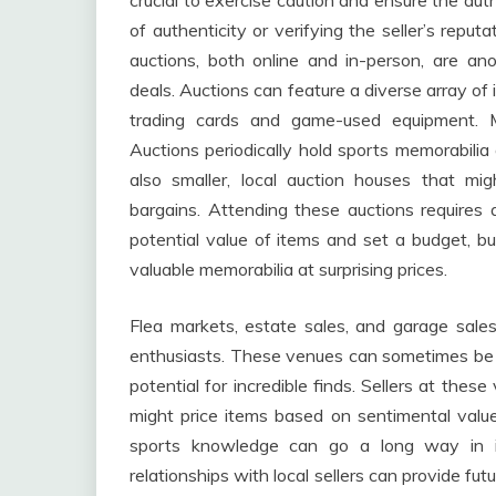
crucial to exercise caution and ensure the aut
of authenticity or verifying the seller’s repu
auctions, both online and in-person, are an
deals. Auctions can feature a diverse array of
trading cards and game-used equipment. M
Auctions periodically hold sports memorabilia 
also smaller, local auction houses that mig
bargains. Attending these auctions requires 
potential value of items and set a budget, but
valuable memorabilia at surprising prices.
Flea markets, estate sales, and garage sale
enthusiasts. These venues can sometimes be o
potential for incredible finds. Sellers at the
might price items based on sentimental valu
sports knowledge can go a long way in iden
relationships with local sellers can provide fu