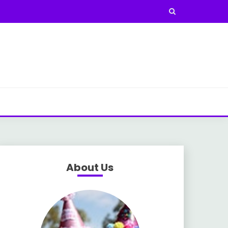
About Us