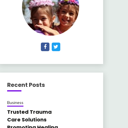
Recent Posts
Business
Trusted Trauma
Care Solutions
Promoting Healing