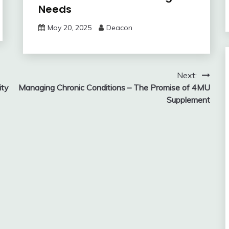
Needs
May 20, 2025
Deacon
Next:
ity
Managing Chronic Conditions – The Promise of 4MU
Supplement