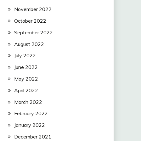
November 2022
October 2022
September 2022
August 2022
July 2022
June 2022
May 2022
April 2022
March 2022
February 2022
January 2022
December 2021