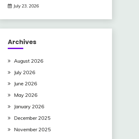
July 23, 2026
Archives
August 2026
July 2026
June 2026
May 2026
January 2026
December 2025
November 2025