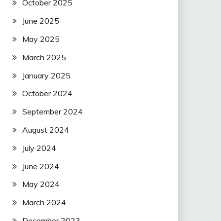
October 2025
June 2025
May 2025
March 2025
January 2025
October 2024
September 2024
August 2024
July 2024
June 2024
May 2024
March 2024
December 2023