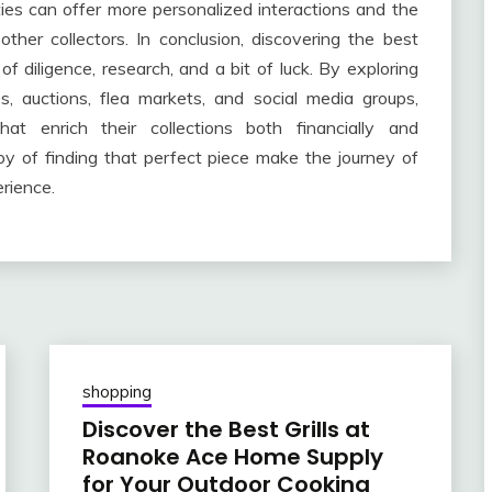
ies can offer more personalized interactions and the
 other collectors. In conclusion, discovering the best
of diligence, research, and a bit of luck. By exploring
, auctions, flea markets, and social media groups,
at enrich their collections both financially and
joy of finding that perfect piece make the journey of
rience.
shopping
Discover the Best Grills at
Roanoke Ace Home Supply
for Your Outdoor Cooking