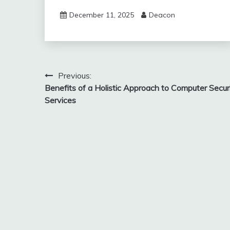
December 11, 2025
Deacon
Post
Previous:
Benefits of a Holistic Approach to Computer Secur
navigation
Services