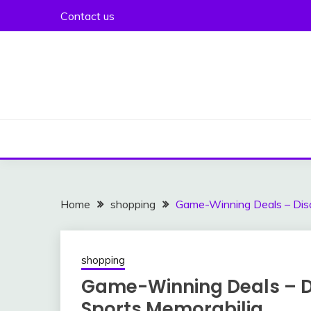
Skip
Contact us
to
content
Home
shopping
Game-Winning Deals – Disc
shopping
Game-Winning Deals – Di
Sports Memorabilia