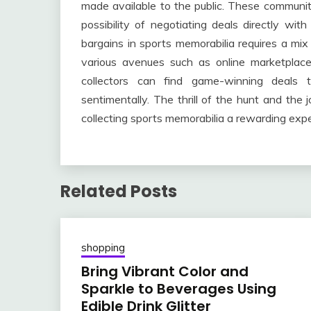
made available to the public. These communit
possibility of negotiating deals directly with
bargains in sports memorabilia requires a mix 
various avenues such as online marketplaces
collectors can find game-winning deals th
sentimentally. The thrill of the hunt and the 
collecting sports memorabilia a rewarding expe
Related Posts
shopping
Bring Vibrant Color and
Sparkle to Beverages Using
Edible Drink Glitter