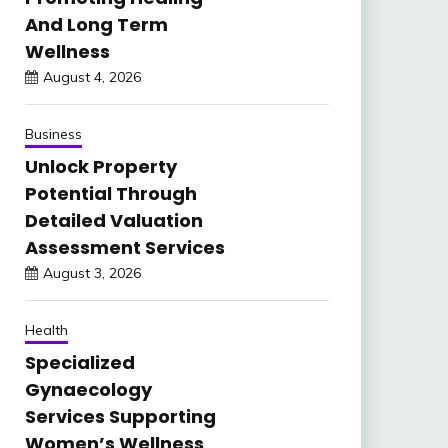
And Long Term
Wellness
August 4, 2026
Business
Unlock Property
Potential Through
Detailed Valuation
Assessment Services
August 3, 2026
Health
Specialized
Gynaecology
Services Supporting
Women’s Wellness