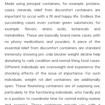
Made using principal containers, for example, proteins,
cases, minerals, relief from discomfort containers are
important to occur with a fit and happy life. Endless the
succeeding cases even contain green substances, for
example, flavors, amino acids, botanicals and
metabolites. These are basically brand name cases with
no phony medications and powders. A piece of the
essential relief from discomfort containers are standard
immensity showing pro, crab blocker weight decline help
disturbing to carb condition and normal thing food cases.
Different individuals are overweight and experience the
shocking effects of the issue of importance. For such
individuals, weight rot diet containers are additionally
open. These flourishing containers are of surprising use,
particularly to the functioning individuals, who hardly put
in a position to coordinate time for normal eating routine
and exercise. These containers provide you with a