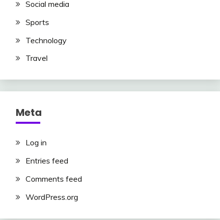
Social media
Sports
Technology
Travel
Meta
Log in
Entries feed
Comments feed
WordPress.org