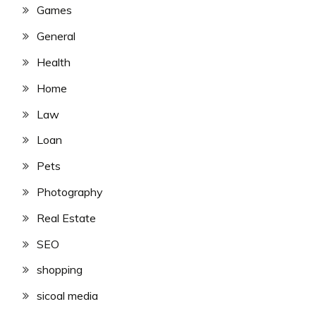
Games
General
Health
Home
Law
Loan
Pets
Photography
Real Estate
SEO
shopping
sicoal media