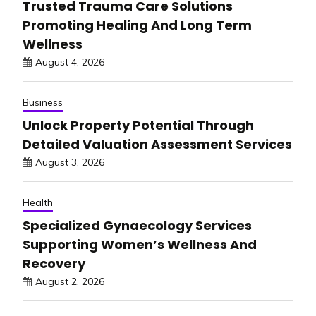
Trusted Trauma Care Solutions
Promoting Healing And Long Term
Wellness
August 4, 2026
Business
Unlock Property Potential Through
Detailed Valuation Assessment Services
August 3, 2026
Health
Specialized Gynaecology Services
Supporting Women’s Wellness And
Recovery
August 2, 2026