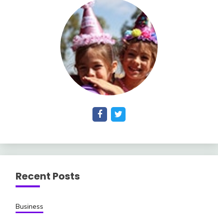
Recent Posts
Business