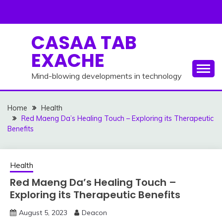
Skip
to
content
CASAA TAB
EXACHE
Mind-blowing developments in technology
Home
Health
Red Maeng Da’s Healing Touch – Exploring its Therapeutic
Benefits
Health
Red Maeng Da’s Healing Touch –
Exploring its Therapeutic Benefits
August 5, 2023
Deacon