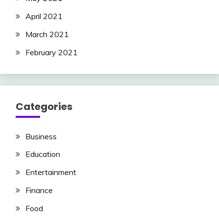
April 2021
March 2021
February 2021
Categories
Business
Education
Entertainment
Finance
Food