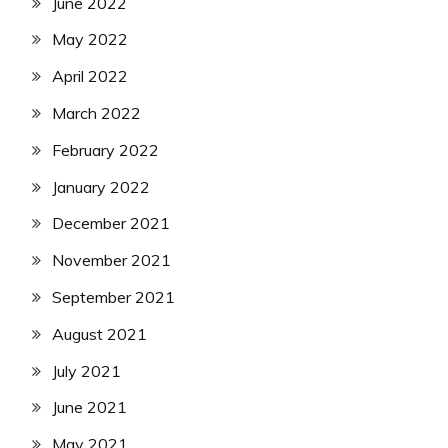
June 2022
May 2022
April 2022
March 2022
February 2022
January 2022
December 2021
November 2021
September 2021
August 2021
July 2021
June 2021
May 2021