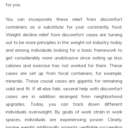
for you.
You can incorporate these relief from discomfort
containers as a substitute for your constantly food.
Weight decline relief from discomfort cases are turning
out to be more principles in the weight rot industry today
and among individuals looking for a basic framework to
get considerably more unobtrusive since eating up less
calories and exercise has not worked for them. These
cases are set up from focal containers, for example,
minerals. These crucial cases are gigantic for remaining
solid and fit. If all else fails, several help with discomfort
cases are in addition arranged from neighborhood
upgrades. Today, you can track down different
individuals overweight. By goals of work strain in work
spaces, individuals are experiencing power. Clearly,
insane weight additionally prompts verifiable succeeding