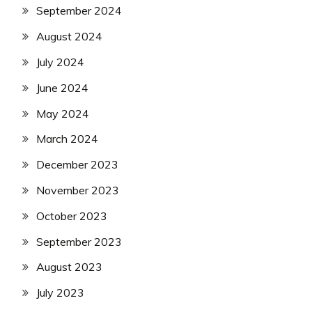
September 2024
August 2024
July 2024
June 2024
May 2024
March 2024
December 2023
November 2023
October 2023
September 2023
August 2023
July 2023