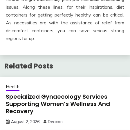
issues. Along these lines, for their inspirations, diet
containers for getting perfectly healthy can be critical.
As necessities are with the assistance of relief from
discomfort containers, you can save serious strong
regions for up.
Related Posts
Health
Specialized Gynaecology Services
Supporting Women’s Wellness And
Recovery
August 2, 2026
Deacon