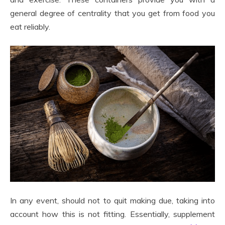
general degree of centrality that you get from food you
eat reliably.
In any event, should not to quit making due, taking into
account how this is not fitting. Essentially, supplement