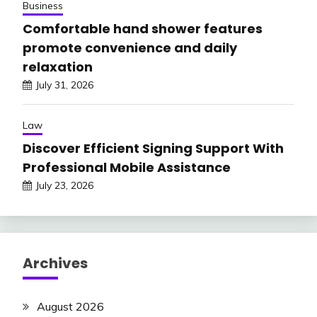
Business
Comfortable hand shower features
promote convenience and daily
relaxation
July 31, 2026
Law
Discover Efficient Signing Support With
Professional Mobile Assistance
July 23, 2026
Archives
August 2026