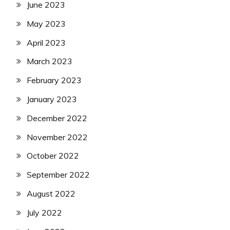
June 2023
May 2023
April 2023
March 2023
February 2023
January 2023
December 2022
November 2022
October 2022
September 2022
August 2022
July 2022