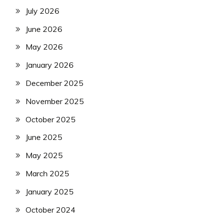
July 2026
June 2026
May 2026
January 2026
December 2025
November 2025
October 2025
June 2025
May 2025
March 2025
January 2025
October 2024