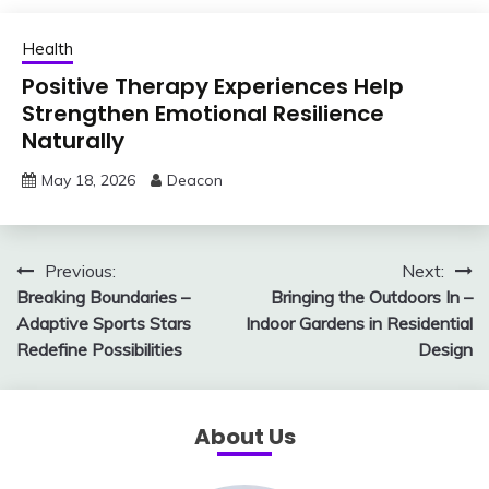
Health
Positive Therapy Experiences Help
Strengthen Emotional Resilience
Naturally
May 18, 2026
Deacon
Post
Previous:
Next:
Breaking Boundaries –
Bringing the Outdoors In –
navigation
Adaptive Sports Stars
Indoor Gardens in Residential
Redefine Possibilities
Design
About Us