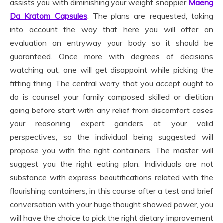
assists you with diminishing your weight snappier
Maeng
Da Kratom Capsules
. The plans are requested, taking
into account the way that here you will offer an
evaluation an entryway your body so it should be
guaranteed. Once more with degrees of decisions
watching out, one will get disappoint while picking the
fitting thing. The central worry that you accept ought to
do is counsel your family composed skilled or dietitian
going before start with any relief from discomfort cases
your reasoning expert ganders at your valid
perspectives, so the individual being suggested will
propose you with the right containers. The master will
suggest you the right eating plan. Individuals are not
substance with express beautifications related with the
flourishing containers, in this course after a test and brief
conversation with your huge thought showed power, you
will have the choice to pick the right dietary improvement