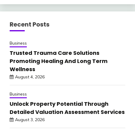
Recent Posts
Business
Trusted Trauma Care Solutions
Promoting Healing And Long Term
Wellness
August 4, 2026
Business
Unlock Property Potential Through
Detailed Valuation Assessment Services
August 3, 2026