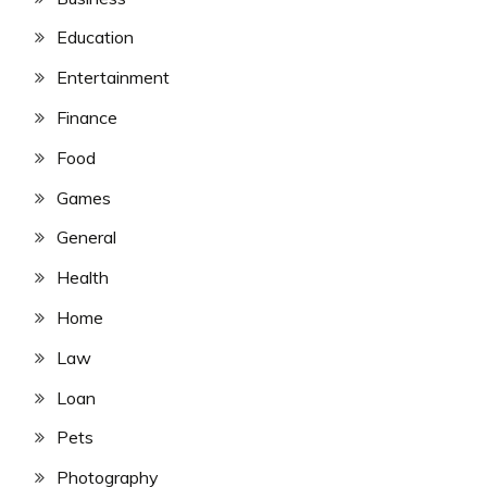
Education
Entertainment
Finance
Food
Games
General
Health
Home
Law
Loan
Pets
Photography