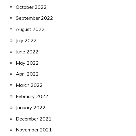
October 2022
September 2022
August 2022
July 2022
June 2022
May 2022
April 2022
March 2022
February 2022
January 2022
December 2021
November 2021