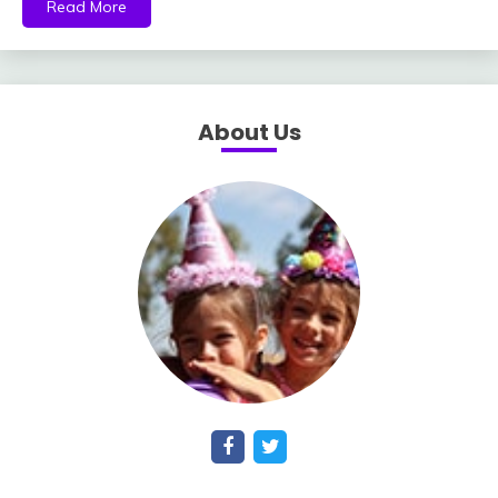
Read More
About Us