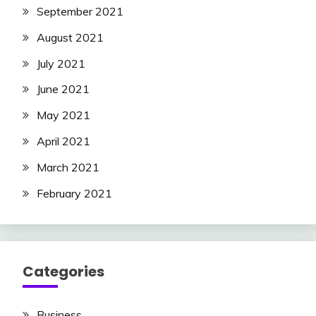
September 2021
August 2021
July 2021
June 2021
May 2021
April 2021
March 2021
February 2021
Categories
Business