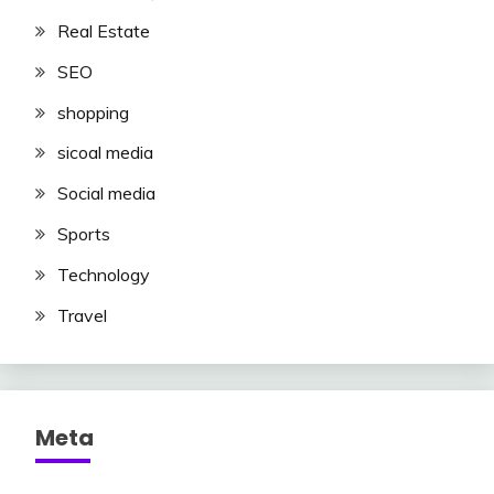
Real Estate
SEO
shopping
sicoal media
Social media
Sports
Technology
Travel
Meta