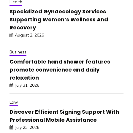
Health
Specialized Gynaecology Services
Supporting Women’s Wellness And
Recovery
August 2, 2026
Business
Comfortable hand shower features
promote convenience and daily
relaxation
July 31, 2026
Law
Discover Efficient Signing Support With
Professional Mobile Assistance
July 23, 2026