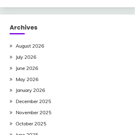
Archives
August 2026
July 2026
June 2026
May 2026
January 2026
December 2025
November 2025
October 2025
June 2025