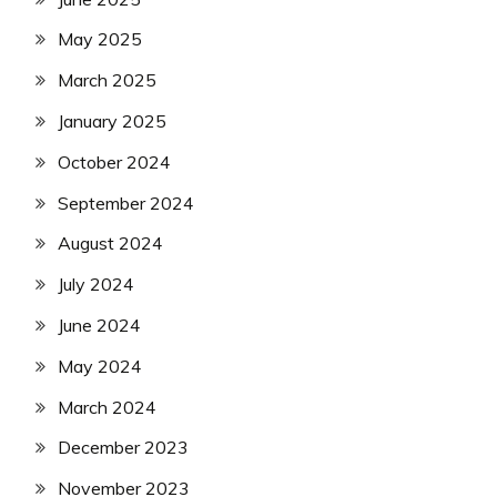
May 2025
March 2025
January 2025
October 2024
September 2024
August 2024
July 2024
June 2024
May 2024
March 2024
December 2023
November 2023