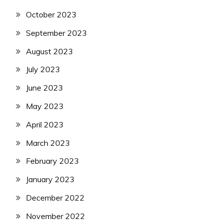
October 2023
September 2023
August 2023
July 2023
June 2023
May 2023
April 2023
March 2023
February 2023
January 2023
December 2022
November 2022