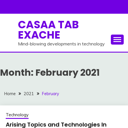
Skip
to
content
CASAA TAB
EXACHE
Mind-blowing developments in technology
Month:
February 2021
Home
2021
February
Technology
Arising Topics and Technologies In