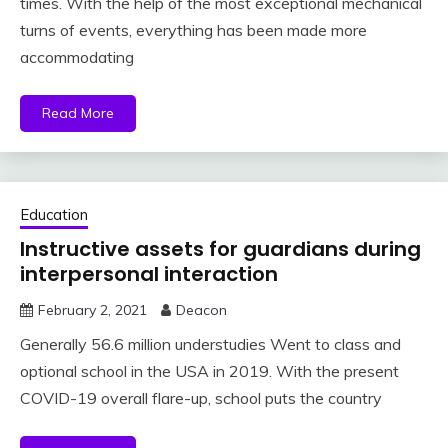
times. With the help of the most exceptional mechanical
turns of events, everything has been made more
accommodating
Read More
Education
Instructive assets for guardians during
interpersonal interaction
February 2, 2021
Deacon
Generally 56.6 million understudies Went to class and
optional school in the USA in 2019. With the present
COVID-19 overall flare-up, school puts the country