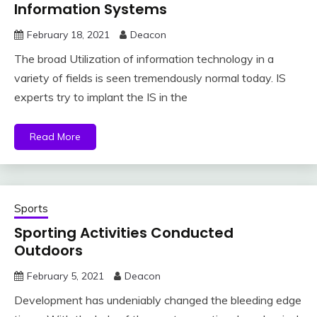
Information Systems
February 18, 2021
Deacon
The broad Utilization of information technology in a
variety of fields is seen tremendously normal today. IS
experts try to implant the IS in the
Read More
Sports
Sporting Activities Conducted
Outdoors
February 5, 2021
Deacon
Development has undeniably changed the bleeding edge