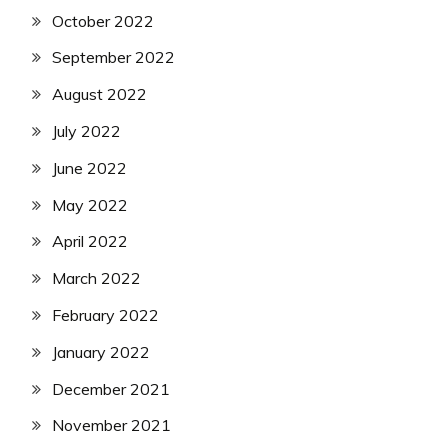
October 2022
September 2022
August 2022
July 2022
June 2022
May 2022
April 2022
March 2022
February 2022
January 2022
December 2021
November 2021