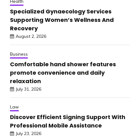
Health
Specialized Gynaecology Services
Supporting Women’s Wellness And
Recovery
August 2, 2026
Business
Comfortable hand shower features
promote convenience and daily
relaxation
July 31, 2026
Law
Discover Efficient Signing Support With
Professional Mobile Assistance
July 23, 2026