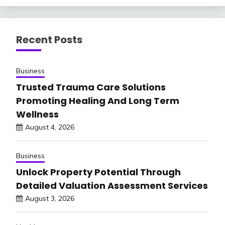
Recent Posts
Business
Trusted Trauma Care Solutions
Promoting Healing And Long Term
Wellness
August 4, 2026
Business
Unlock Property Potential Through
Detailed Valuation Assessment Services
August 3, 2026