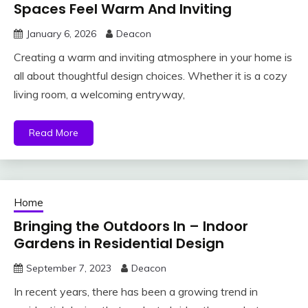
Spaces Feel Warm And Inviting
January 6, 2026
Deacon
Creating a warm and inviting atmosphere in your home is
all about thoughtful design choices. Whether it is a cozy
living room, a welcoming entryway,
Read More
Home
Bringing the Outdoors In – Indoor
Gardens in Residential Design
September 7, 2023
Deacon
In recent years, there has been a growing trend in