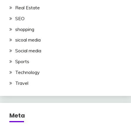
Real Estate
SEO
shopping
sicoal media
Social media
Sports
Technology
Travel
Meta