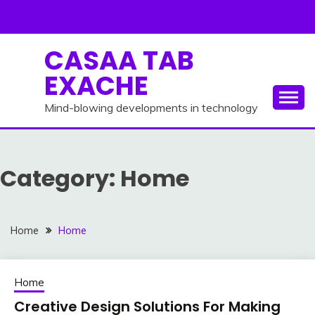
Skip
to
content
CASAA TAB
EXACHE
Mind-blowing developments in technology
Category:
Home
Home
Home
Home
Creative Design Solutions For Making