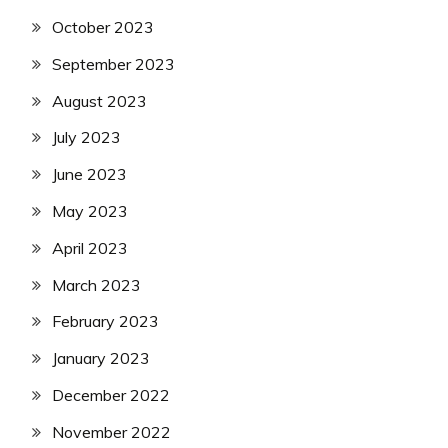
October 2023
September 2023
August 2023
July 2023
June 2023
May 2023
April 2023
March 2023
February 2023
January 2023
December 2022
November 2022