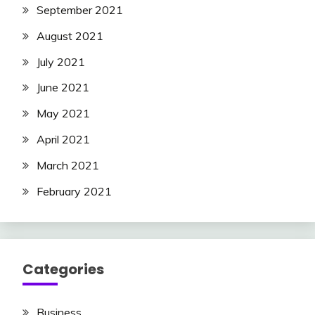
September 2021
August 2021
July 2021
June 2021
May 2021
April 2021
March 2021
February 2021
Categories
Business