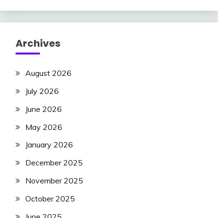
Archives
August 2026
July 2026
June 2026
May 2026
January 2026
December 2025
November 2025
October 2025
June 2025