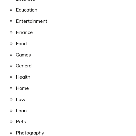
Education
Entertainment
Finance
Food
Games
General
Health
Home
Law
Loan
Pets
Photography