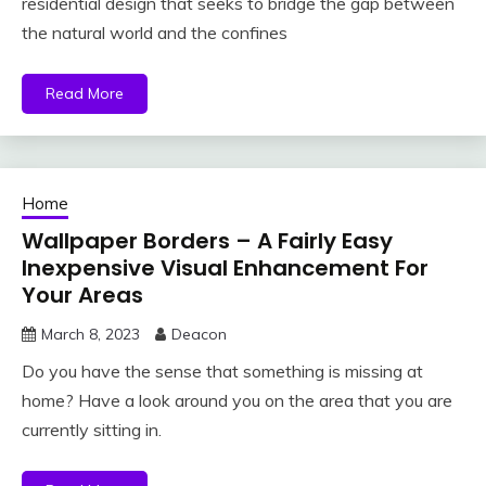
residential design that seeks to bridge the gap between
the natural world and the confines
Read More
Home
Wallpaper Borders – A Fairly Easy
Inexpensive Visual Enhancement For
Your Areas
March 8, 2023
Deacon
Do you have the sense that something is missing at
home? Have a look around you on the area that you are
currently sitting in.