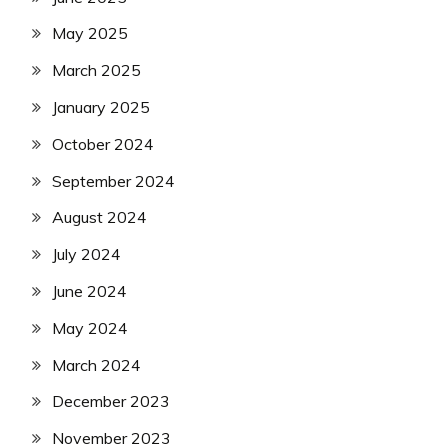
May 2025
March 2025
January 2025
October 2024
September 2024
August 2024
July 2024
June 2024
May 2024
March 2024
December 2023
November 2023