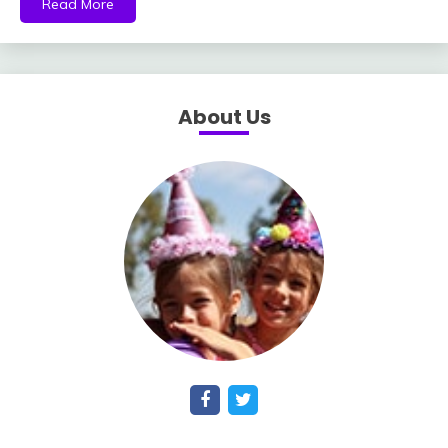
Read More
About Us