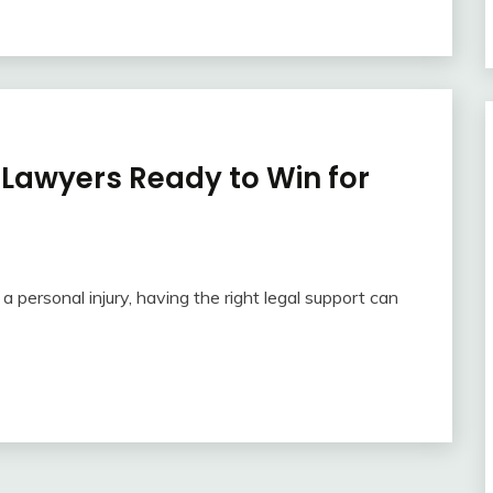
 Lawyers Ready to Win for
 personal injury, having the right legal support can