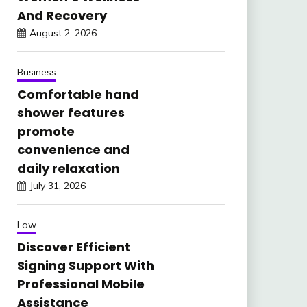
And Recovery
August 2, 2026
Business
Comfortable hand
shower features
promote
convenience and
daily relaxation
July 31, 2026
Law
Discover Efficient
Signing Support With
Professional Mobile
Assistance