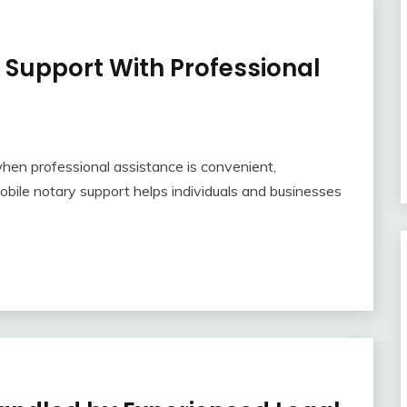
g Support With Professional
en professional assistance is convenient,
mobile notary support helps individuals and businesses