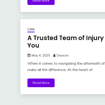
Read More
Law
A Trusted Team of Injury
You
May 4, 2025
Deacon
When it comes to navigating the aftermath of a
make all the difference. At the heart of
Read More