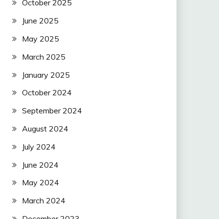
October 2025
June 2025
May 2025
March 2025
January 2025
October 2024
September 2024
August 2024
July 2024
June 2024
May 2024
March 2024
December 2023