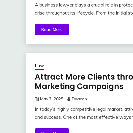
A business lawyer plays a crucial role in protec
arise throughout its lifecycle. From the initial s
Read More
Law
Attract More Clients th
Marketing Campaigns
May 7, 2025
Deacon
In today’s highly competitive legal market, attr
and success. One of the most effective ways 