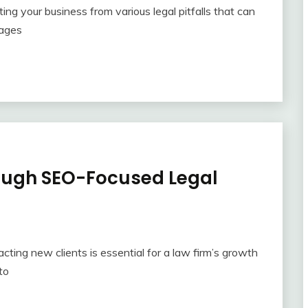
ting your business from various legal pitfalls that can
tages
rough SEO-Focused Legal
acting new clients is essential for a law firm’s growth
to