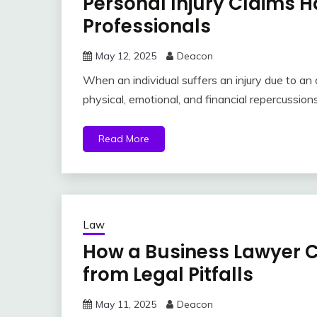
Personal Injury Claims 
Professionals
May 12, 2025
Deacon
When an individual suffers an injury due to an 
physical, emotional, and financial repercussio
Read More
Law
How a Business Lawyer C
from Legal Pitfalls
May 11, 2025
Deacon