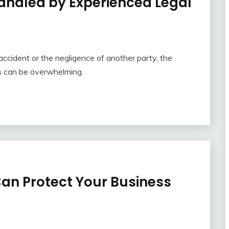
Handled by Experienced Legal
accident or the negligence of another party, the
ns can be overwhelming.
an Protect Your Business