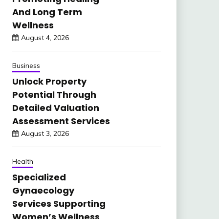
And Long Term
Wellness
August 4, 2026
Business
Unlock Property
Potential Through
Detailed Valuation
Assessment Services
August 3, 2026
Health
Specialized
Gynaecology
Services Supporting
Women’s Wellness