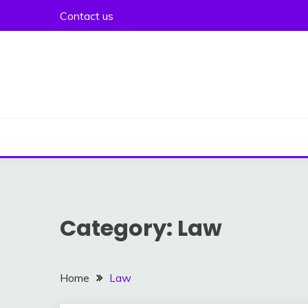
Skip
Contact us
to
content
Category:
Law
Home
Law