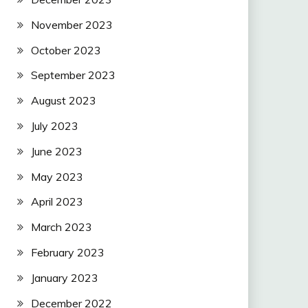
November 2023
October 2023
September 2023
August 2023
July 2023
June 2023
May 2023
April 2023
March 2023
February 2023
January 2023
December 2022