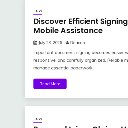
Law
Discover Efficient Signin
Mobile Assistance
July 23, 2026
Deacon
Important document signing becomes easier wh
responsive, and carefully organized. Reliable 
manage essential paperwork
Read More
Law