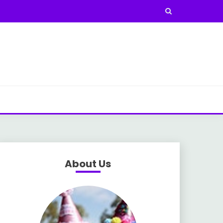
About Us