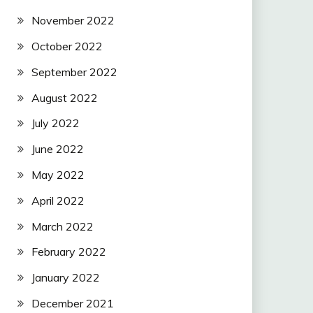
November 2022
October 2022
September 2022
August 2022
July 2022
June 2022
May 2022
April 2022
March 2022
February 2022
January 2022
December 2021