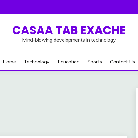
CASAA TAB EXACHE
Mind-blowing developments in technology
Home
Technology
Education
Sports
Contact Us