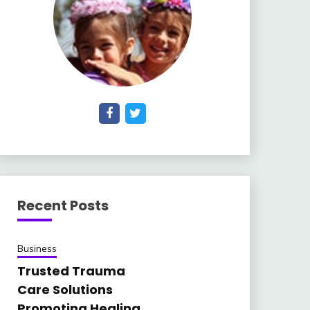
Recent Posts
Business
Trusted Trauma
Care Solutions
Promoting Healing