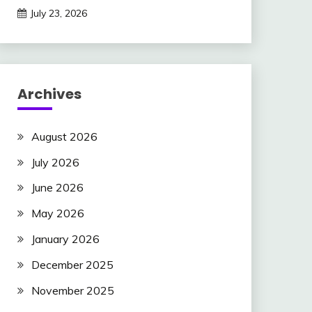
July 23, 2026
Archives
August 2026
July 2026
June 2026
May 2026
January 2026
December 2025
November 2025