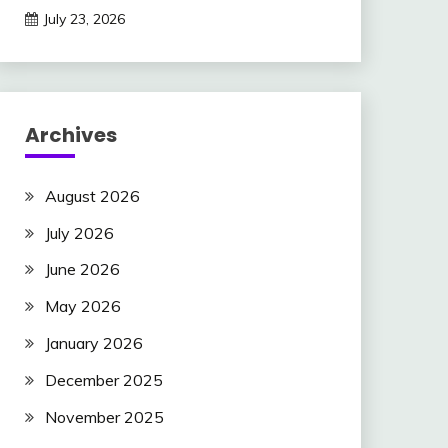
July 23, 2026
Archives
August 2026
July 2026
June 2026
May 2026
January 2026
December 2025
November 2025