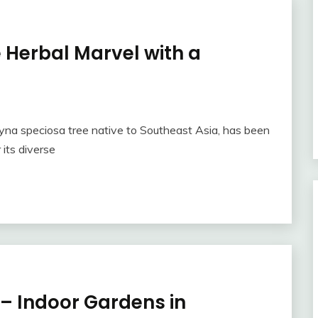
 Herbal Marvel with a
gyna speciosa tree native to Southeast Asia, has been
 its diverse
 – Indoor Gardens in