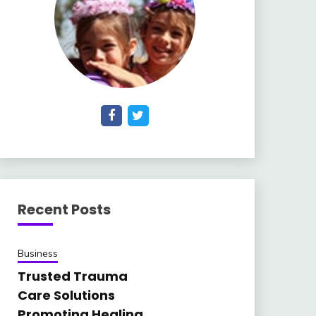
Recent Posts
Business
Trusted Trauma
Care Solutions
Promoting Healing