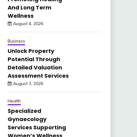
And Long Term
Wellness
August 4, 2026
Business
Unlock Property
Potential Through
Detailed Valuation
Assessment Services
August 3, 2026
Health
Specialized
Gynaecology
Services Supporting
Women’s Wellness