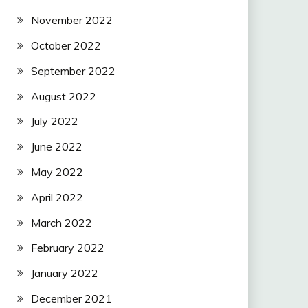
November 2022
October 2022
September 2022
August 2022
July 2022
June 2022
May 2022
April 2022
March 2022
February 2022
January 2022
December 2021