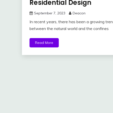
Residential Design
September 7, 2023
Deacon
In recent years, there has been a growing trend
between the natural world and the confines
Read More