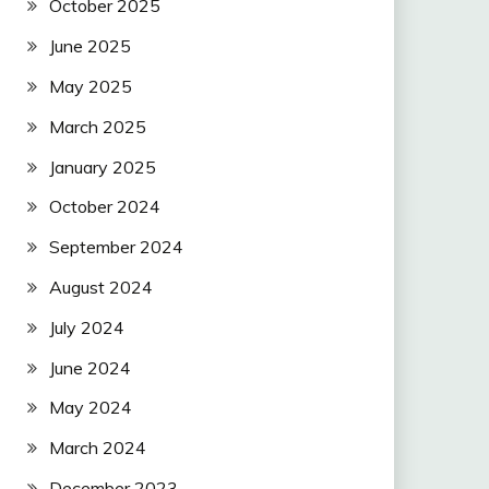
October 2025
June 2025
May 2025
March 2025
January 2025
October 2024
September 2024
August 2024
July 2024
June 2024
May 2024
March 2024
December 2023