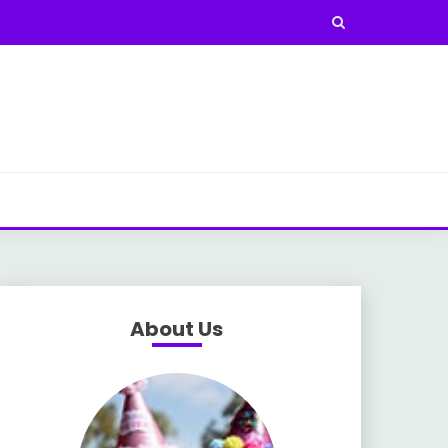
About Us