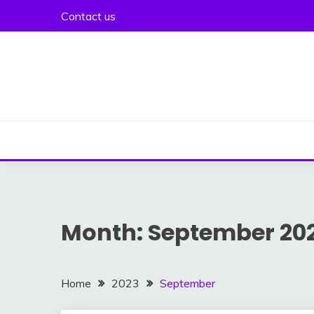
Skip
Contact us
to
content
Month:
September 20
Home
2023
September