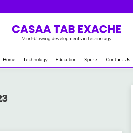
CASAA TAB EXACHE
Mind-blowing developments in technology
Home
Technology
Education
Sports
Contact Us
23