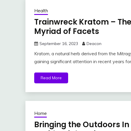
Health
Trainwreck Kratom – The
Myriad of Facets
September 16, 2023
Deacon
Kratom, a natural herb derived from the Mitra
gaining significant attention in recent years for
Read More
Home
Bringing the Outdoors In