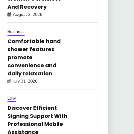
And Recovery
August 2, 2026
Business
Comfortable hand
shower features
promote
convenience and
daily relaxation
July 31, 2026
Law
Discover Efficient
Signing Support With
Professional Mobile
Assistance