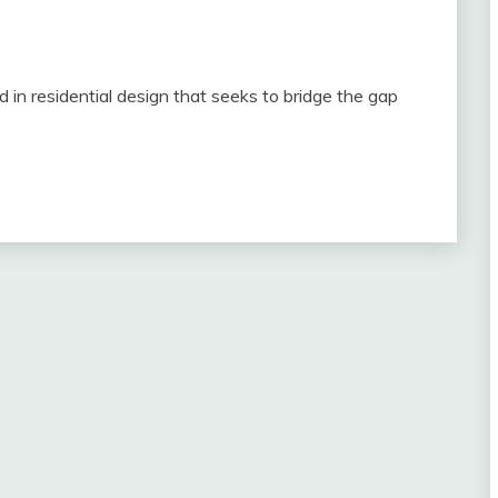
 in residential design that seeks to bridge the gap