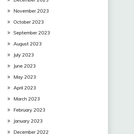
November 2023
October 2023
September 2023
August 2023
July 2023
June 2023
May 2023
April 2023
March 2023
February 2023
January 2023
December 2022