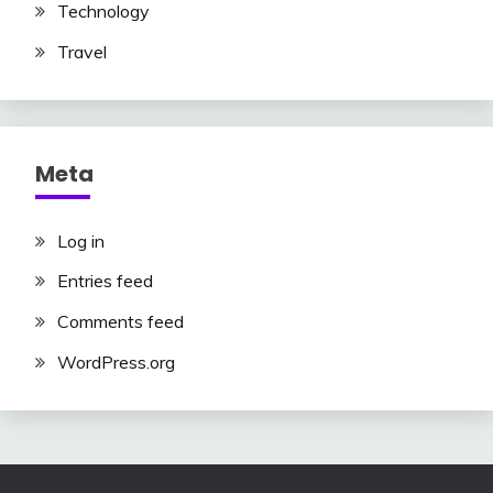
Technology
Travel
Meta
Log in
Entries feed
Comments feed
WordPress.org