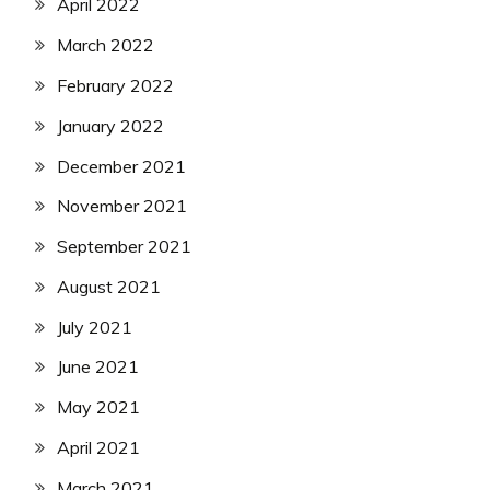
April 2022
March 2022
February 2022
January 2022
December 2021
November 2021
September 2021
August 2021
July 2021
June 2021
May 2021
April 2021
March 2021