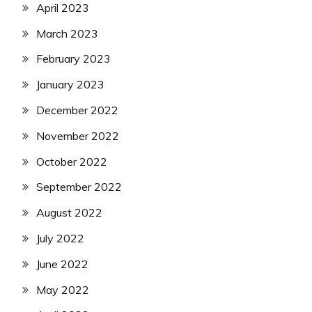
April 2023
March 2023
February 2023
January 2023
December 2022
November 2022
October 2022
September 2022
August 2022
July 2022
June 2022
May 2022