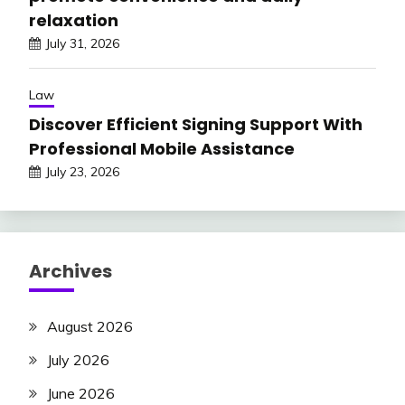
relaxation
July 31, 2026
Law
Discover Efficient Signing Support With
Professional Mobile Assistance
July 23, 2026
Archives
August 2026
July 2026
June 2026