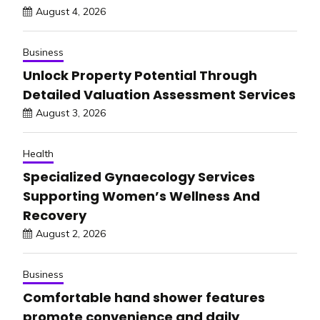
August 4, 2026
Business
Unlock Property Potential Through
Detailed Valuation Assessment Services
August 3, 2026
Health
Specialized Gynaecology Services
Supporting Women’s Wellness And
Recovery
August 2, 2026
Business
Comfortable hand shower features
promote convenience and daily