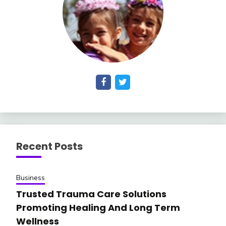
Recent Posts
Business
Trusted Trauma Care Solutions
Promoting Healing And Long Term
Wellness