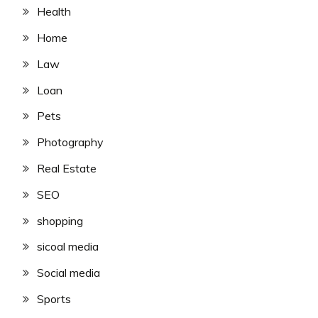
Health
Home
Law
Loan
Pets
Photography
Real Estate
SEO
shopping
sicoal media
Social media
Sports