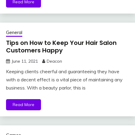
Read More
General
Tips on How to Keep Your Hair Salon
Customers Happy
June 11, 2021
Deacon
Keeping clients cheerful and guaranteeing they have
with a decent effect is a vital piece of maintaining any
business. With a beauty parlor, this is
Read More