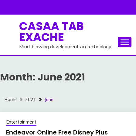
Skip
to
content
CASAA TAB
EXACHE
Mind-blowing developments in technology
Month:
June 2021
Home
2021
June
Entertainment
Endeavor Online Free Disney Plus