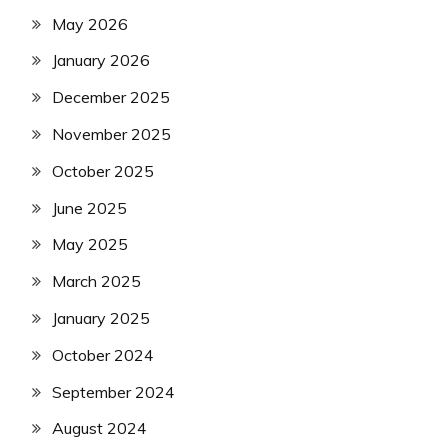
May 2026
January 2026
December 2025
November 2025
October 2025
June 2025
May 2025
March 2025
January 2025
October 2024
September 2024
August 2024