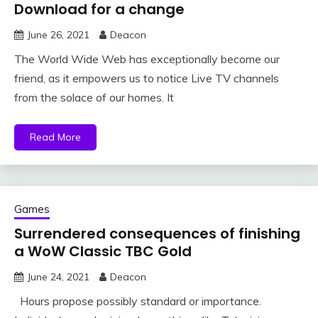
Download for a change
June 26, 2021
Deacon
The World Wide Web has exceptionally become our
friend, as it empowers us to notice Live TV channels
from the solace of our homes. It
Read More
Games
Surrendered consequences of finishing
a WoW Classic TBC Gold
June 24, 2021
Deacon
Hours propose possibly standard or importance.