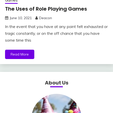
Games
The Uses of Role Playing Games
June 10, 2021
Deacon
In the event that you have at any point felt exhausted or
tragic constantly, or on the off chance that you have
some time this
Read More
About Us