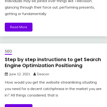
Individuals may be joined over things like Television,
glancing through their force out, performing presents,
getting or fundamentally
Read More
SEO
Step by step instructions to get Search
Engine Optimization Positioning
June 12, 2021
Deacon
How would you get the website streamlining situating
you need for a decent catchphrase in the market you are
in? All things considered, that is