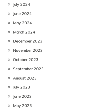
July 2024
June 2024
May 2024
March 2024
December 2023
November 2023
October 2023
September 2023
August 2023
July 2023
June 2023
May 2023