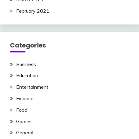
February 2021
Categories
Business
Education
Entertainment
Finance
Food
Games
General