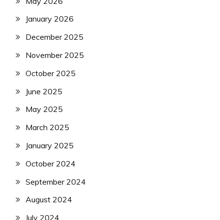
May 2026
January 2026
December 2025
November 2025
October 2025
June 2025
May 2025
March 2025
January 2025
October 2024
September 2024
August 2024
July 2024