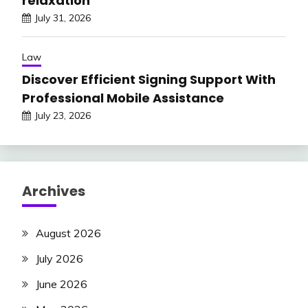
relaxation
July 31, 2026
Law
Discover Efficient Signing Support With
Professional Mobile Assistance
July 23, 2026
Archives
August 2026
July 2026
June 2026