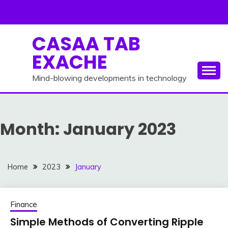
Skip
to
content
CASAA TAB
EXACHE
Mind-blowing developments in technology
Month:
January 2023
Home
2023
January
Finance
Simple Methods of Converting Ripple