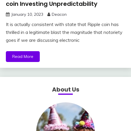
coin Investing Unpredictability
January 10, 2023
Deacon
It is actually consistent with state that Ripple coin has
thrilled in a legitimate blast the magnitude that notoriety
goes if we are discussing electronic
Read More
About Us