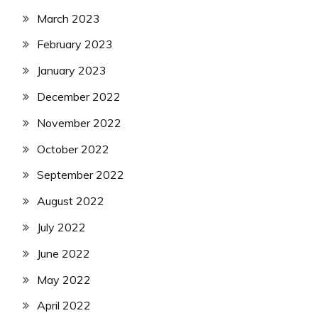
March 2023
February 2023
January 2023
December 2022
November 2022
October 2022
September 2022
August 2022
July 2022
June 2022
May 2022
April 2022