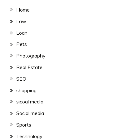
Home
Law
Loan
Pets
Photography
Real Estate
SEO
shopping
sicoal media
Social media
Sports
Technology