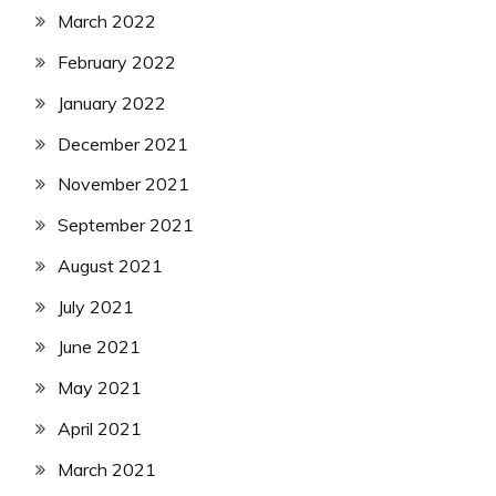
March 2022
February 2022
January 2022
December 2021
November 2021
September 2021
August 2021
July 2021
June 2021
May 2021
April 2021
March 2021