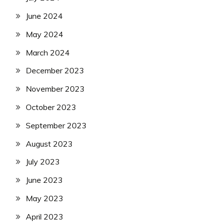
June 2024
May 2024
March 2024
December 2023
November 2023
October 2023
September 2023
August 2023
July 2023
June 2023
May 2023
April 2023