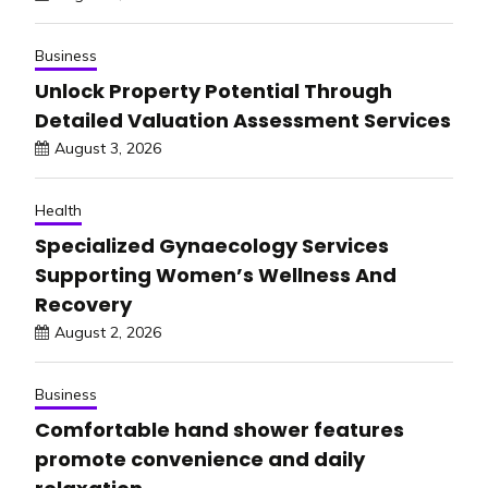
Business
Unlock Property Potential Through
Detailed Valuation Assessment Services
August 3, 2026
Health
Specialized Gynaecology Services
Supporting Women’s Wellness And
Recovery
August 2, 2026
Business
Comfortable hand shower features
promote convenience and daily