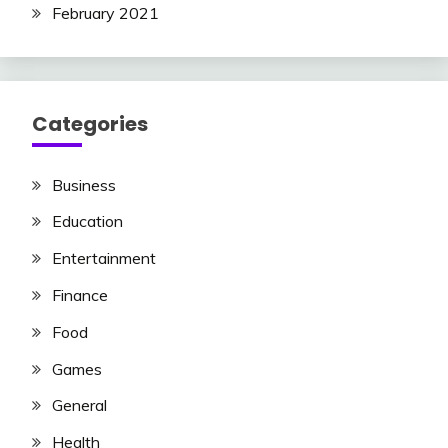
February 2021
Categories
Business
Education
Entertainment
Finance
Food
Games
General
Health