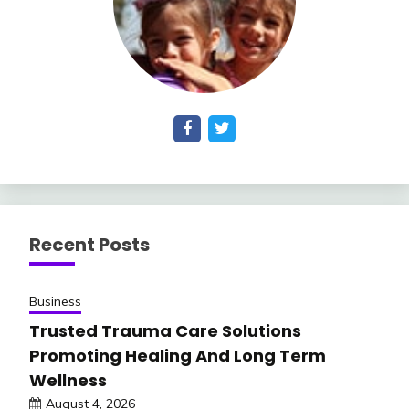
Recent Posts
Business
Trusted Trauma Care Solutions
Promoting Healing And Long Term
Wellness
August 4, 2026