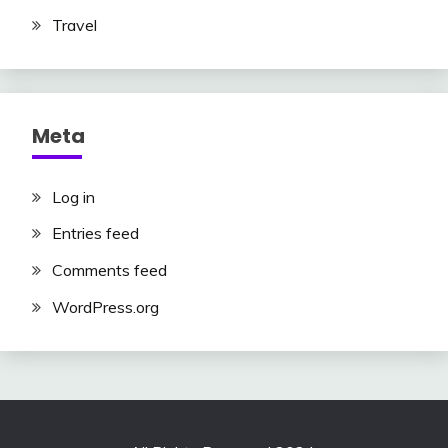
Travel
Meta
Log in
Entries feed
Comments feed
WordPress.org