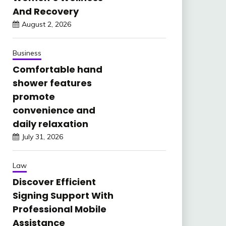
And Recovery
August 2, 2026
Business
Comfortable hand
shower features
promote
convenience and
daily relaxation
July 31, 2026
Law
Discover Efficient
Signing Support With
Professional Mobile
Assistance