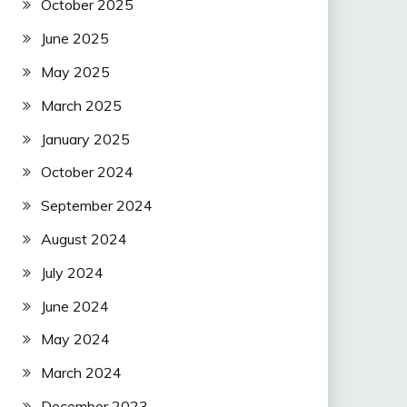
October 2025
June 2025
May 2025
March 2025
January 2025
October 2024
September 2024
August 2024
July 2024
June 2024
May 2024
March 2024
December 2023