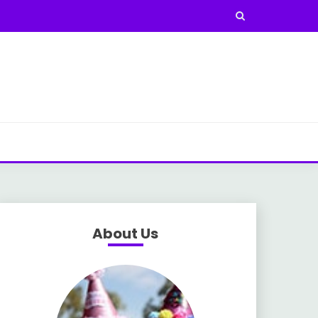
About Us