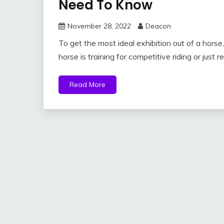
Need To Know
November 28, 2022
Deacon
To get the most ideal exhibition out of a horse
horse is training for competitive riding or just r
Read More