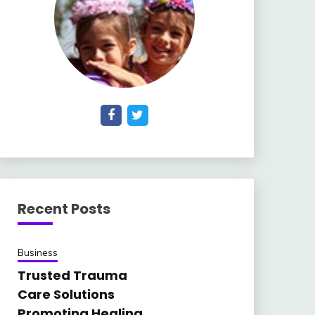
Recent Posts
Business
Trusted Trauma
Care Solutions
Promoting Healing