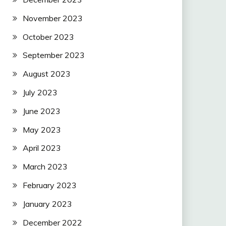
November 2023
October 2023
September 2023
August 2023
July 2023
June 2023
May 2023
April 2023
March 2023
February 2023
January 2023
December 2022