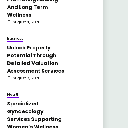
And Long Term
Wellness
August 4, 2026
Business
Unlock Property
Potential Through
Detailed Valuation
Assessment Services
August 3, 2026
Health
Specialized
Gynaecology
Services Supporting
Women’s Wellness