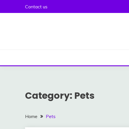
Skip
Contact us
to
content
Category:
Pets
Home
Pets