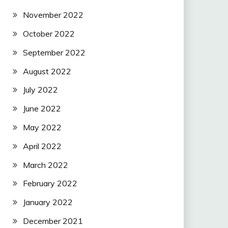
November 2022
October 2022
September 2022
August 2022
July 2022
June 2022
May 2022
April 2022
March 2022
February 2022
January 2022
December 2021