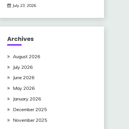
July 23, 2026
Archives
August 2026
July 2026
June 2026
May 2026
January 2026
December 2025
November 2025