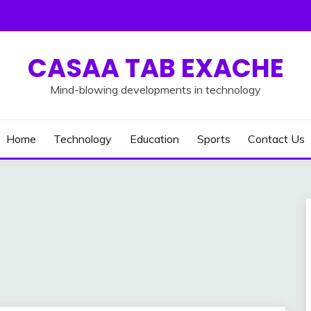
CASAA TAB EXACHE
Mind-blowing developments in technology
Home
Technology
Education
Sports
Contact Us