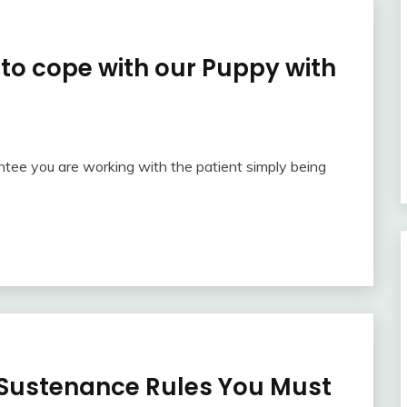
to cope with our Puppy with
ntee you are working with the patient simply being
Sustenance Rules You Must