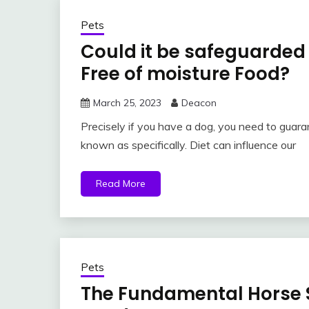
Pets
Could it be safeguarded 
Free of moisture Food?
March 25, 2023
Deacon
Precisely if you have a dog, you need to guara
known as specifically. Diet can influence our
Read More
Pets
The Fundamental Horse 