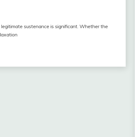
, legitimate sustenance is significant. Whether the
elaxation