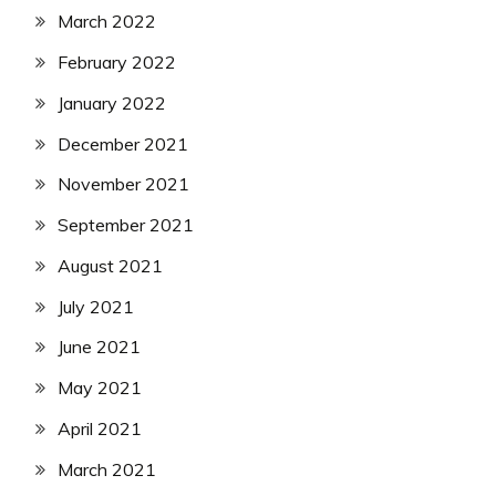
March 2022
February 2022
January 2022
December 2021
November 2021
September 2021
August 2021
July 2021
June 2021
May 2021
April 2021
March 2021