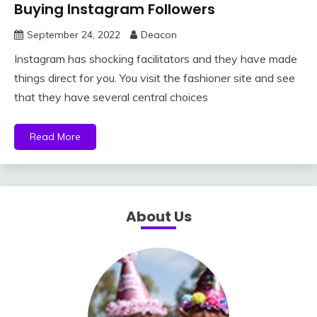
Buying Instagram Followers
September 24, 2022
Deacon
Instagram has shocking facilitators and they have made
things direct for you. You visit the fashioner site and see
that they have several central choices
Read More
About Us