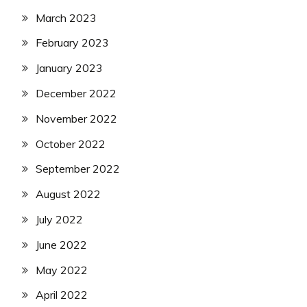
March 2023
February 2023
January 2023
December 2022
November 2022
October 2022
September 2022
August 2022
July 2022
June 2022
May 2022
April 2022