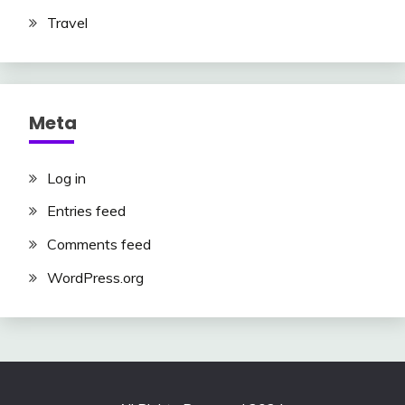
Travel
Meta
Log in
Entries feed
Comments feed
WordPress.org