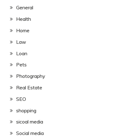
General
Health
Home
Law
Loan
Pets
Photography
Real Estate
SEO
shopping
sicoal media
Social media