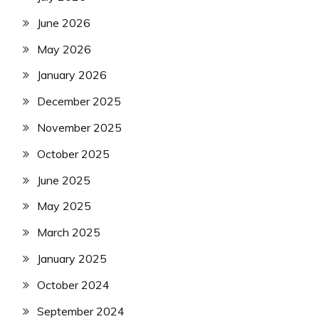
June 2026
May 2026
January 2026
December 2025
November 2025
October 2025
June 2025
May 2025
March 2025
January 2025
October 2024
September 2024