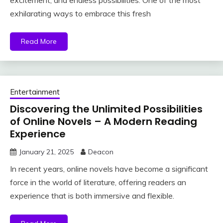
excitement, and endless possibilities. One of the most
exhilarating ways to embrace this fresh
Read More
Entertainment
Discovering the Unlimited Possibilities
of Online Novels – A Modern Reading
Experience
January 21, 2025
Deacon
In recent years, online novels have become a significant
force in the world of literature, offering readers an
experience that is both immersive and flexible.