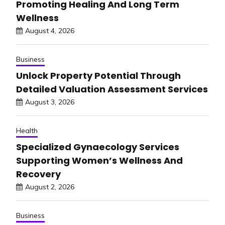
Promoting Healing And Long Term
Wellness
August 4, 2026
Business
Unlock Property Potential Through
Detailed Valuation Assessment Services
August 3, 2026
Health
Specialized Gynaecology Services
Supporting Women’s Wellness And
Recovery
August 2, 2026
Business