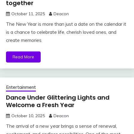
together
October 11, 2025
Deacon
The New Year is more than just a date on the calendar it
is a chance to celebrate life, cherish loved ones, and
create memories
Read More
Entertainment
Dance Under Glittering Lights and
Welcome a Fresh Year
October 10, 2025
Deacon
The arrival of a new year brings a sense of renewal,