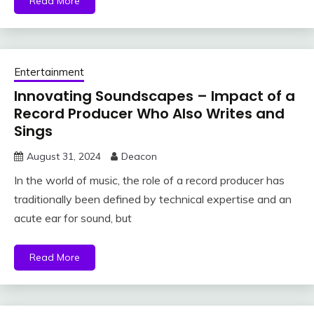
Read More
Entertainment
Innovating Soundscapes – Impact of a
Record Producer Who Also Writes and
Sings
August 31, 2024
Deacon
In the world of music, the role of a record producer has
traditionally been defined by technical expertise and an
acute ear for sound, but
Read More