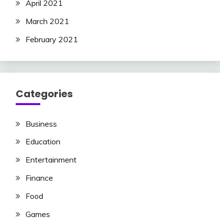
April 2021
March 2021
February 2021
Categories
Business
Education
Entertainment
Finance
Food
Games