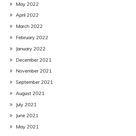
May 2022
April 2022
March 2022
February 2022
January 2022
December 2021
November 2021
September 2021
August 2021
July 2021
June 2021
May 2021