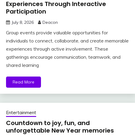
Experiences Through Interactive
Participation
July 8, 2026
Deacon
Group events provide valuable opportunities for
individuals to connect, collaborate, and create memorable
experiences through active involvement. These
gatherings encourage communication, teamwork, and
shared learning
Read More
Entertainment
Countdown to joy, fun, and
unforgettable New Year memories