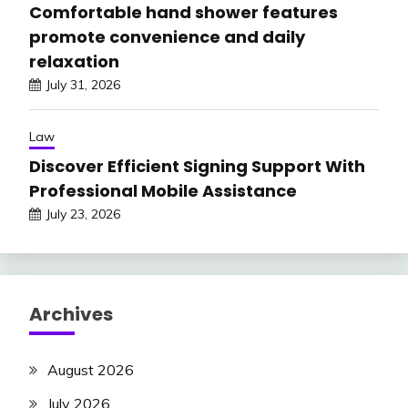
Comfortable hand shower features
promote convenience and daily
relaxation
July 31, 2026
Law
Discover Efficient Signing Support With
Professional Mobile Assistance
July 23, 2026
Archives
August 2026
July 2026