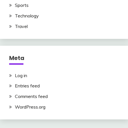
Sports
Technology
Travel
Meta
Log in
Entries feed
Comments feed
WordPress.org