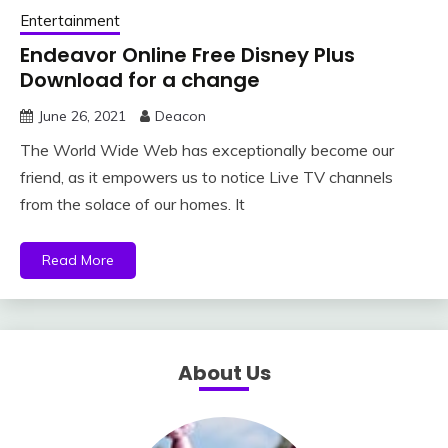
Entertainment
Endeavor Online Free Disney Plus
Download for a change
June 26, 2021
Deacon
The World Wide Web has exceptionally become our
friend, as it empowers us to notice Live TV channels
from the solace of our homes. It
Read More
About Us