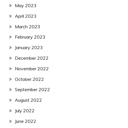
May 2023
April 2023
March 2023
February 2023
January 2023
December 2022
November 2022
October 2022
September 2022
August 2022
July 2022
June 2022