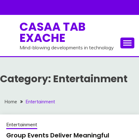
Skip
to
content
CASAA TAB
EXACHE
Mind-blowing developments in technology
Category:
Entertainment
Home
Entertainment
Entertainment
Group Events Deliver Meaningful