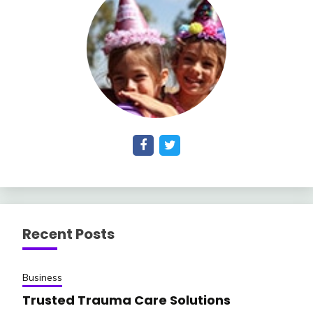
Recent Posts
Business
Trusted Trauma Care Solutions