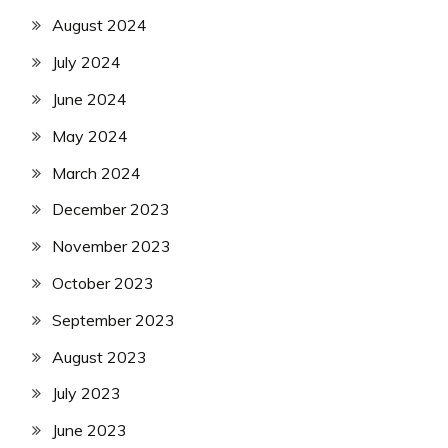
August 2024
July 2024
June 2024
May 2024
March 2024
December 2023
November 2023
October 2023
September 2023
August 2023
July 2023
June 2023