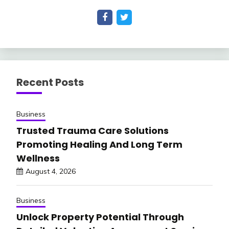
Recent Posts
Business
Trusted Trauma Care Solutions
Promoting Healing And Long Term
Wellness
August 4, 2026
Business
Unlock Property Potential Through