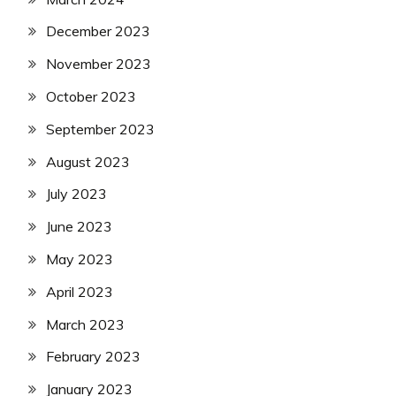
December 2023
November 2023
October 2023
September 2023
August 2023
July 2023
June 2023
May 2023
April 2023
March 2023
February 2023
January 2023