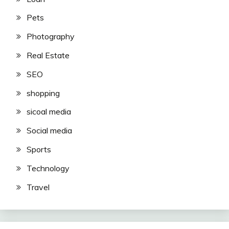
Pets
Photography
Real Estate
SEO
shopping
sicoal media
Social media
Sports
Technology
Travel