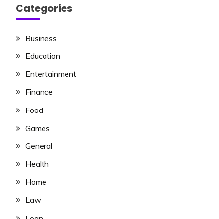
Categories
Business
Education
Entertainment
Finance
Food
Games
General
Health
Home
Law
Loan