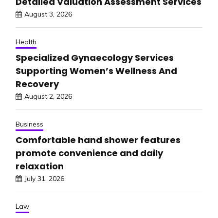
Detailed Valuation Assessment Services
August 3, 2026
Health
Specialized Gynaecology Services
Supporting Women’s Wellness And
Recovery
August 2, 2026
Business
Comfortable hand shower features
promote convenience and daily
relaxation
July 31, 2026
Law