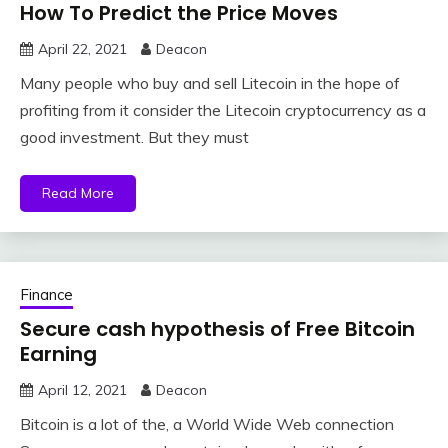
How To Predict the Price Moves
April 22, 2021
Deacon
Many people who buy and sell Litecoin in the hope of
profiting from it consider the Litecoin cryptocurrency as a
good investment. But they must
Read More
Finance
Secure cash hypothesis of Free Bitcoin
Earning
April 12, 2021
Deacon
Bitcoin is a lot of the, a World Wide Web connection