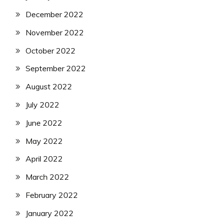
December 2022
November 2022
October 2022
September 2022
August 2022
July 2022
June 2022
May 2022
April 2022
March 2022
February 2022
January 2022