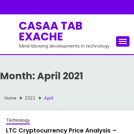
Skip
to
content
CASAA TAB
EXACHE
Mind-blowing developments in technology
Month:
April 2021
Home
2021
April
Technology
LTC Cryptocurrency Price Analysis –