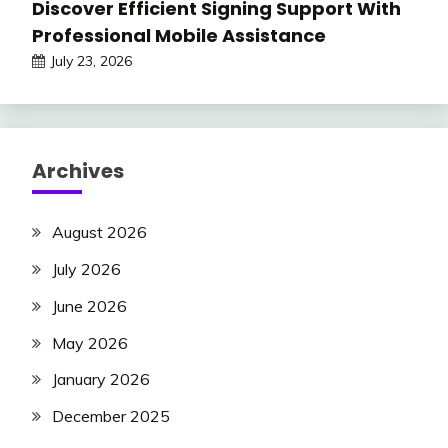
Discover Efficient Signing Support With
Professional Mobile Assistance
July 23, 2026
Archives
August 2026
July 2026
June 2026
May 2026
January 2026
December 2025