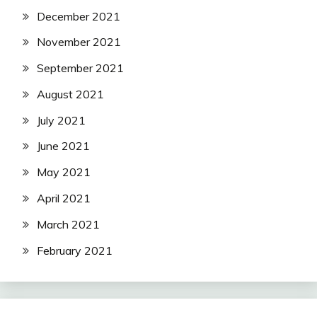
December 2021
November 2021
September 2021
August 2021
July 2021
June 2021
May 2021
April 2021
March 2021
February 2021