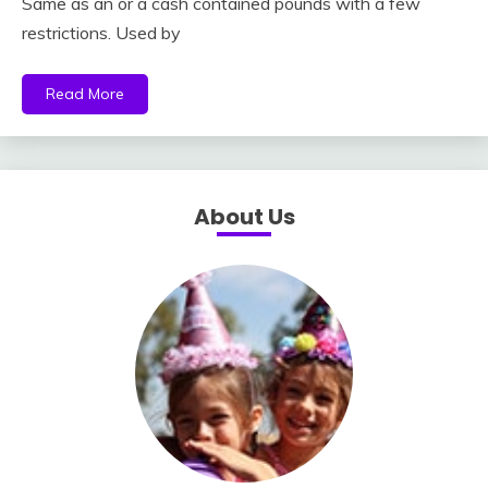
Same as an or a cash contained pounds with a few
restrictions. Used by
Read More
About Us