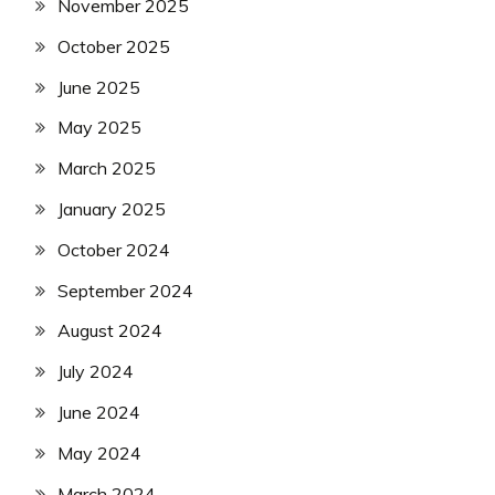
November 2025
October 2025
June 2025
May 2025
March 2025
January 2025
October 2024
September 2024
August 2024
July 2024
June 2024
May 2024
March 2024