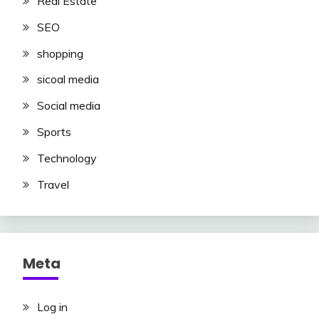
Real Estate
SEO
shopping
sicoal media
Social media
Sports
Technology
Travel
Meta
Log in