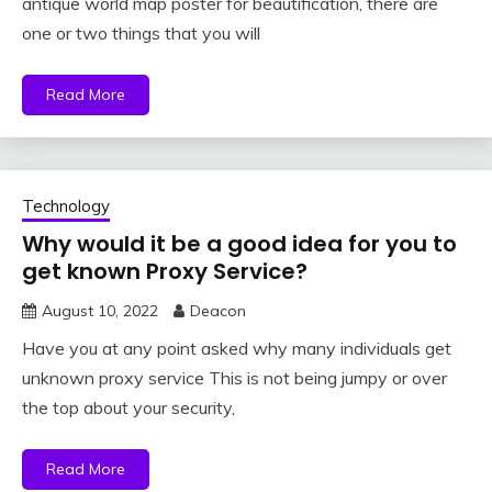
antique world map poster for beautification, there are
one or two things that you will
Read More
Technology
Why would it be a good idea for you to
get known Proxy Service?
August 10, 2022
Deacon
Have you at any point asked why many individuals get
unknown proxy service This is not being jumpy or over
the top about your security,
Read More