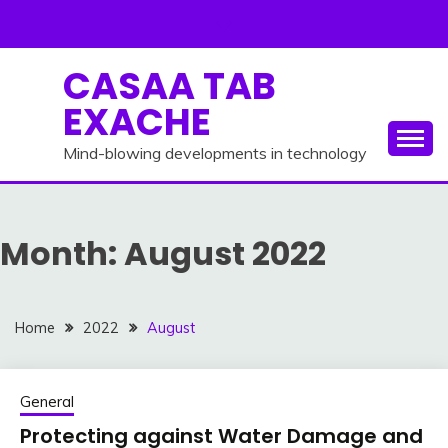
Skip
to
content
CASAA TAB
EXACHE
Mind-blowing developments in technology
Month:
August 2022
Home
2022
August
General
Protecting against Water Damage and