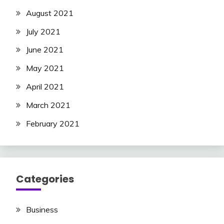
August 2021
July 2021
June 2021
May 2021
April 2021
March 2021
February 2021
Categories
Business