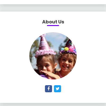
About Us