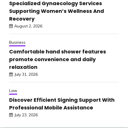
Specialized Gynaecology Services
Supporting Women’s Wellness And
Recovery
August 2, 2026
Business
Comfortable hand shower features
promote convenience and daily
relaxation
July 31, 2026
Law
Discover Efficient Signing Support With
Professional Mobile Assistance
July 23, 2026