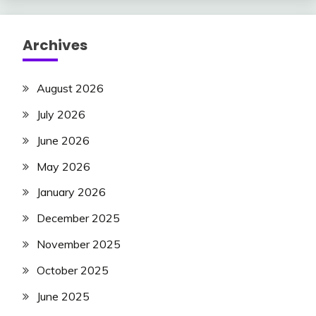
Archives
August 2026
July 2026
June 2026
May 2026
January 2026
December 2025
November 2025
October 2025
June 2025