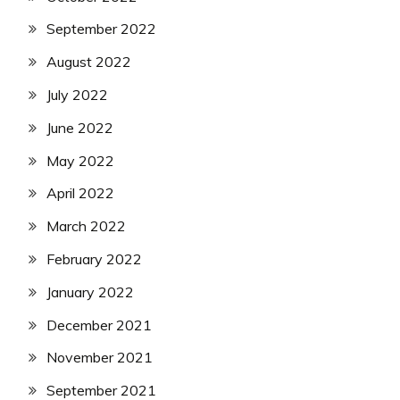
September 2022
August 2022
July 2022
June 2022
May 2022
April 2022
March 2022
February 2022
January 2022
December 2021
November 2021
September 2021