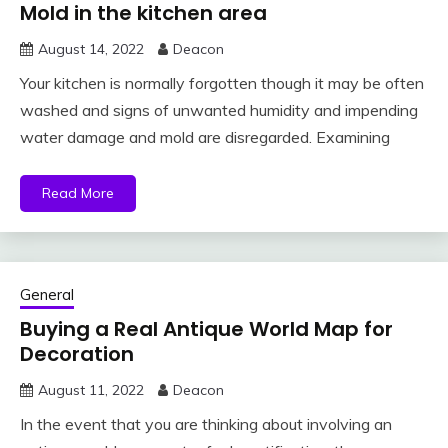
Mold in the kitchen area
August 14, 2022
Deacon
Your kitchen is normally forgotten though it may be often
washed and signs of unwanted humidity and impending
water damage and mold are disregarded. Examining
Read More
General
Buying a Real Antique World Map for
Decoration
August 11, 2022
Deacon
In the event that you are thinking about involving an