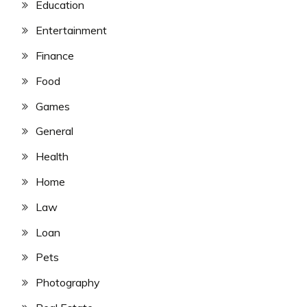
Education
Entertainment
Finance
Food
Games
General
Health
Home
Law
Loan
Pets
Photography