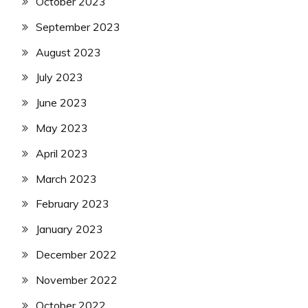
October 2023
September 2023
August 2023
July 2023
June 2023
May 2023
April 2023
March 2023
February 2023
January 2023
December 2022
November 2022
October 2022