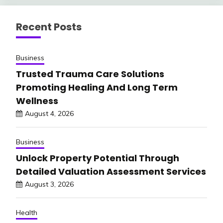
Recent Posts
Business
Trusted Trauma Care Solutions
Promoting Healing And Long Term
Wellness
August 4, 2026
Business
Unlock Property Potential Through
Detailed Valuation Assessment Services
August 3, 2026
Health