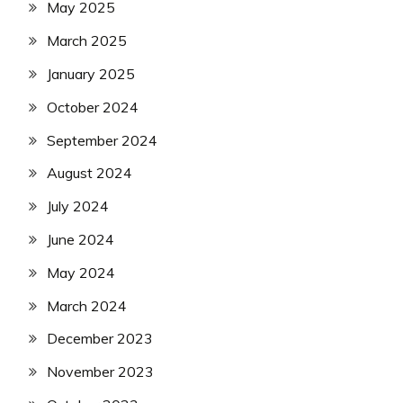
May 2025
March 2025
January 2025
October 2024
September 2024
August 2024
July 2024
June 2024
May 2024
March 2024
December 2023
November 2023