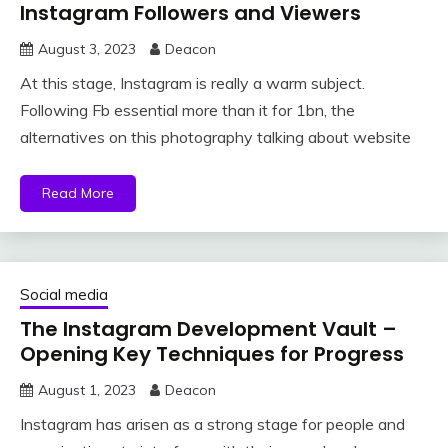
Instagram Followers and Viewers
August 3, 2023
Deacon
At this stage, Instagram is really a warm subject.
Following Fb essential more than it for 1bn, the
alternatives on this photography talking about website
Read More
Social media
The Instagram Development Vault –
Opening Key Techniques for Progress
August 1, 2023
Deacon
Instagram has arisen as a strong stage for people and