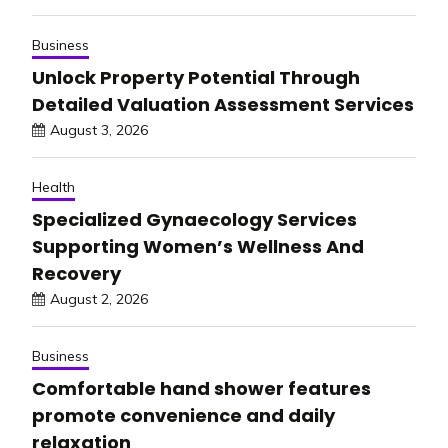
Business
Unlock Property Potential Through
Detailed Valuation Assessment Services
August 3, 2026
Health
Specialized Gynaecology Services
Supporting Women’s Wellness And
Recovery
August 2, 2026
Business
Comfortable hand shower features
promote convenience and daily
relaxation