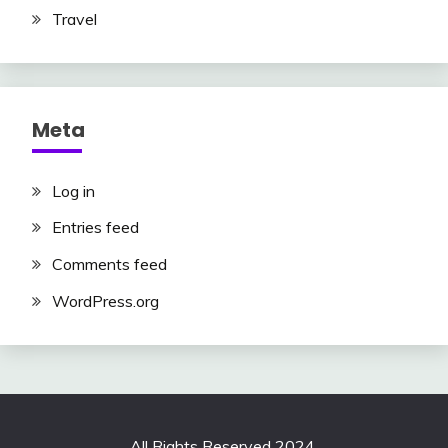
Travel
Meta
Log in
Entries feed
Comments feed
WordPress.org
All Rights Reserved 2024.