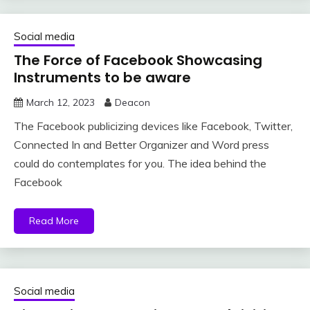
Social media
The Force of Facebook Showcasing
Instruments to be aware
March 12, 2023
Deacon
The Facebook publicizing devices like Facebook, Twitter,
Connected In and Better Organizer and Word press
could do contemplates for you. The idea behind the
Facebook
Read More
Social media