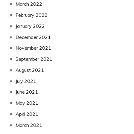
March 2022
February 2022
January 2022
December 2021
November 2021
September 2021
August 2021
July 2021
June 2021
May 2021
April 2021
March 2021