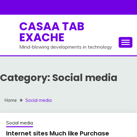
Skip
to
content
CASAA TAB
EXACHE
Mind-blowing developments in technology
Category:
Social media
Home
Social media
Social media
Internet sites Much like Purchase