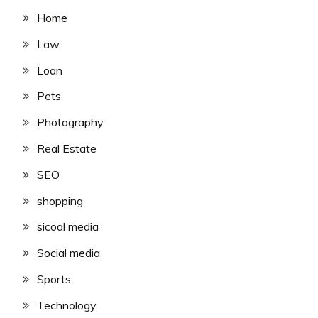
Home
Law
Loan
Pets
Photography
Real Estate
SEO
shopping
sicoal media
Social media
Sports
Technology