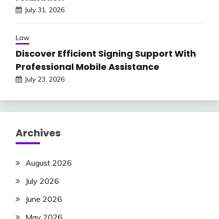
July 31, 2026
Law
Discover Efficient Signing Support With
Professional Mobile Assistance
July 23, 2026
Archives
August 2026
July 2026
June 2026
May 2026