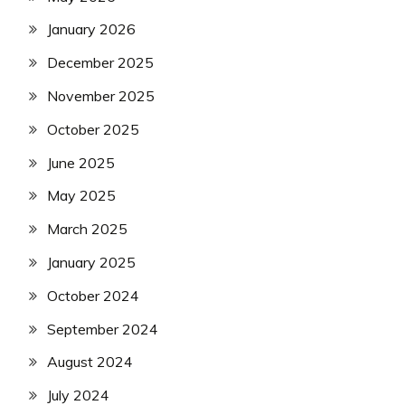
January 2026
December 2025
November 2025
October 2025
June 2025
May 2025
March 2025
January 2025
October 2024
September 2024
August 2024
July 2024