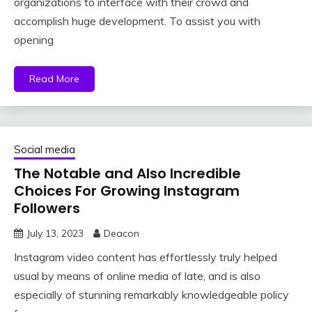
organizations to interface with their crowd and
accomplish huge development. To assist you with
opening
Read More
Social media
The Notable and Also Incredible
Choices For Growing Instagram
Followers
July 13, 2023
Deacon
Instagram video content has effortlessly truly helped
usual by means of online media of late, and is also
especially of stunning remarkably knowledgeable policy