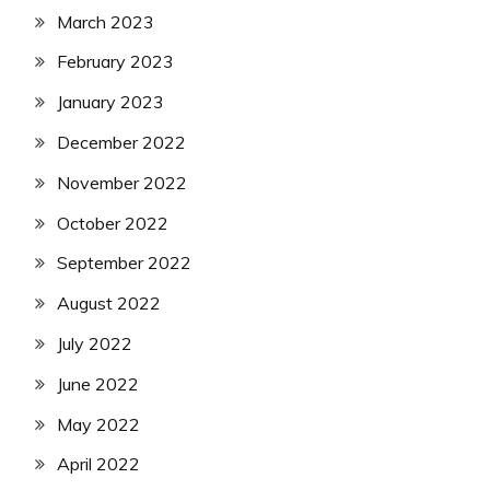
March 2023
February 2023
January 2023
December 2022
November 2022
October 2022
September 2022
August 2022
July 2022
June 2022
May 2022
April 2022