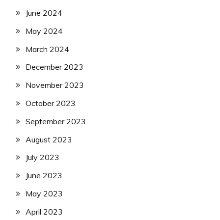
June 2024
May 2024
March 2024
December 2023
November 2023
October 2023
September 2023
August 2023
July 2023
June 2023
May 2023
April 2023