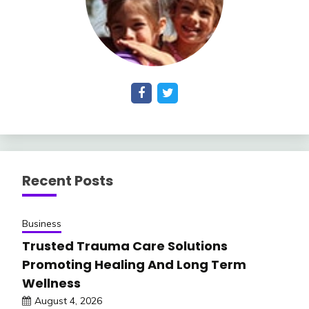
Recent Posts
Business
Trusted Trauma Care Solutions
Promoting Healing And Long Term
Wellness
August 4, 2026