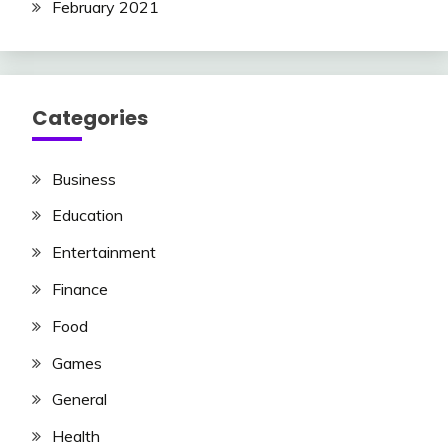
February 2021
Categories
Business
Education
Entertainment
Finance
Food
Games
General
Health