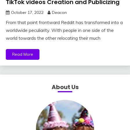
TikTok videos Creation and Publicizing
October 17, 2022
Deacon
From that point frontward Reddit has transformed into a
worldwide peculiarity. With people in one side of the
world towards the other relocating their much
Read More
About Us