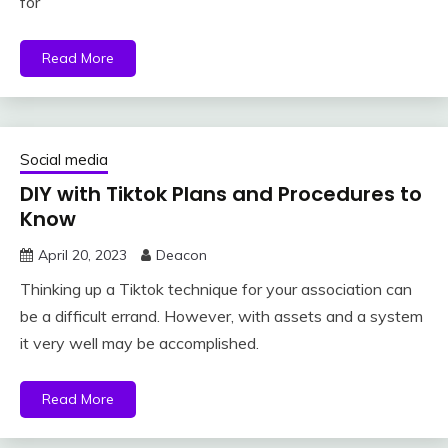
for
Read More
Social media
DIY with Tiktok Plans and Procedures to
Know
April 20, 2023
Deacon
Thinking up a Tiktok technique for your association can
be a difficult errand. However, with assets and a system
it very well may be accomplished.
Read More