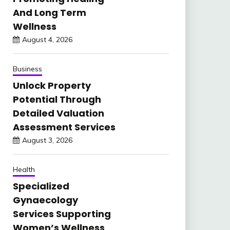
And Long Term
Wellness
August 4, 2026
Business
Unlock Property
Potential Through
Detailed Valuation
Assessment Services
August 3, 2026
Health
Specialized
Gynaecology
Services Supporting
Women’s Wellness