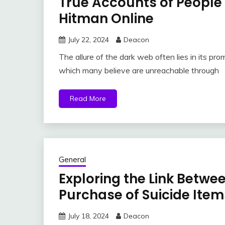
True Accounts of People
Hitman Online
July 22, 2024
Deacon
The allure of the dark web often lies in its prom
which many believe are unreachable through
Read More
General
Exploring the Link Betwe
Purchase of Suicide Item
July 18, 2024
Deacon