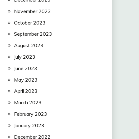
November 2023
October 2023
September 2023
August 2023
July 2023
June 2023
May 2023
April 2023
March 2023
February 2023
January 2023
December 2022