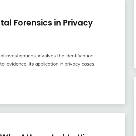
ital Forensics in Privacy
al investigations, involves the identification,
tal evidence. Its application in privacy cases,