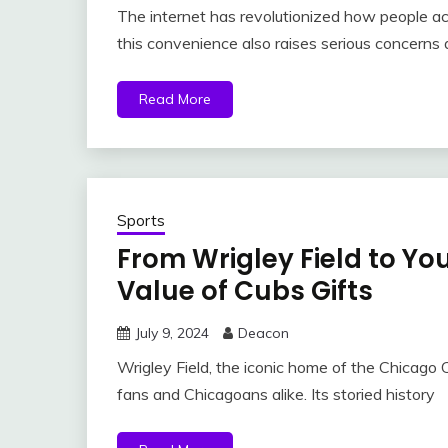
The internet has revolutionized how people a
this convenience also raises serious concerns a
Read More
Sports
From Wrigley Field to You
Value of Cubs Gifts
July 9, 2024
Deacon
Wrigley Field, the iconic home of the Chicago C
fans and Chicagoans alike. Its storied history