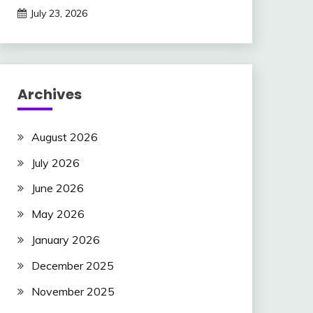
July 23, 2026
Archives
August 2026
July 2026
June 2026
May 2026
January 2026
December 2025
November 2025