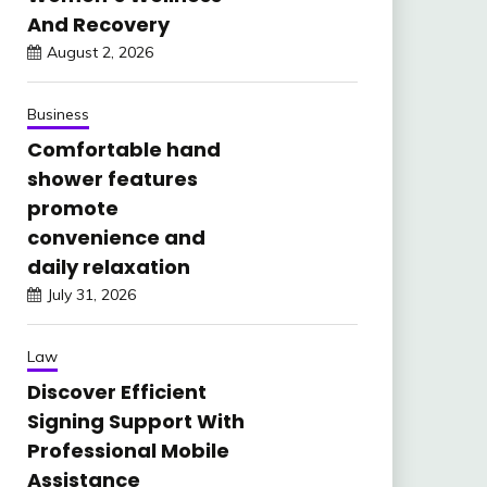
And Recovery
August 2, 2026
Business
Comfortable hand
shower features
promote
convenience and
daily relaxation
July 31, 2026
Law
Discover Efficient
Signing Support With
Professional Mobile
Assistance