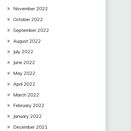
November 2022
October 2022
September 2022
August 2022
July 2022
June 2022
May 2022
April 2022
March 2022
February 2022
January 2022
December 2021