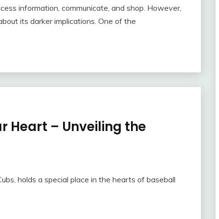
ccess information, communicate, and shop. However,
bout its darker implications. One of the
r Heart – Unveiling the
ubs, holds a special place in the hearts of baseball