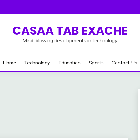
CASAA TAB EXACHE
Mind-blowing developments in technology
Home
Technology
Education
Sports
Contact Us