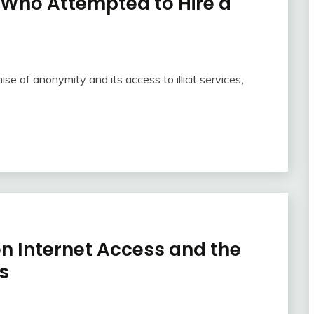
 Who Attempted to Hire a
ise of anonymity and its access to illicit services,
en Internet Access and the
s