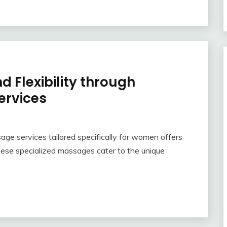
d Flexibility through
ervices
sage services tailored specifically for women offers
ese specialized massages cater to the unique