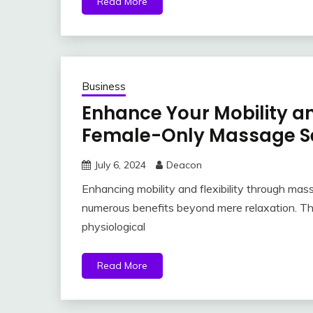
Read More
Business
Enhance Your Mobility an
Female-Only Massage S
July 6, 2024
Deacon
Enhancing mobility and flexibility through mas
numerous benefits beyond mere relaxation. Th
physiological
Read More