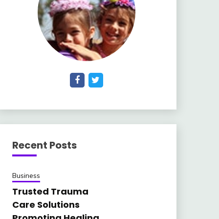
Recent Posts
Business
Trusted Trauma
Care Solutions
Promoting Healing