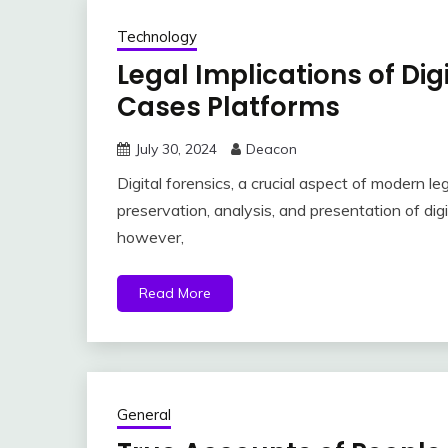
Technology
Legal Implications of Dig
Cases Platforms
July 30, 2024
Deacon
Digital forensics, a crucial aspect of modern leg
preservation, analysis, and presentation of digi
however,
Read More
General