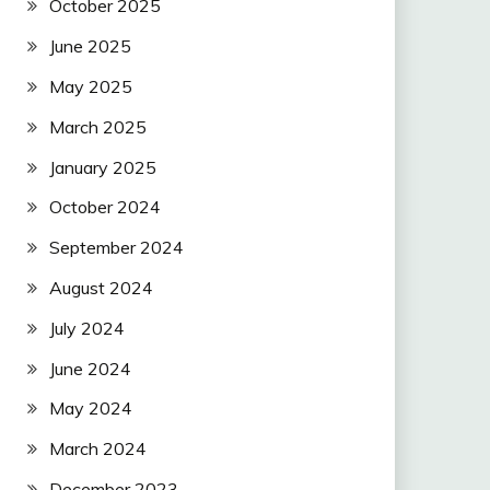
October 2025
June 2025
May 2025
March 2025
January 2025
October 2024
September 2024
August 2024
July 2024
June 2024
May 2024
March 2024
December 2023