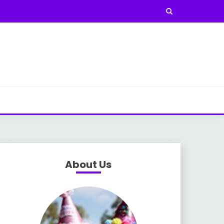
About Us