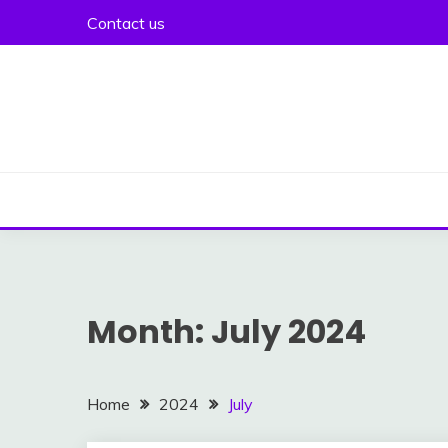
Skip
Contact us
to
content
Month:
July 2024
Home
2024
July