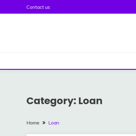
Skip
Contact us
to
content
Category:
Loan
Home
Loan