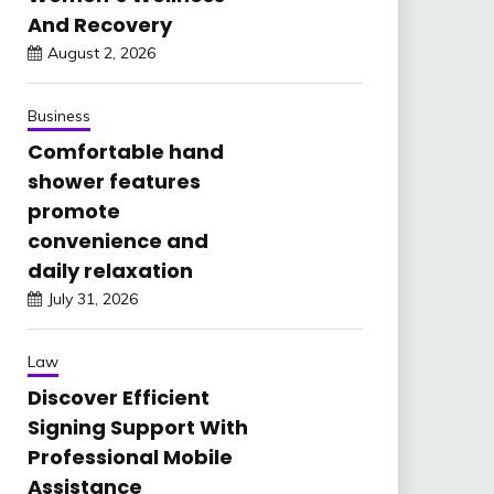
And Recovery
August 2, 2026
Business
Comfortable hand
shower features
promote
convenience and
daily relaxation
July 31, 2026
Law
Discover Efficient
Signing Support With
Professional Mobile
Assistance