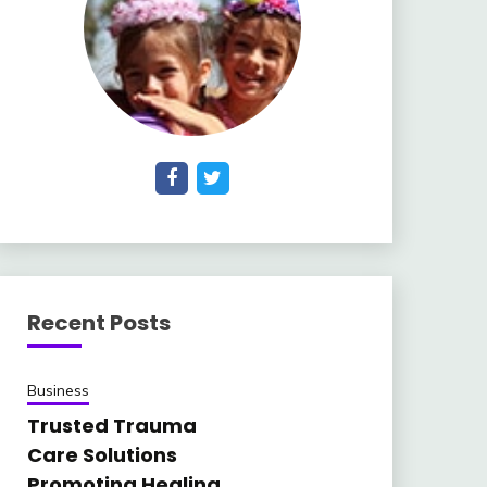
Recent Posts
Business
Trusted Trauma
Care Solutions
Promoting Healing