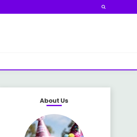
About Us