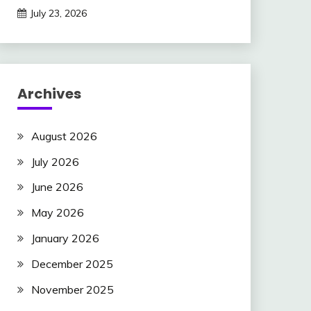
July 23, 2026
Archives
August 2026
July 2026
June 2026
May 2026
January 2026
December 2025
November 2025