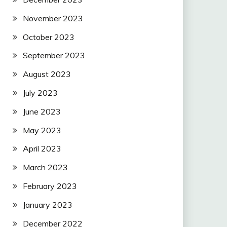
November 2023
October 2023
September 2023
August 2023
July 2023
June 2023
May 2023
April 2023
March 2023
February 2023
January 2023
December 2022