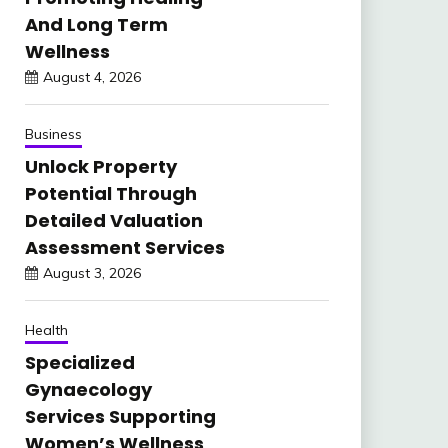
And Long Term
Wellness
August 4, 2026
Business
Unlock Property
Potential Through
Detailed Valuation
Assessment Services
August 3, 2026
Health
Specialized
Gynaecology
Services Supporting
Women’s Wellness