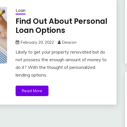
Loan
Find Out About Personal
Loan Options
February 20, 2022
Deacon
Likely to get your property renovated but do
not possess the enough amount of money to
do it? With the thought of personalized
lending options,
Read More