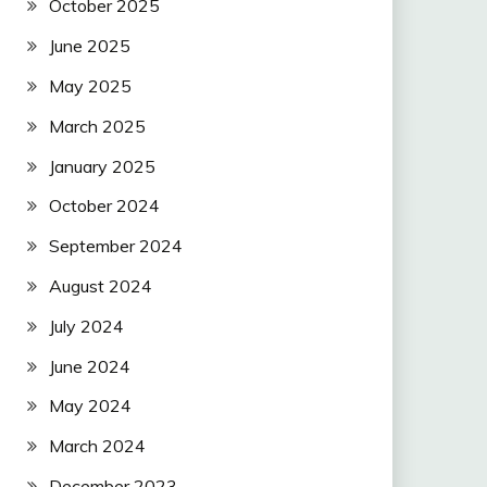
October 2025
June 2025
May 2025
March 2025
January 2025
October 2024
September 2024
August 2024
July 2024
June 2024
May 2024
March 2024
December 2023