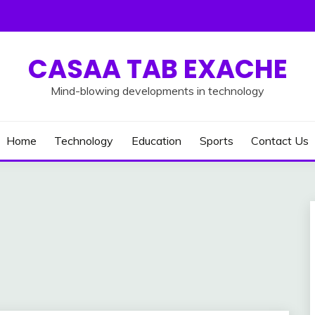
CASAA TAB EXACHE
Mind-blowing developments in technology
Home
Technology
Education
Sports
Contact Us