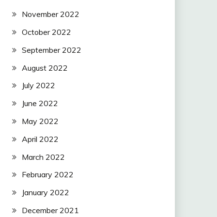
November 2022
October 2022
September 2022
August 2022
July 2022
June 2022
May 2022
April 2022
March 2022
February 2022
January 2022
December 2021