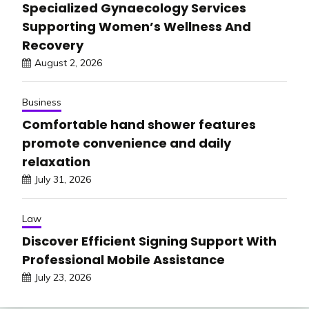
Specialized Gynaecology Services
Supporting Women’s Wellness And
Recovery
August 2, 2026
Business
Comfortable hand shower features
promote convenience and daily
relaxation
July 31, 2026
Law
Discover Efficient Signing Support With
Professional Mobile Assistance
July 23, 2026