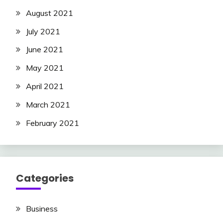
August 2021
July 2021
June 2021
May 2021
April 2021
March 2021
February 2021
Categories
Business