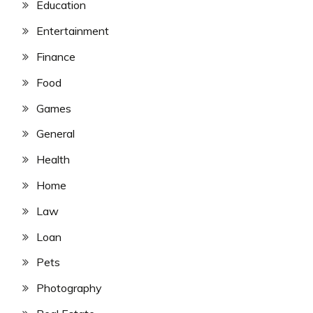
Education
Entertainment
Finance
Food
Games
General
Health
Home
Law
Loan
Pets
Photography