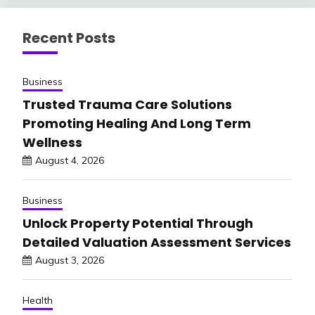
Recent Posts
Business
Trusted Trauma Care Solutions
Promoting Healing And Long Term
Wellness
August 4, 2026
Business
Unlock Property Potential Through
Detailed Valuation Assessment Services
August 3, 2026
Health