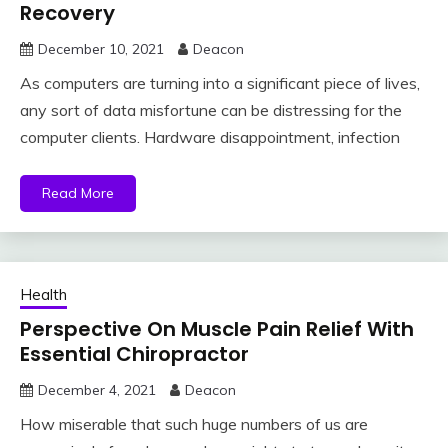
Recovery
December 10, 2021
Deacon
As computers are turning into a significant piece of lives,
any sort of data misfortune can be distressing for the
computer clients. Hardware disappointment, infection
Read More
Health
Perspective On Muscle Pain Relief With
Essential Chiropractor
December 4, 2021
Deacon
How miserable that such huge numbers of us are