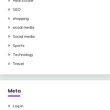
Real Estate
SEO
shopping
sicoal media
Social media
Sports
Technology
Travel
Meta
Log in