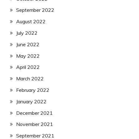
September 2022
August 2022
July 2022
June 2022
May 2022
April 2022
March 2022
February 2022
January 2022
December 2021
November 2021
September 2021