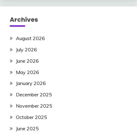
Archives
August 2026
July 2026
June 2026
May 2026
January 2026
December 2025
November 2025
October 2025
June 2025