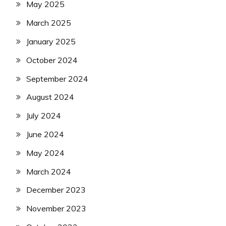
May 2025
March 2025
January 2025
October 2024
September 2024
August 2024
July 2024
June 2024
May 2024
March 2024
December 2023
November 2023