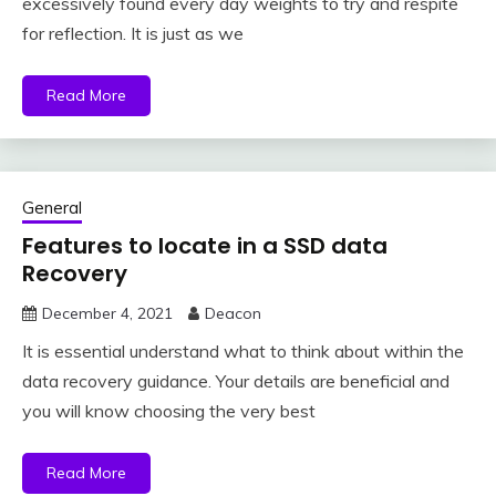
excessively found every day weights to try and respite
for reflection. It is just as we
Read More
General
Features to locate in a SSD data
Recovery
December 4, 2021
Deacon
It is essential understand what to think about within the
data recovery guidance. Your details are beneficial and
you will know choosing the very best
Read More