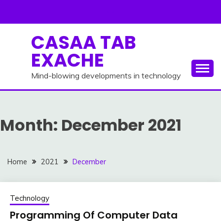
Skip
to
content
CASAA TAB
EXACHE
Mind-blowing developments in technology
Month:
December 2021
Home
2021
December
Technology
Programming Of Computer Data