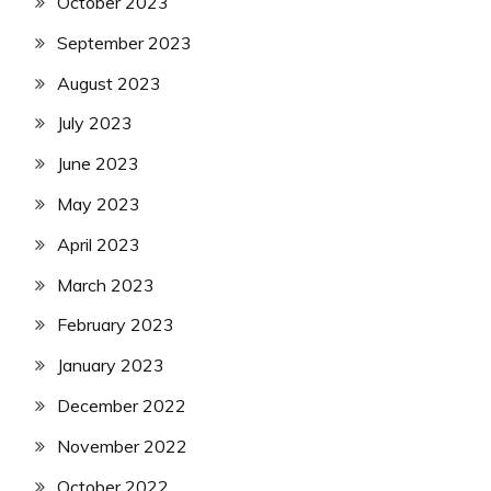
October 2023
September 2023
August 2023
July 2023
June 2023
May 2023
April 2023
March 2023
February 2023
January 2023
December 2022
November 2022
October 2022