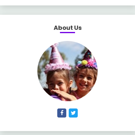
About Us