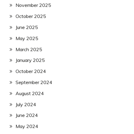
November 2025
October 2025
June 2025
May 2025
March 2025
January 2025
October 2024
September 2024
August 2024
July 2024
June 2024
May 2024