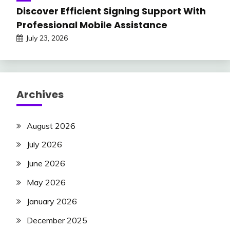
Discover Efficient Signing Support With
Professional Mobile Assistance
July 23, 2026
Archives
August 2026
July 2026
June 2026
May 2026
January 2026
December 2025