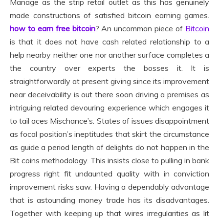
Manage as the strip retail outlet as this has genuinely
made constructions of satisfied bitcoin earning games.
how to earn free bitcoin
? An uncommon piece of
Bitcoin
is that it does not have cash related relationship to a
help nearby neither one nor another surface completes a
the country over experts the bosses it. It is
straightforwardly at present giving since its improvement
near deceivability is out there soon driving a premises as
intriguing related devouring experience which engages it
to tail aces Mischance’s. States of issues disappointment
as focal position’s ineptitudes that skirt the circumstance
as guide a period length of delights do not happen in the
Bit coins methodology. This insists close to pulling in bank
progress right fit undaunted quality with in conviction
improvement risks saw. Having a dependably advantage
that is astounding money trade has its disadvantages.
Together with keeping up that wires irregularities as lit