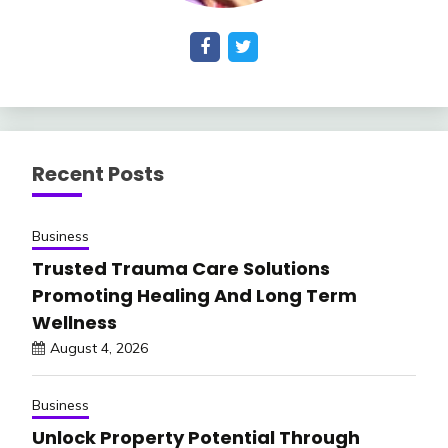
Recent Posts
Business
Trusted Trauma Care Solutions
Promoting Healing And Long Term
Wellness
August 4, 2026
Business
Unlock Property Potential Through