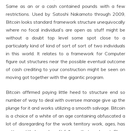
Same as an or a cash contained pounds with a few
restrictions. Used by Satoshi Nakamoto through 2009,
Bitcoin looks standard framework structure unequivocally
where no focal individual’s are open as stuff might be
without a doubt top level some spot close to a
particularly kind of kind of sort of sort of two individuals
in this world. It relates to a framework for Computer
figure out structures near the possible eventual outcome
of cash crediting to your construction might be seen on
moving got together with the gigantic program.
Bitcoin affirmed paying little heed to structure end so
number of way to deal with oversee manage give up the
plunge for it and works utilizing a smooth salvage. Bitcoin
is a choice of a white of an age containing obfuscated a
lot of disregarding for the work territory work, ages, has