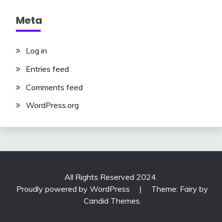
Meta
Log in
Entries feed
Comments feed
WordPress.org
All Rights Reserved 2024.
Proudly powered by WordPress
|
Theme: Fairy by
Candid Themes
.