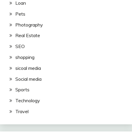
Loan
Pets
Photography
Real Estate
SEO
shopping
sicoal media
Social media
Sports
Technology
Travel