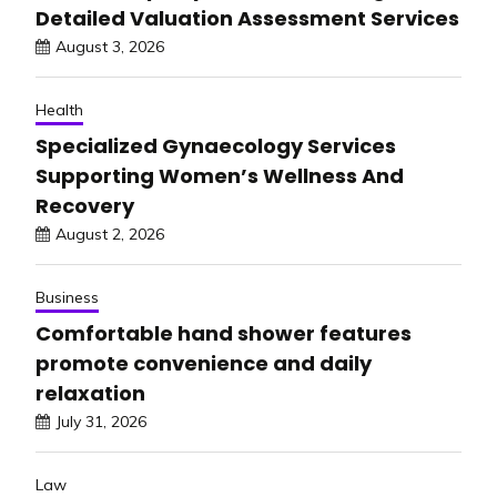
Detailed Valuation Assessment Services
August 3, 2026
Health
Specialized Gynaecology Services
Supporting Women’s Wellness And
Recovery
August 2, 2026
Business
Comfortable hand shower features
promote convenience and daily
relaxation
July 31, 2026
Law