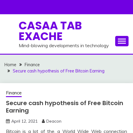
Skip
to
content
CASAA TAB
EXACHE
Mind-blowing developments in technology
Home
Finance
Secure cash hypothesis of Free Bitcoin Earning
Finance
Secure cash hypothesis of Free Bitcoin
Earning
April 12, 2021
Deacon
Bitcoin is a lot of the, a World Wide Web connection