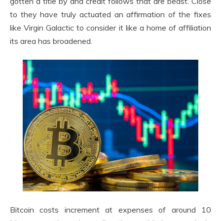
gotten a title by and credit follows that are beast. Close
to they have truly actuated an affirmation of the fixes
like Virgin Galactic to consider it like a home of affiliation
its area has broadened.
Bitcoin costs increment at expenses of around 10