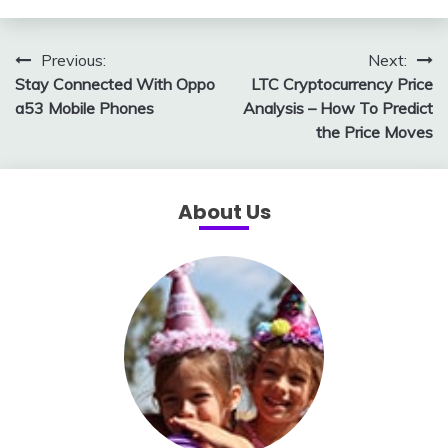
Post
Previous:
Next:
Stay Connected With Oppo
LTC Cryptocurrency Price
navigation
a53 Mobile Phones
Analysis – How To Predict
the Price Moves
About Us