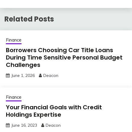
Related Posts
Finance
Borrowers Choosing Car Title Loans
During Time Sensitive Personal Budget
Challenges
June 1, 2026
Deacon
Finance
Your Financial Goals with Credit
Holdings Expertise
June 16, 2023
Deacon