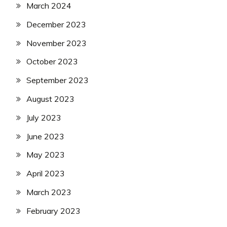
March 2024
December 2023
November 2023
October 2023
September 2023
August 2023
July 2023
June 2023
May 2023
April 2023
March 2023
February 2023