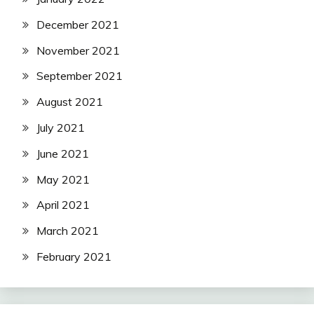
December 2021
November 2021
September 2021
August 2021
July 2021
June 2021
May 2021
April 2021
March 2021
February 2021