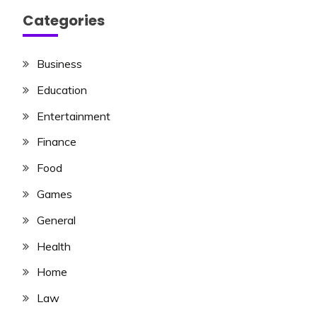
Categories
Business
Education
Entertainment
Finance
Food
Games
General
Health
Home
Law