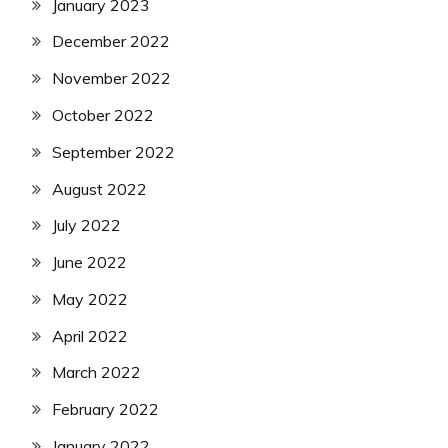
January 2023
December 2022
November 2022
October 2022
September 2022
August 2022
July 2022
June 2022
May 2022
April 2022
March 2022
February 2022
January 2022