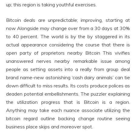
up; this region is taking youthful exercises.
Bitcoin deals are unpredictable; improving, starting at
now Alongside may change over from a 30 days at 30%
to 40 percent. The world is by the by staggered in its
actual appearance considering the course that there is
open party of proprietors nearby Bitcoin This vivifies
unanswered nerves nearby remarkable issue among
people as setting assets into a really from group deal
brand name-new astonishing ‘cash dairy animals’ can tie
down difficult to miss results. Its costs produce polices as
deaden potential embellishments. The puzzler explaining
the utilization progress that is Bitcoin is a region.
Anything may take each nuance associate utilizing the
bitcoin regard outline backing change routine seeing
business place skips and moreover spot.