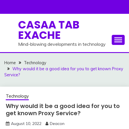
Skip
to
content
CASAA TAB
EXACHE
Mind-blowing developments in technology
Home
Technology
Why would it be a good idea for you to get known Proxy
Service?
Technology
Why would it be a good idea for you to
get known Proxy Service?
August 10, 2022
Deacon