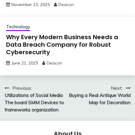
November 13, 2025
Deacon
Technology
Why Every Modern Business Needs a
Data Breach Company for Robust
Cybersecurity
June 21, 2025
Deacon
Post
Previous:
Next:
Utilizations of Social Media
Buying a Real Antique World
navigation
The board SMM Devices to
Map for Decoration
frameworks organization
About Us