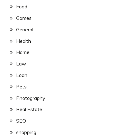
Food
Games
General
Health
Home
Law
Loan
Pets
Photography
Real Estate
SEO
shopping