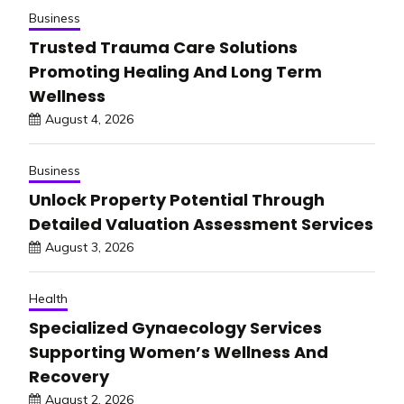
Business
Trusted Trauma Care Solutions
Promoting Healing And Long Term
Wellness
August 4, 2026
Business
Unlock Property Potential Through
Detailed Valuation Assessment Services
August 3, 2026
Health
Specialized Gynaecology Services
Supporting Women’s Wellness And
Recovery
August 2, 2026