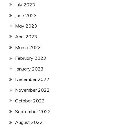
July 2023
June 2023
May 2023
April 2023
March 2023
February 2023
January 2023
December 2022
November 2022
October 2022
September 2022
August 2022