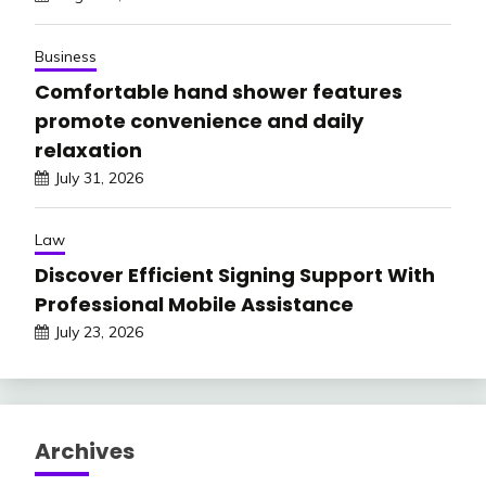
Business
Comfortable hand shower features
promote convenience and daily
relaxation
July 31, 2026
Law
Discover Efficient Signing Support With
Professional Mobile Assistance
July 23, 2026
Archives