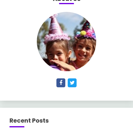
Recent Posts