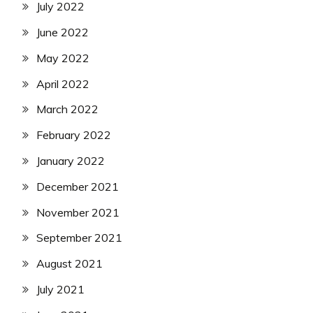
July 2022
June 2022
May 2022
April 2022
March 2022
February 2022
January 2022
December 2021
November 2021
September 2021
August 2021
July 2021