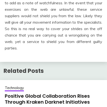
to add as a note of watchfulness. In the event that your
exercises on the web are unlawful, these service
suppliers would not shield you from the law. Likely they
will give all your movement information to the specialists.
So this is no real way to cover your strides on the off
chance that you are carrying out a wrongdoing on the
web, yet a service to shield you from different guilty
parties.
Related Posts
Technology
Positive Global Collaboration Rises
Through Kraken Darknet Initiatives