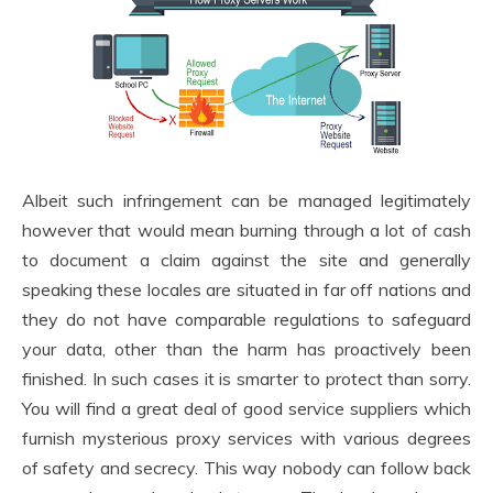
Albeit such infringement can be managed legitimately
however that would mean burning through a lot of cash
to document a claim against the site and generally
speaking these locales are situated in far off nations and
they do not have comparable regulations to safeguard
your data, other than the harm has proactively been
finished. In such cases it is smarter to protect than sorry.
You will find a great deal of good service suppliers which
furnish mysterious proxy services with various degrees
of safety and secrecy. This way nobody can follow back