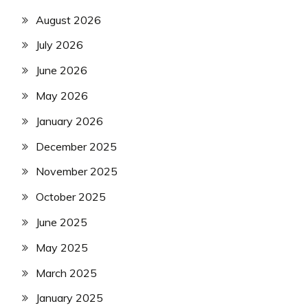
August 2026
July 2026
June 2026
May 2026
January 2026
December 2025
November 2025
October 2025
June 2025
May 2025
March 2025
January 2025