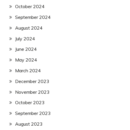
October 2024
September 2024
August 2024
July 2024
June 2024
May 2024
March 2024
December 2023
November 2023
October 2023
September 2023
August 2023