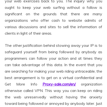
your web exercises back to you. The inquiry why you
ought to keep your web surfing without a follow is
significant on the grounds that there are many
organizations who offer cash to website admits of
various discussions and sites to sell the information of
clients in light of their areas.
The other justification behind stowing away your IP is to
safeguard yourself from being followed by anybody as
programmers can follow your action and at times they
can take advantage of this data. In the event that you
are searching for making your web riding untraceable, the
best arrangement is to get on a virtual confidential and
Get More Info
Proxy-sale.com/en/
organization
otherwise called VPN. This way you can keep on riding
the web unreservedly without having the anxiety
toward being followed or annoyed by anybody later. Just