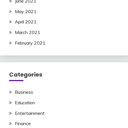
June 2021
May 2021
April 2021
March 2021
February 2021
Categories
Business
Education
Entertainment
Finance