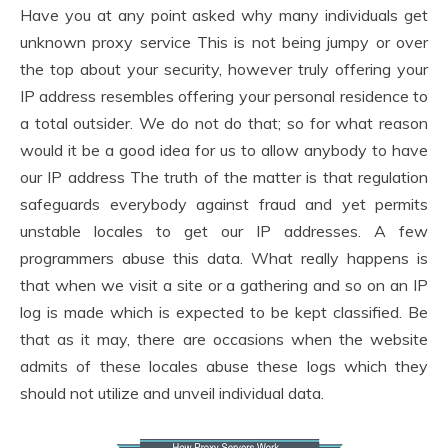
Have you at any point asked why many individuals get
unknown proxy service This is not being jumpy or over
the top about your security, however truly offering your
IP address resembles offering your personal residence to
a total outsider. We do not do that; so for what reason
would it be a good idea for us to allow anybody to have
our IP address The truth of the matter is that regulation
safeguards everybody against fraud and yet permits
unstable locales to get our IP addresses. A few
programmers abuse this data. What really happens is
that when we visit a site or a gathering and so on an IP
log is made which is expected to be kept classified. Be
that as it may, there are occasions when the website
admits of these locales abuse these logs which they
should not utilize and unveil individual data.