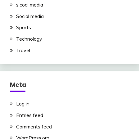
sicoal media
Social media
Sports
Technology
Travel
Meta
Log in
Entries feed
Comments feed
WordPress.org