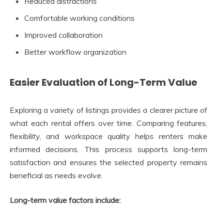
Reduced distractions
Comfortable working conditions
Improved collaboration
Better workflow organization
Easier Evaluation of Long-Term Value
Exploring a variety of listings provides a clearer picture of
what each rental offers over time. Comparing features,
flexibility, and workspace quality helps renters make
informed decisions. This process supports long-term
satisfaction and ensures the selected property remains
beneficial as needs evolve.
Long-term value factors include: