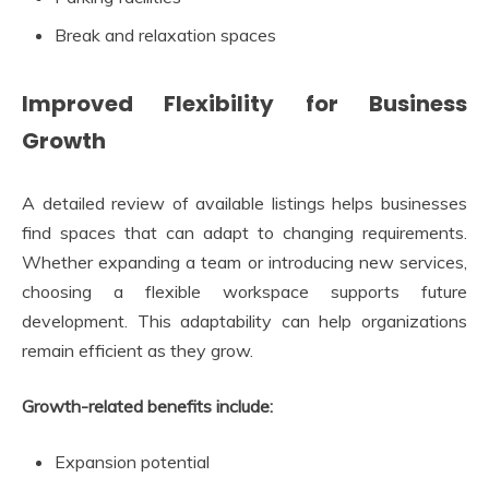
Break and relaxation spaces
Improved Flexibility for Business
Growth
A detailed review of available listings helps businesses
find spaces that can adapt to changing requirements.
Whether expanding a team or introducing new services,
choosing a flexible workspace supports future
development. This adaptability can help organizations
remain efficient as they grow.
Growth-related benefits include:
Expansion potential