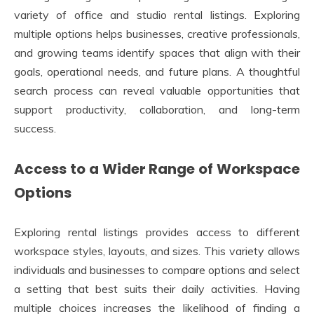
variety of office and studio rental listings. Exploring
multiple options helps businesses, creative professionals,
and growing teams identify spaces that align with their
goals, operational needs, and future plans. A thoughtful
search process can reveal valuable opportunities that
support productivity, collaboration, and long-term
success.
Access to a Wider Range of Workspace
Options
Exploring rental listings provides access to different
workspace styles, layouts, and sizes. This variety allows
individuals and businesses to compare options and select
a setting that best suits their daily activities. Having
multiple choices increases the likelihood of finding a