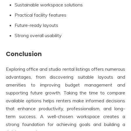
Sustainable workspace solutions
Practical facility features
Future-ready layouts
Strong overall usability
Conclusion
Exploring office and studio rental listings offers numerous
advantages, from discovering suitable layouts and
amenities to improving budget management and
supporting future growth. Taking the time to compare
available options helps renters make informed decisions
that enhance productivity, professionalism, and long-
term success. A well-chosen workspace creates a
strong foundation for achieving goals and building a