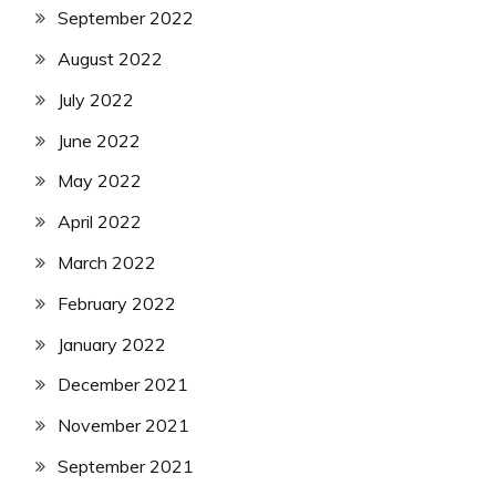
September 2022
August 2022
July 2022
June 2022
May 2022
April 2022
March 2022
February 2022
January 2022
December 2021
November 2021
September 2021