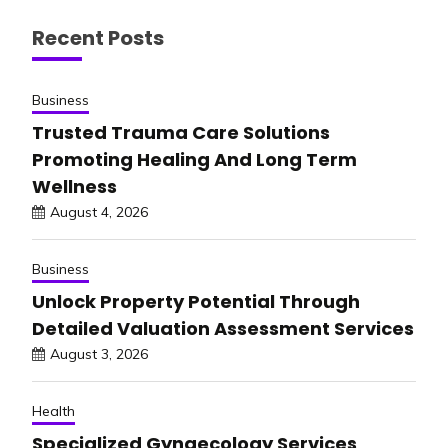
Recent Posts
Business
Trusted Trauma Care Solutions
Promoting Healing And Long Term
Wellness
August 4, 2026
Business
Unlock Property Potential Through
Detailed Valuation Assessment Services
August 3, 2026
Health
Specialized Gynaecology Services