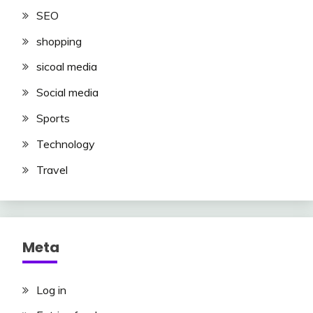
SEO
shopping
sicoal media
Social media
Sports
Technology
Travel
Meta
Log in