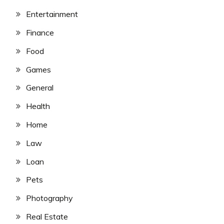
Entertainment
Finance
Food
Games
General
Health
Home
Law
Loan
Pets
Photography
Real Estate