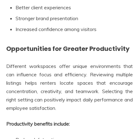
Better client experiences
Stronger brand presentation
Increased confidence among visitors
Opportunities for Greater Productivity
Different workspaces offer unique environments that
can influence focus and efficiency. Reviewing multiple
listings helps renters locate spaces that encourage
concentration, creativity, and teamwork. Selecting the
right setting can positively impact daily performance and
employee satisfaction.
Productivity benefits include: