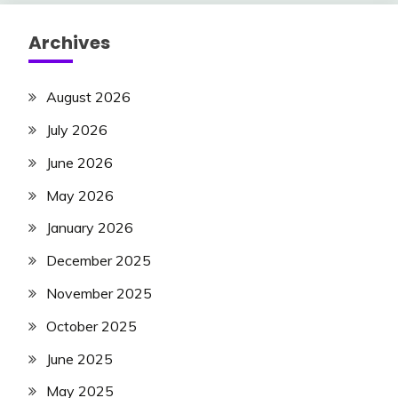
Archives
August 2026
July 2026
June 2026
May 2026
January 2026
December 2025
November 2025
October 2025
June 2025
May 2025