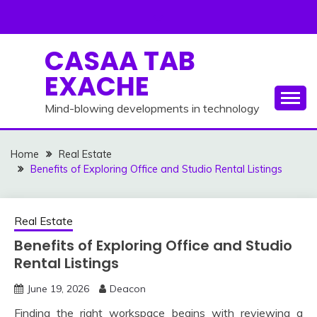
Skip
to
content
CASAA TAB
EXACHE
Mind-blowing developments in technology
Home
Real Estate
Benefits of Exploring Office and Studio Rental Listings
Real Estate
Benefits of Exploring Office and Studio
Rental Listings
June 19, 2026
Deacon
Finding the right workspace begins with reviewing a