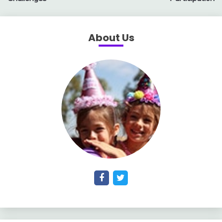
About Us