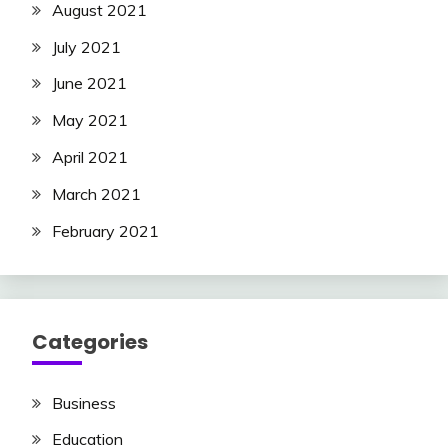
August 2021
July 2021
June 2021
May 2021
April 2021
March 2021
February 2021
Categories
Business
Education