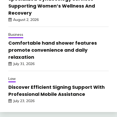
Supporting Women’s Wellness And
Recovery
August 2, 2026
Business
Comfortable hand shower features
promote convenience and daily
relaxation
July 31, 2026
Law
Discover Efficient Signing Support With
Professional Mobile Assistance
July 23, 2026