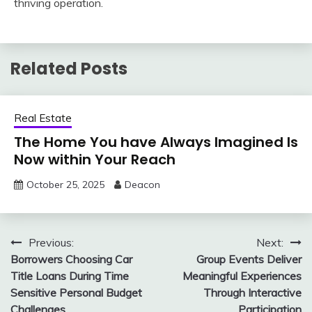
thriving operation.
Related Posts
Real Estate
The Home You have Always Imagined Is
Now within Your Reach
October 25, 2025
Deacon
Post
Previous:
Next:
Borrowers Choosing Car
Group Events Deliver
navigation
Title Loans During Time
Meaningful Experiences
Sensitive Personal Budget
Through Interactive
Challenges
Participation