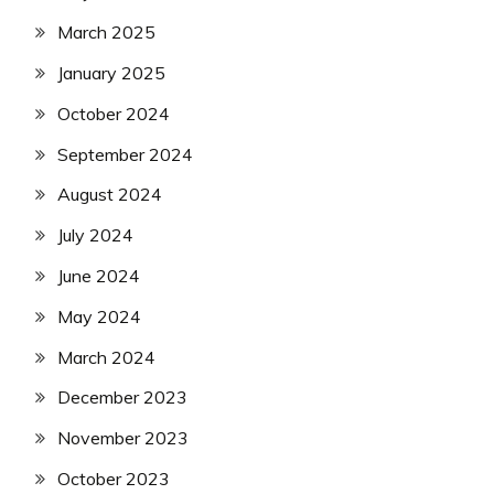
March 2025
January 2025
October 2024
September 2024
August 2024
July 2024
June 2024
May 2024
March 2024
December 2023
November 2023
October 2023