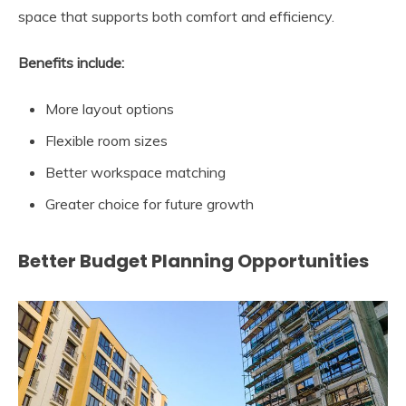
space that supports both comfort and efficiency.
Benefits include:
More layout options
Flexible room sizes
Better workspace matching
Greater choice for future growth
Better Budget Planning Opportunities