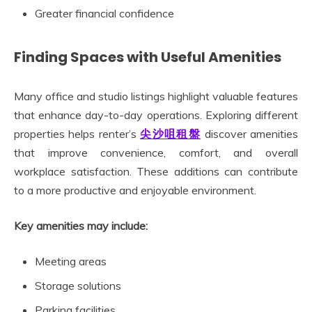
Greater financial confidence
Finding Spaces with Useful Amenities
Many office and studio listings highlight valuable features
that enhance day-to-day operations. Exploring different
properties helps renter’s
尖沙咀租盤
discover amenities
that improve convenience, comfort, and overall
workplace satisfaction. These additions can contribute
to a more productive and enjoyable environment.
Key amenities may include:
Meeting areas
Storage solutions
Parking facilities