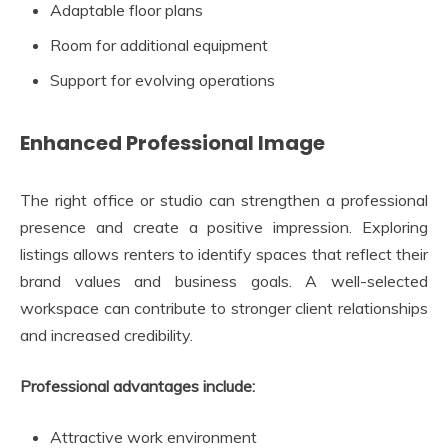
Adaptable floor plans
Room for additional equipment
Support for evolving operations
Enhanced Professional Image
The right office or studio can strengthen a professional
presence and create a positive impression. Exploring
listings allows renters to identify spaces that reflect their
brand values and business goals. A well-selected
workspace can contribute to stronger client relationships
and increased credibility.
Professional advantages include:
Attractive work environment