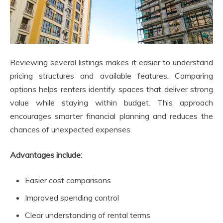
Reviewing several listings makes it easier to understand
pricing structures and available features. Comparing
options helps renters identify spaces that deliver strong
value while staying within budget. This approach
encourages smarter financial planning and reduces the
chances of unexpected expenses.
Advantages include:
Easier cost comparisons
Improved spending control
Clear understanding of rental terms