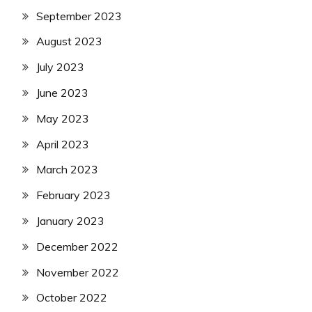
September 2023
August 2023
July 2023
June 2023
May 2023
April 2023
March 2023
February 2023
January 2023
December 2022
November 2022
October 2022