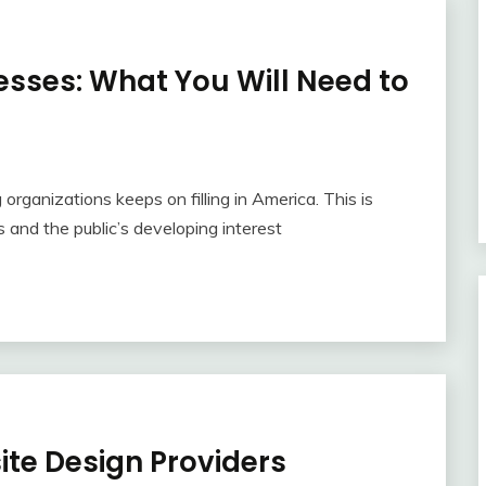
esses: What You Will Need to
 organizations keeps on filling in America. This is
s and the public’s developing interest
te Design Providers