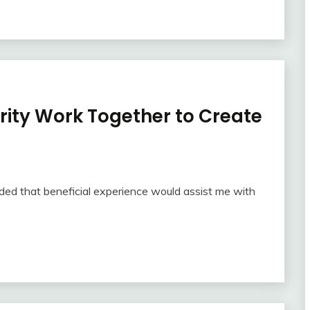
rity Work Together to Create
nded that beneficial experience would assist me with