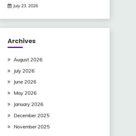
July 23, 2026
Archives
August 2026
July 2026
June 2026
May 2026
January 2026
December 2025
November 2025