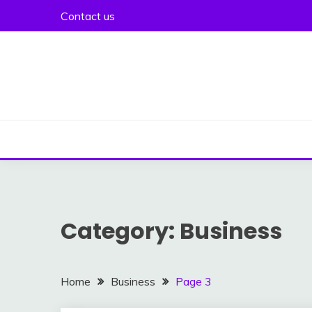
Skip
Contact us
to
content
Category:
Business
Home
Business
Page 3