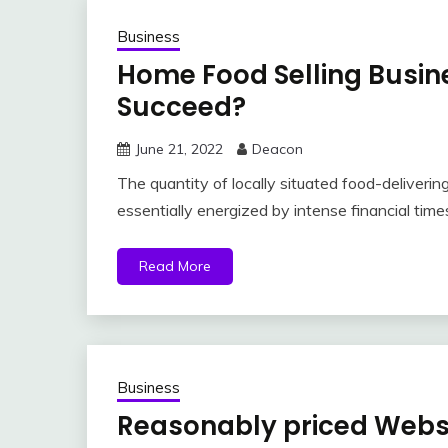
Business
Home Food Selling Busin
Succeed?
June 21, 2022
Deacon
The quantity of locally situated food-delivering
essentially energized by intense financial time
Read More
Business
Reasonably priced Websi