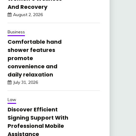
And Recovery
August 2, 2026
Business
Comfortable hand
shower features
promote
convenience and
daily relaxation
July 31, 2026
Law
Discover Efficient
Signing Support With
Professional Mobile
Assistance