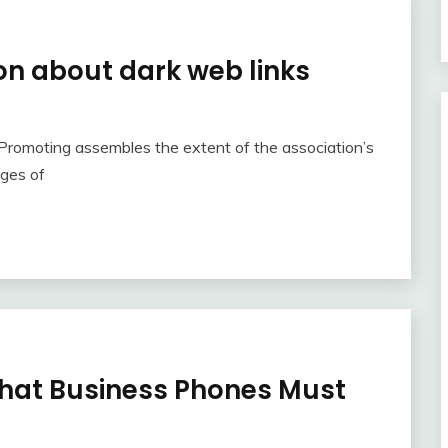
on about dark web links
. Promoting assembles the extent of the association’s
ages of
hat Business Phones Must