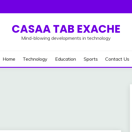
CASAA TAB EXACHE
Mind-blowing developments in technology
Home
Technology
Education
Sports
Contact Us