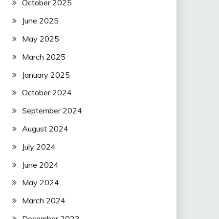
October 2025
June 2025
May 2025
March 2025
January 2025
October 2024
September 2024
August 2024
July 2024
June 2024
May 2024
March 2024
December 2023