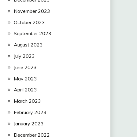
November 2023
October 2023
September 2023
August 2023
July 2023
June 2023
May 2023
April 2023
March 2023
February 2023
January 2023
December 2022