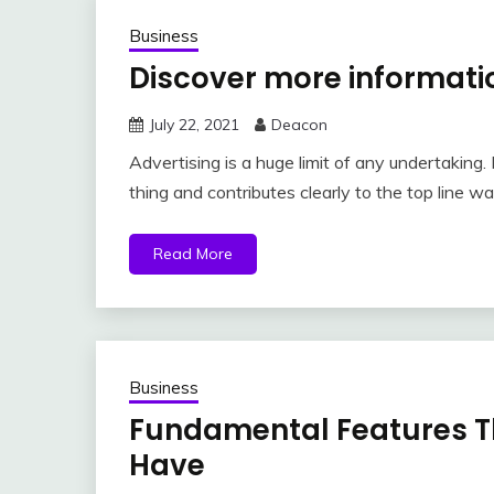
Business
Discover more informati
July 22, 2021
Deacon
Advertising is a huge limit of any undertaking
thing and contributes clearly to the top line w
Read More
Business
Fundamental Features T
Have