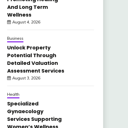
And Long Term
Wellness
August 4, 2026
Business
Unlock Property
Potential Through
Detailed Valuation
Assessment Services
August 3, 2026
Health
Specialized
Gynaecology
Services Supporting
Women’s Wellness