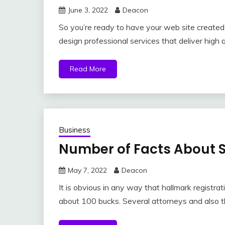
June 3, 2022
Deacon
So you’re ready to have your web site created 
design professional services that deliver high 
Read More
Business
Number of Facts About S
May 7, 2022
Deacon
It is obvious in any way that hallmark registrat
about 100 bucks. Several attorneys and also 