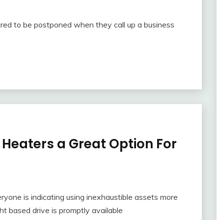
quired to be postponed when they call up a business
 Heaters a Great Option For
ryone is indicating using inexhaustible assets more
ht based drive is promptly available