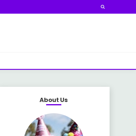
About Us