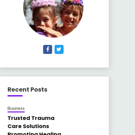
Recent Posts
Business
Trusted Trauma
Care Solutions
Promoting Healing