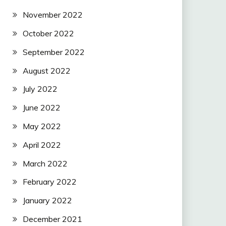
November 2022
October 2022
September 2022
August 2022
July 2022
June 2022
May 2022
April 2022
March 2022
February 2022
January 2022
December 2021