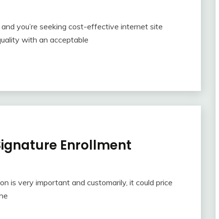
and you’re seeking cost-effective internet site
quality with an acceptable
ignature Enrollment
ion is very important and customarily, it could price
the