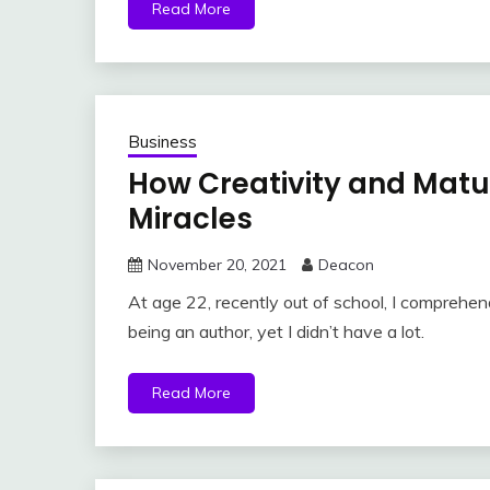
Read More
Business
How Creativity and Matu
Miracles
November 20, 2021
Deacon
At age 22, recently out of school, I comprehe
being an author, yet I didn’t have a lot.
Read More