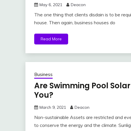
May 6, 2021
Deacon
The one thing that clients disdain is to be re
house. Then again, business houses do
Read More
Business
Are Swimming Pool Solar
You?
March 9, 2021
Deacon
Non-sustainable Assets are restricted and eve
to conserve the energy and the climate. Sunlig