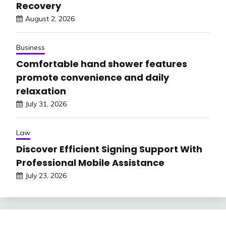
Recovery
August 2, 2026
Business
Comfortable hand shower features
promote convenience and daily
relaxation
July 31, 2026
Law
Discover Efficient Signing Support With
Professional Mobile Assistance
July 23, 2026