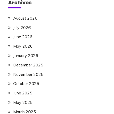
Archives
August 2026
July 2026
June 2026
May 2026
January 2026
December 2025
November 2025
October 2025
June 2025
May 2025
March 2025