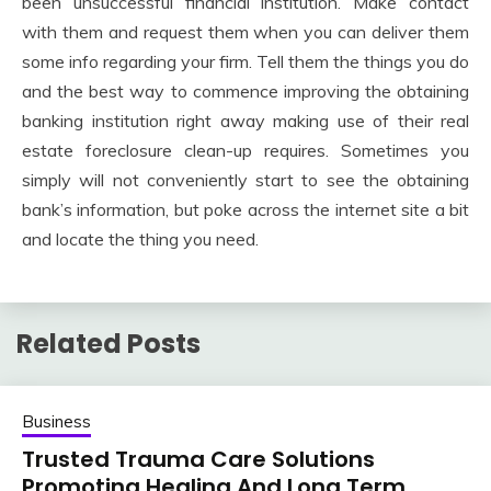
been unsuccessful financial institution. Make contact
with them and request them when you can deliver them
some info regarding your firm. Tell them the things you do
and the best way to commence improving the obtaining
banking institution right away making use of their real
estate foreclosure clean-up requires. Sometimes you
simply will not conveniently start to see the obtaining
bank’s information, but poke across the internet site a bit
and locate the thing you need.
Related Posts
Business
Trusted Trauma Care Solutions
Promoting Healing And Long Term