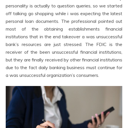
personality is actually to question queries, so we started
off talking go shopping while i was expecting the latest
personal loan documents. The professional pointed out
most of the obtaining establishments financial
institutions that in the end takeover a was unsuccessful
bank’s resources are just stressed. The FDIC is the
receiver of the been unsuccessful financial institutions,
but they are finally received by other financial institutions
due to the fact daily banking business must continue for
a was unsuccessful organization’s consumers.