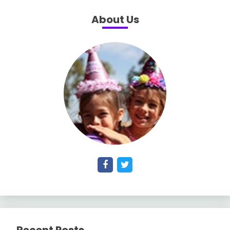
About Us
Recent Posts