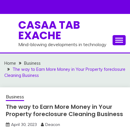
Skip
to
content
CASAA TAB
EXACHE
Mind-blowing developments in technology
Home
Business
The way to Earn More Money in Your Property foreclosure
Cleaning Business
Business
The way to Earn More Money in Your
Property foreclosure Cleaning Business
April 30, 2023
Deacon