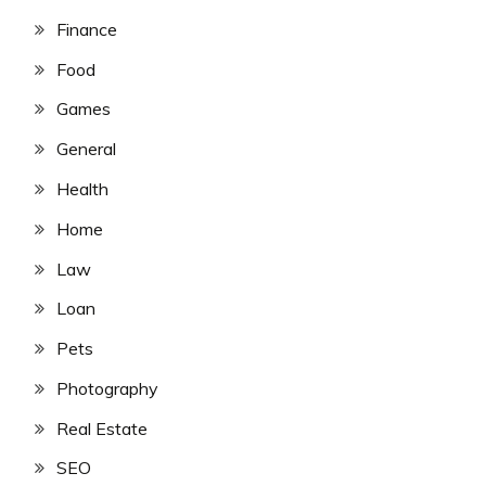
Finance
Food
Games
General
Health
Home
Law
Loan
Pets
Photography
Real Estate
SEO