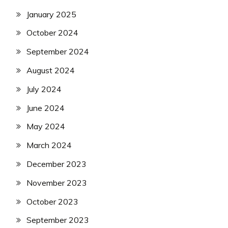
January 2025
October 2024
September 2024
August 2024
July 2024
June 2024
May 2024
March 2024
December 2023
November 2023
October 2023
September 2023