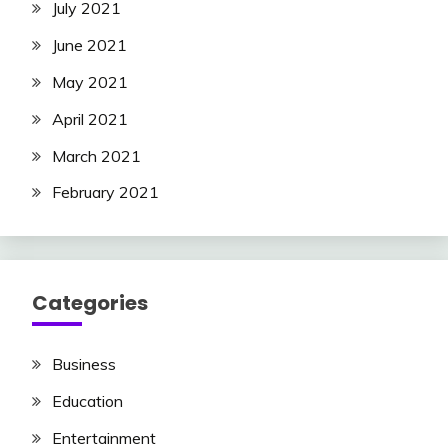
July 2021
June 2021
May 2021
April 2021
March 2021
February 2021
Categories
Business
Education
Entertainment