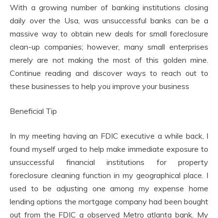
With a growing number of banking institutions closing
daily over the Usa, was unsuccessful banks can be a
massive way to obtain new deals for small foreclosure
clean-up companies; however, many small enterprises
merely are not making the most of this golden mine.
Continue reading and discover ways to reach out to
these businesses to help you improve your business
Beneficial Tip
In my meeting having an FDIC executive a while back, I
found myself urged to help make immediate exposure to
unsuccessful financial institutions for property
foreclosure cleaning function in my geographical place. I
used to be adjusting one among my expense home
lending options the mortgage company had been bought
out from the FDIC a observed Metro atlanta bank. My