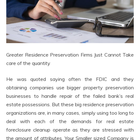
Greater Residence Preservation Firms Just Cannot Take
care of the quantity
He was quoted saying often the FDIC and they
obtaining companies use bigger property preservation
businesses to handle repair of the failed bank’s real
estate possessions. But these big residence preservation
organizations are, in many cases, simply using too long to
deal with each of the demands for real estate
foreclosure cleanup operate as they are stressed with
the amount of attributes. Your Smaller sized Company is