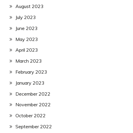
August 2023
July 2023
June 2023
May 2023
April 2023
March 2023
February 2023
January 2023
December 2022
November 2022
October 2022
September 2022