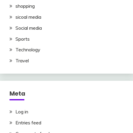
shopping
sicoal media
Social media
Sports
Technology
Travel
Meta
Log in
Entries feed