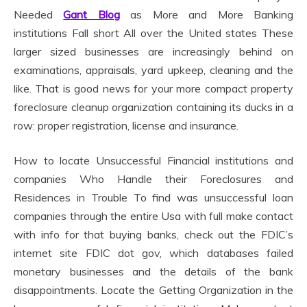
Needed
Gant Blog
as More and More Banking
institutions Fall short All over the United states These
larger sized businesses are increasingly behind on
examinations, appraisals, yard upkeep, cleaning and the
like. That is good news for your more compact property
foreclosure cleanup organization containing its ducks in a
row: proper registration, license and insurance.
How to locate Unsuccessful Financial institutions and
companies Who Handle their Foreclosures and
Residences in Trouble To find was unsuccessful loan
companies through the entire Usa with full make contact
with info for that buying banks, check out the FDIC’s
internet site FDIC dot gov, which databases failed
monetary businesses and the details of the bank
disappointments. Locate the Getting Organization in the