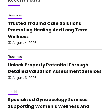
Business
Trusted Trauma Care Solutions
Promoting Healing And Long Term
Wellness
August 4, 2026
Business
Unlock Property Potential Through
Detailed Valuation Assessment Services
August 3, 2026
Health
Specialized Gynaecology Services
Supporting Women’s Wellness And