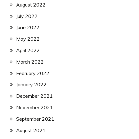
August 2022
July 2022
June 2022
May 2022
April 2022
March 2022
February 2022
January 2022
December 2021
November 2021
September 2021
August 2021