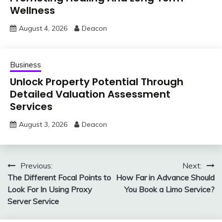
Wellness
August 4, 2026
Deacon
Business
Unlock Property Potential Through
Detailed Valuation Assessment
Services
August 3, 2026
Deacon
Post
Previous:
Next:
The Different Focal Points to
How Far in Advance Should
navigation
Look For In Using Proxy
You Book a Limo Service?
Server Service