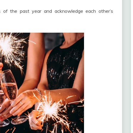
ts of the past year and acknowledge each other’s