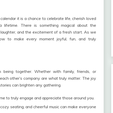
alendar it is a chance to celebrate life, cherish loved
a lifetime. There is something magical about the
 laughter, and the excitement of a fresh start. As we
 how to make every moment joyful, fun, and truly
 being together. Whether with family, friends, or
each other’s company are what truly matter. The joy
stories can brighten any gathering.
me to truly engage and appreciate those around you.
 cozy seating, and cheerful music can make everyone