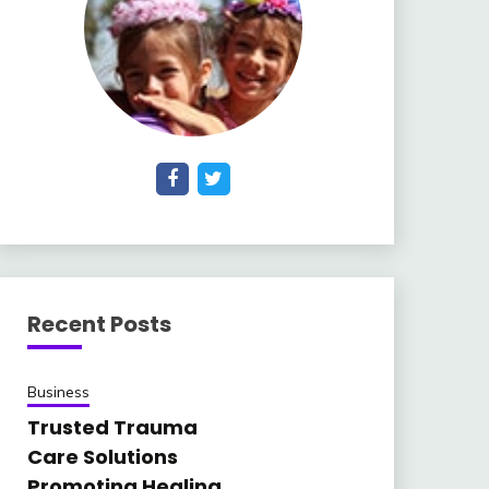
Recent Posts
Business
Trusted Trauma
Care Solutions
Promoting Healing