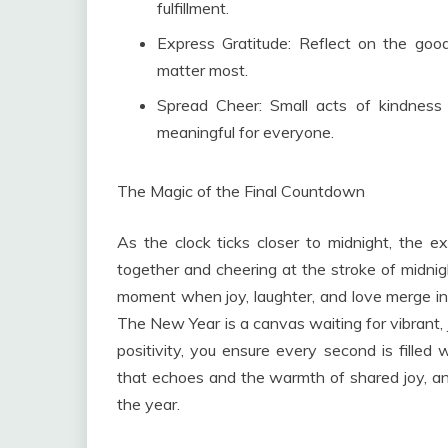
fulfillment.
Express Gratitude: Reflect on the go
matter most.
Spread Cheer: Small acts of kindness
meaningful for everyone.
The Magic of the Final Countdown
As the clock ticks closer to midnight, the e
together and cheering at the stroke of midnigh
moment when joy, laughter, and love merge in
The New Year is a canvas waiting for vibrant,
positivity, you ensure every second is filled
that echoes and the warmth of shared joy, an
the year.