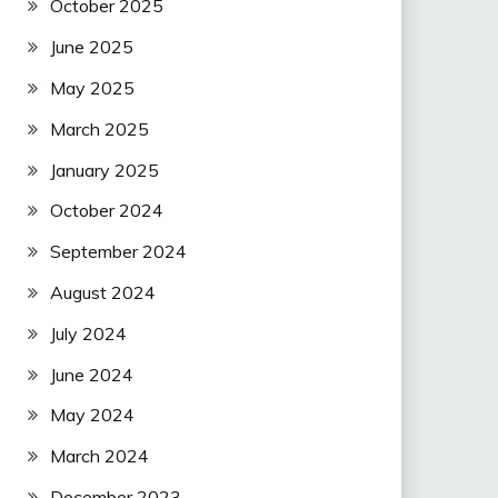
October 2025
June 2025
May 2025
March 2025
January 2025
October 2024
September 2024
August 2024
July 2024
June 2024
May 2024
March 2024
December 2023