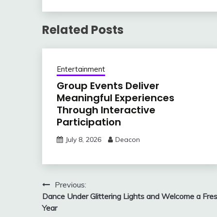
Related Posts
Entertainment
Group Events Deliver
Meaningful Experiences
Through Interactive
Participation
July 8, 2026
Deacon
Post
Previous:
Dance Under Glittering Lights and Welcome a Fre
navigation
Year