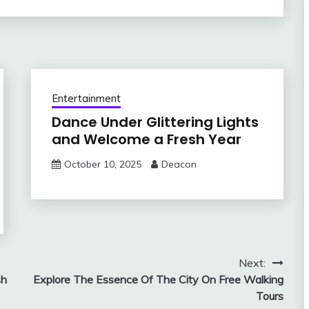
Entertainment
Dance Under Glittering Lights
and Welcome a Fresh Year
October 10, 2025
Deacon
Next:
sh
Explore The Essence Of The City On Free Walking
Tours