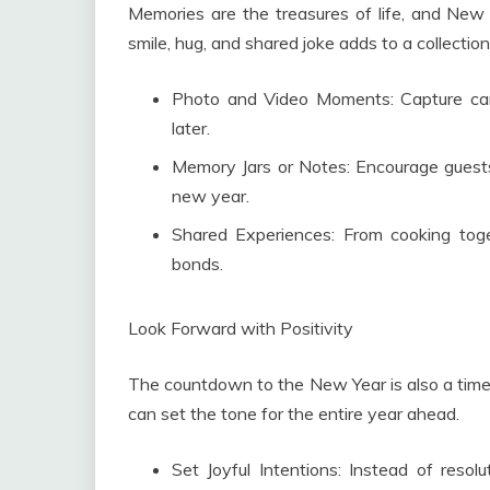
Memories are the treasures of life, and New 
smile, hug, and shared joke adds to a collectio
Photo and Video Moments: Capture cand
later.
Memory Jars or Notes: Encourage guests
new year.
Shared Experiences: From cooking toget
bonds.
Look Forward with Positivity
The countdown to the New Year is also a time 
can set the tone for the entire year ahead.
Set Joyful Intentions: Instead of resol