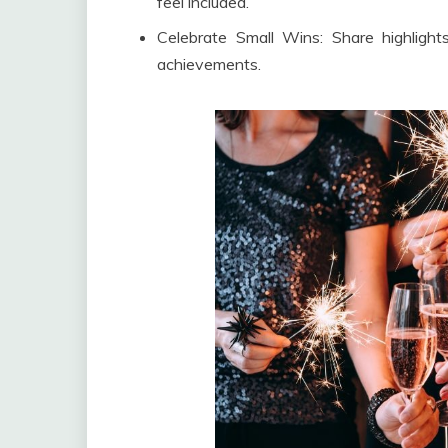
feel included.
Celebrate Small Wins: Share highligh
achievements.