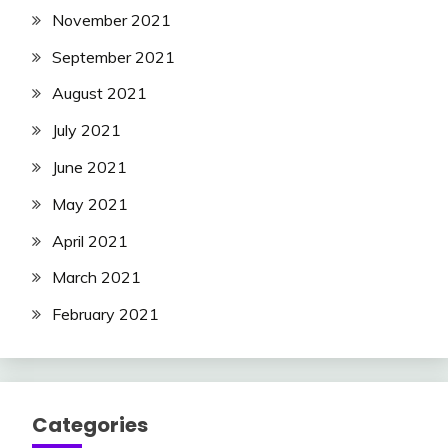
November 2021
September 2021
August 2021
July 2021
June 2021
May 2021
April 2021
March 2021
February 2021
Categories