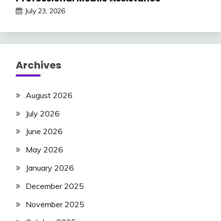
July 23, 2026
Archives
August 2026
July 2026
June 2026
May 2026
January 2026
December 2025
November 2025