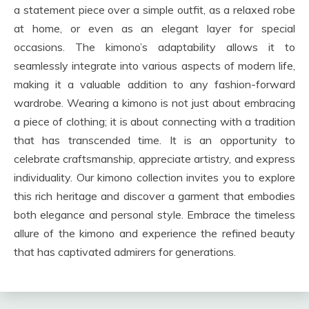
a statement piece over a simple outfit, as a relaxed robe
at home, or even as an elegant layer for special
occasions. The kimono’s adaptability allows it to
seamlessly integrate into various aspects of modern life,
making it a valuable addition to any fashion-forward
wardrobe. Wearing a kimono is not just about embracing
a piece of clothing; it is about connecting with a tradition
that has transcended time. It is an opportunity to
celebrate craftsmanship, appreciate artistry, and express
individuality. Our kimono collection invites you to explore
this rich heritage and discover a garment that embodies
both elegance and personal style. Embrace the timeless
allure of the kimono and experience the refined beauty
that has captivated admirers for generations.