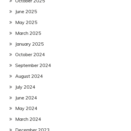
October 2025
June 2025
May 2025
March 2025
January 2025
October 2024
September 2024
August 2024
July 2024
June 2024
May 2024
March 2024
December 2023