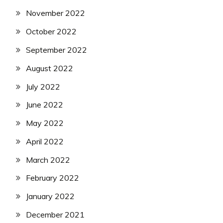
November 2022
October 2022
September 2022
August 2022
July 2022
June 2022
May 2022
April 2022
March 2022
February 2022
January 2022
December 2021