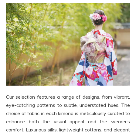
Our selection features a range of designs, from vibrant,
eye-catching patterns to subtle, understated hues. The
choice of fabric in each kimono is meticulously curated to
enhance both the visual appeal and the wearer’s
comfort. Luxurious silks, lightweight cottons, and elegant