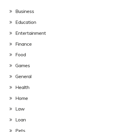
Business
Education
Entertainment
Finance
Food
Games
General
Health
Home
Law
Loan
Pets