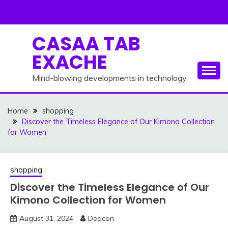
Skip
to
content
CASAA TAB
EXACHE
Mind-blowing developments in technology
Home
shopping
Discover the Timeless Elegance of Our Kimono Collection
for Women
shopping
Discover the Timeless Elegance of Our
Kimono Collection for Women
August 31, 2024
Deacon