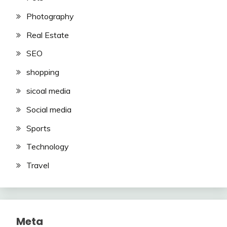
Photography
Real Estate
SEO
shopping
sicoal media
Social media
Sports
Technology
Travel
Meta