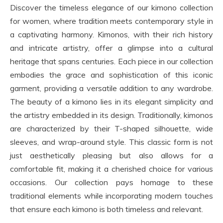
Discover the timeless elegance of our kimono collection
for women, where tradition meets contemporary style in
a captivating harmony. Kimonos, with their rich history
and intricate artistry, offer a glimpse into a cultural
heritage that spans centuries. Each piece in our collection
embodies the grace and sophistication of this iconic
garment, providing a versatile addition to any wardrobe.
The beauty of a kimono lies in its elegant simplicity and
the artistry embedded in its design. Traditionally, kimonos
are characterized by their T-shaped silhouette, wide
sleeves, and wrap-around style. This classic form is not
just aesthetically pleasing but also allows for a
comfortable fit, making it a cherished choice for various
occasions. Our collection pays homage to these
traditional elements while incorporating modern touches
that ensure each kimono is both timeless and relevant.