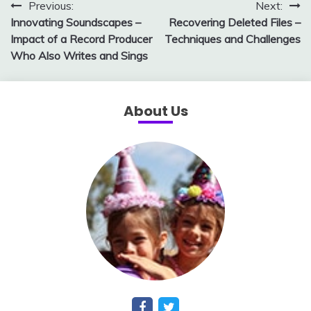
Post
Previous:
Next:
Innovating Soundscapes –
Recovering Deleted Files –
navigation
Impact of a Record Producer
Techniques and Challenges
Who Also Writes and Sings
About Us