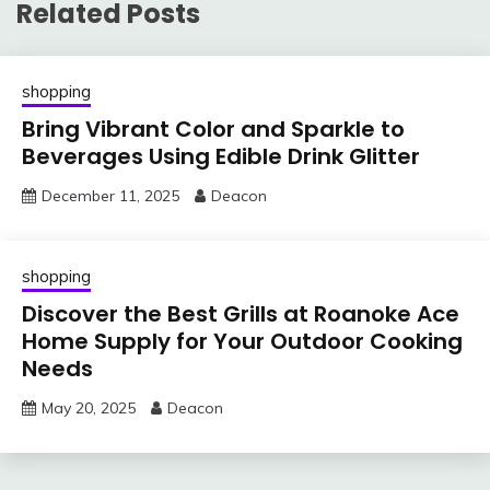
Related Posts
shopping
Bring Vibrant Color and Sparkle to
Beverages Using Edible Drink Glitter
December 11, 2025
Deacon
shopping
Discover the Best Grills at Roanoke Ace
Home Supply for Your Outdoor Cooking
Needs
May 20, 2025
Deacon