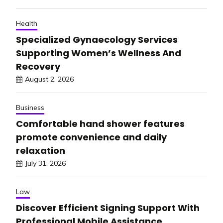
Health
Specialized Gynaecology Services
Supporting Women’s Wellness And
Recovery
August 2, 2026
Business
Comfortable hand shower features
promote convenience and daily
relaxation
July 31, 2026
Law
Discover Efficient Signing Support With
Professional Mobile Assistance