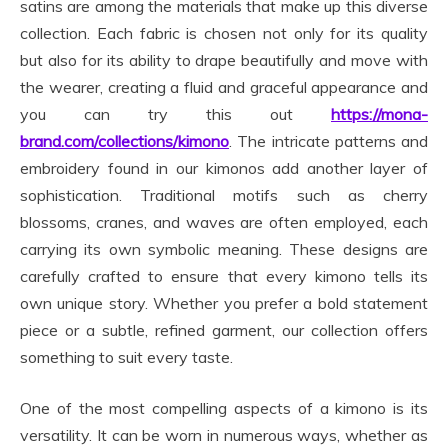
satins are among the materials that make up this diverse
collection. Each fabric is chosen not only for its quality
but also for its ability to drape beautifully and move with
the wearer, creating a fluid and graceful appearance and
you can try this out
https://mona-
brand.com/collections/kimono
. The intricate patterns and
embroidery found in our kimonos add another layer of
sophistication. Traditional motifs such as cherry
blossoms, cranes, and waves are often employed, each
carrying its own symbolic meaning. These designs are
carefully crafted to ensure that every kimono tells its
own unique story. Whether you prefer a bold statement
piece or a subtle, refined garment, our collection offers
something to suit every taste.
One of the most compelling aspects of a kimono is its
versatility. It can be worn in numerous ways, whether as