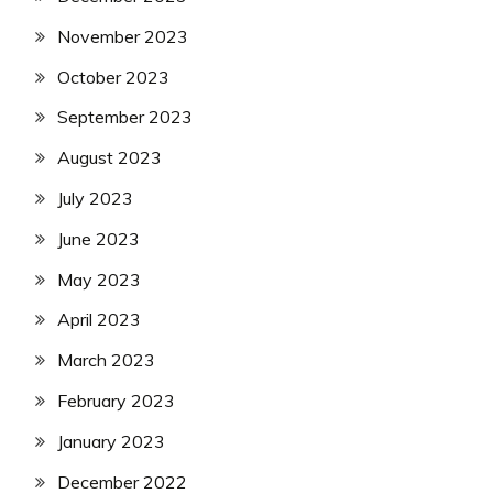
November 2023
October 2023
September 2023
August 2023
July 2023
June 2023
May 2023
April 2023
March 2023
February 2023
January 2023
December 2022