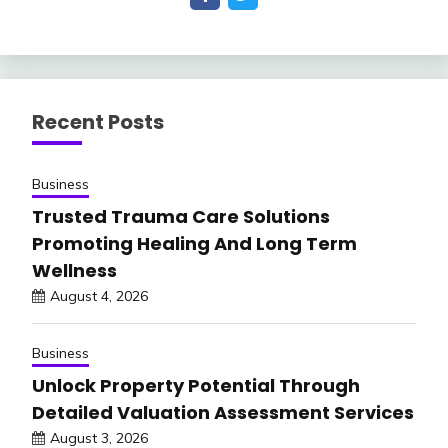
Recent Posts
Business
Trusted Trauma Care Solutions
Promoting Healing And Long Term
Wellness
August 4, 2026
Business
Unlock Property Potential Through
Detailed Valuation Assessment Services
August 3, 2026