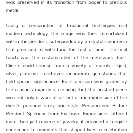
was preserved in its transition from paper to precious
metal.
Using a combination of traditional techniques and
modern technology, the image was then immortalized
within the pendant, safeguarded by a crystal-clear resin
that promised to withstand the test of time. The final
touch was the customization of the metalwork itself.
Clients could choose from a variety of metals – gold,
silver, platinum – and even incorporate gemstones that
held special significance. Each decision was guided by
the artisan’s expertise, ensuring that the finished piece
was not only a work of art but a true expression of the
client’s personal story and style. Personalized Picture
Pendant Splendor from Exclusive Expressions offered
more than just a piece of jewelry; it provided a tangible
connection to moments that shaped lives, a celebration