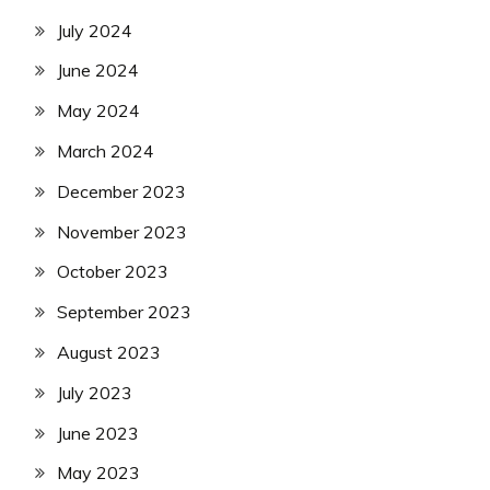
July 2024
June 2024
May 2024
March 2024
December 2023
November 2023
October 2023
September 2023
August 2023
July 2023
June 2023
May 2023