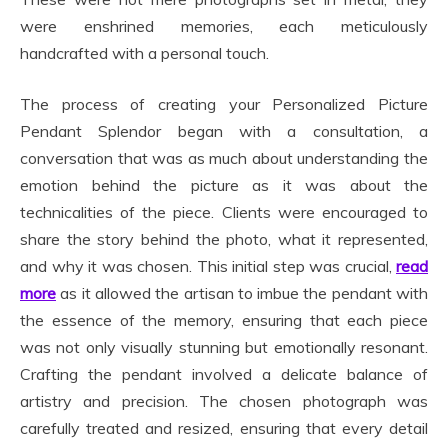
were enshrined memories, each meticulously
handcrafted with a personal touch.
The process of creating your Personalized Picture
Pendant Splendor began with a consultation, a
conversation that was as much about understanding the
emotion behind the picture as it was about the
technicalities of the piece. Clients were encouraged to
share the story behind the photo, what it represented,
and why it was chosen. This initial step was crucial,
read
more
as it allowed the artisan to imbue the pendant with
the essence of the memory, ensuring that each piece
was not only visually stunning but emotionally resonant.
Crafting the pendant involved a delicate balance of
artistry and precision. The chosen photograph was
carefully treated and resized, ensuring that every detail