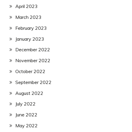
April 2023
March 2023
February 2023
January 2023
December 2022
November 2022
October 2022
September 2022
August 2022
July 2022
June 2022
May 2022