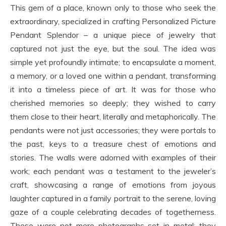
This gem of a place, known only to those who seek the
extraordinary, specialized in crafting Personalized Picture
Pendant Splendor – a unique piece of jewelry that
captured not just the eye, but the soul. The idea was
simple yet profoundly intimate; to encapsulate a moment,
a memory, or a loved one within a pendant, transforming
it into a timeless piece of art. It was for those who
cherished memories so deeply; they wished to carry
them close to their heart, literally and metaphorically. The
pendants were not just accessories; they were portals to
the past, keys to a treasure chest of emotions and
stories. The walls were adorned with examples of their
work; each pendant was a testament to the jeweler’s
craft, showcasing a range of emotions from joyous
laughter captured in a family portrait to the serene, loving
gaze of a couple celebrating decades of togetherness.
These were not mere photographs set in metal; they