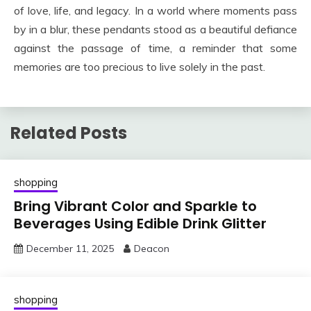
of love, life, and legacy. In a world where moments pass
by in a blur, these pendants stood as a beautiful defiance
against the passage of time, a reminder that some
memories are too precious to live solely in the past.
Related Posts
shopping
Bring Vibrant Color and Sparkle to
Beverages Using Edible Drink Glitter
December 11, 2025
Deacon
shopping