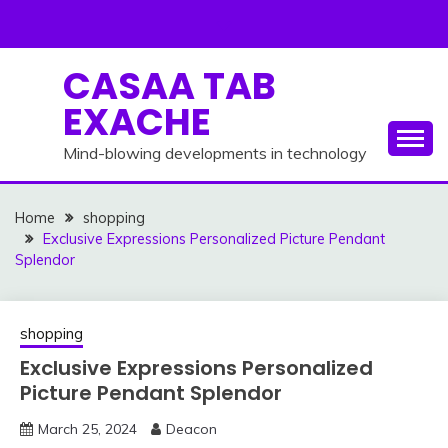
Skip
to
content
CASAA TAB
EXACHE
Mind-blowing developments in technology
Home
shopping
Exclusive Expressions Personalized Picture Pendant
Splendor
shopping
Exclusive Expressions Personalized
Picture Pendant Splendor
March 25, 2024
Deacon