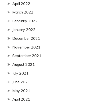
April 2022
March 2022
February 2022
January 2022
December 2021
November 2021
September 2021
August 2021
July 2021
June 2021
May 2021
April 2021