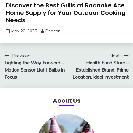
Discover the Best Grills at Roanoke Ace
Home Supply for Your Outdoor Cooking
Needs
May 20, 2025
Deacon
Post
Previous:
Next:
Lighting the Way Forward –
Health Food Store –
navigation
Motion Sensor Light Bulbs in
Established Brand, Prime
Focus
Location, Ideal Investment
About Us