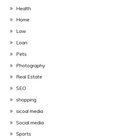
Health
Home
Law
Loan
Pets
Photography
Real Estate
SEO
shopping
sicoal media
Social media
Sports