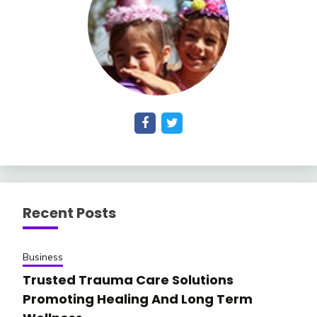
Recent Posts
Business
Trusted Trauma Care Solutions
Promoting Healing And Long Term