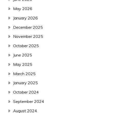
May 2026
January 2026
December 2025
November 2025
October 2025
June 2025
May 2025
March 2025
January 2025
October 2024
September 2024
August 2024