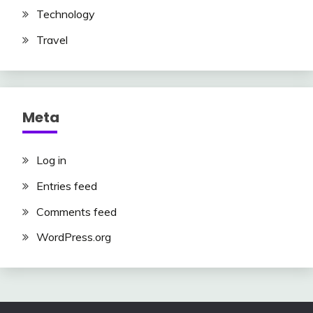
Technology
Travel
Meta
Log in
Entries feed
Comments feed
WordPress.org