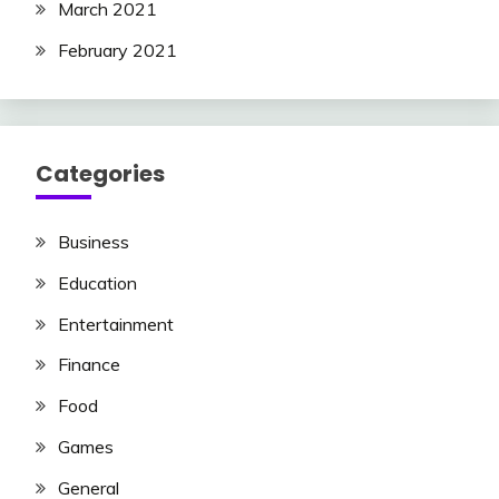
March 2021
February 2021
Categories
Business
Education
Entertainment
Finance
Food
Games
General