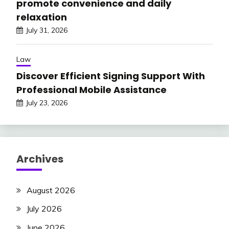
promote convenience and daily
relaxation
July 31, 2026
Law
Discover Efficient Signing Support With
Professional Mobile Assistance
July 23, 2026
Archives
August 2026
July 2026
June 2026