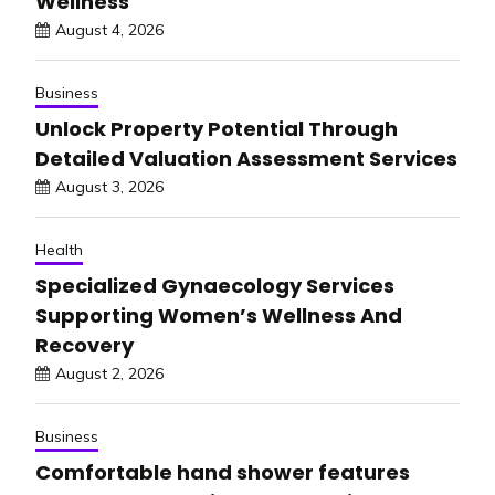
Wellness
August 4, 2026
Business
Unlock Property Potential Through
Detailed Valuation Assessment Services
August 3, 2026
Health
Specialized Gynaecology Services
Supporting Women’s Wellness And
Recovery
August 2, 2026
Business
Comfortable hand shower features