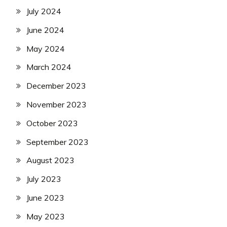
July 2024
June 2024
May 2024
March 2024
December 2023
November 2023
October 2023
September 2023
August 2023
July 2023
June 2023
May 2023