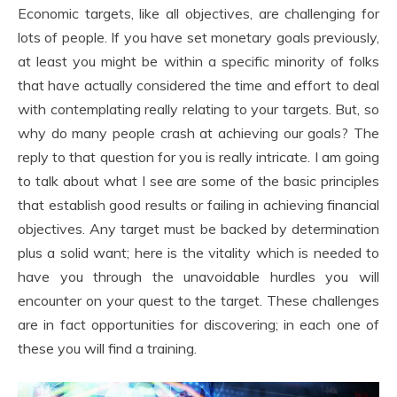
Economic targets, like all objectives, are challenging for
lots of people. If you have set monetary goals previously,
at least you might be within a specific minority of folks
that have actually considered the time and effort to deal
with contemplating really relating to your targets. But, so
why do many people crash at achieving our goals? The
reply to that question for you is really intricate. I am going
to talk about what I see are some of the basic principles
that establish good results or failing in achieving financial
objectives. Any target must be backed by determination
plus a solid want; here is the vitality which is needed to
have you through the unavoidable hurdles you will
encounter on your quest to the target. These challenges
are in fact opportunities for discovering; in each one of
these you will find a training.