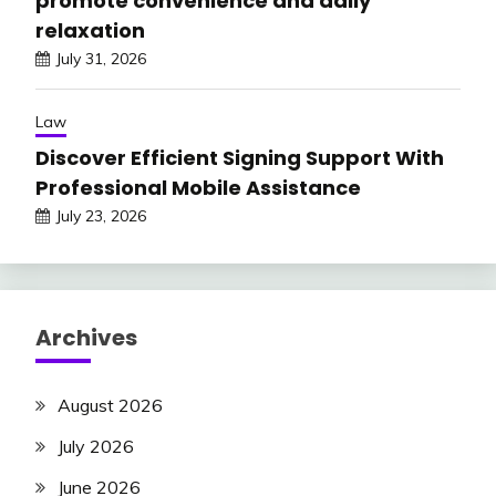
promote convenience and daily
relaxation
July 31, 2026
Law
Discover Efficient Signing Support With
Professional Mobile Assistance
July 23, 2026
Archives
August 2026
July 2026
June 2026