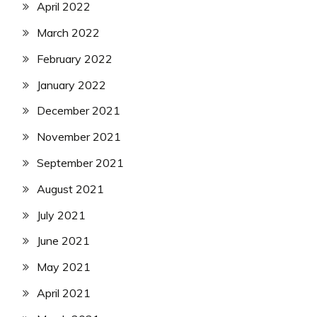
April 2022
March 2022
February 2022
January 2022
December 2021
November 2021
September 2021
August 2021
July 2021
June 2021
May 2021
April 2021