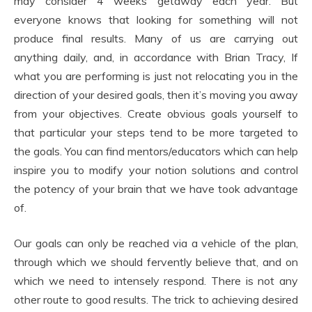
may consider 4 weeks getaway each year. But
everyone knows that looking for something will not
produce final results. Many of us are carrying out
anything daily, and, in accordance with Brian Tracy, If
what you are performing is just not relocating you in the
direction of your desired goals, then it’s moving you away
from your objectives. Create obvious goals yourself to
that particular your steps tend to be more targeted to
the goals. You can find mentors/educators which can help
inspire you to modify your notion solutions and control
the potency of your brain that we have took advantage
of.
Our goals can only be reached via a vehicle of the plan,
through which we should fervently believe that, and on
which we need to intensely respond. There is not any
other route to good results. The trick to achieving desired