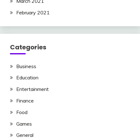
March 2021
February 2021
Categories
Business
Education
Entertainment
Finance
Food
Games
General