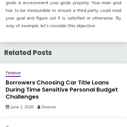
goals is environment your goals properly. Your main goal
has to be measurable to ensure a third party could read
your goal and figure out if is satisfied or otherwise. By
way of example, let’s consider this objective:
Related Posts
Finance
Borrowers Choosing Car Title Loans
During Time Sensitive Personal Budget
Challenges
June 1, 2026
Deacon