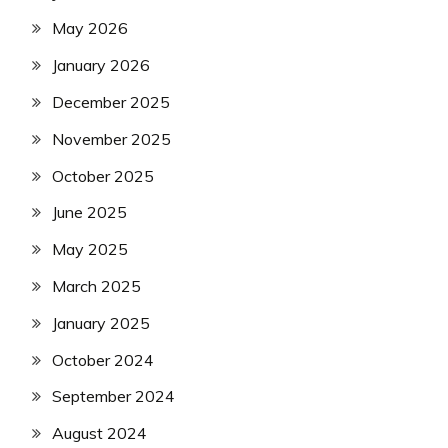
May 2026
January 2026
December 2025
November 2025
October 2025
June 2025
May 2025
March 2025
January 2025
October 2024
September 2024
August 2024