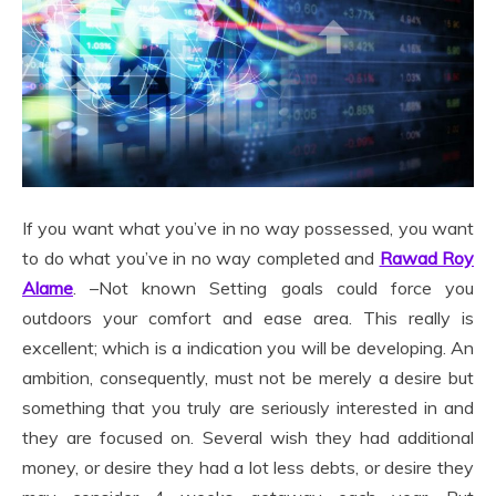
If you want what you’ve in no way possessed, you want
to do what you’ve in no way completed and
Rawad Roy
Alame
. –Not known Setting goals could force you
outdoors your comfort and ease area. This really is
excellent; which is a indication you will be developing. An
ambition, consequently, must not be merely a desire but
something that you truly are seriously interested in and
they are focused on. Several wish they had additional
money, or desire they had a lot less debts, or desire they