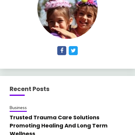
Recent Posts
Business
Trusted Trauma Care Solutions
Promoting Healing And Long Term
Wellness