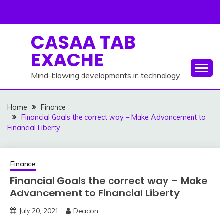
Skip
to
content
CASAA TAB
EXACHE
Mind-blowing developments in technology
Home
Finance
Financial Goals the correct way – Make Advancement to
Financial Liberty
Finance
Financial Goals the correct way – Make
Advancement to Financial Liberty
July 20, 2021
Deacon