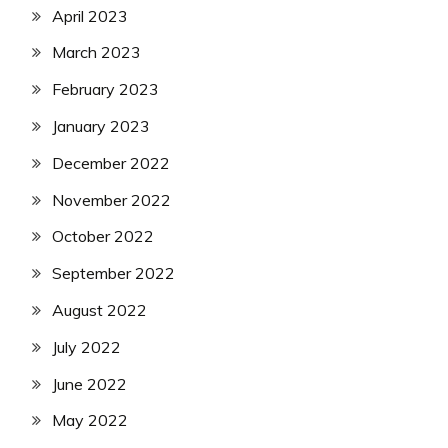
April 2023
March 2023
February 2023
January 2023
December 2022
November 2022
October 2022
September 2022
August 2022
July 2022
June 2022
May 2022