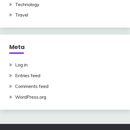
Technology
Travel
Meta
Log in
Entries feed
Comments feed
WordPress.org