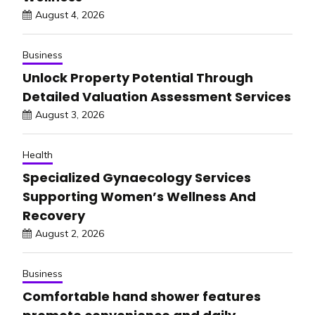
August 4, 2026
Business
Unlock Property Potential Through
Detailed Valuation Assessment Services
August 3, 2026
Health
Specialized Gynaecology Services
Supporting Women’s Wellness And
Recovery
August 2, 2026
Business
Comfortable hand shower features