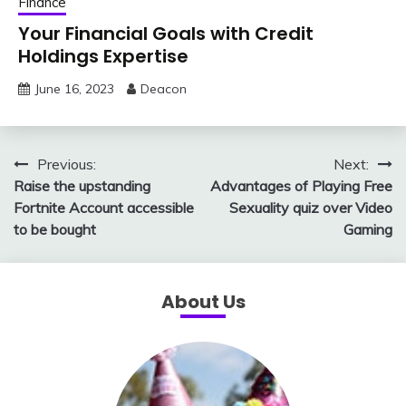
Finance
Your Financial Goals with Credit
Holdings Expertise
June 16, 2023
Deacon
Post
Previous:
Next:
Raise the upstanding
Advantages of Playing Free
navigation
Fortnite Account accessible
Sexuality quiz over Video
to be bought
Gaming
About Us