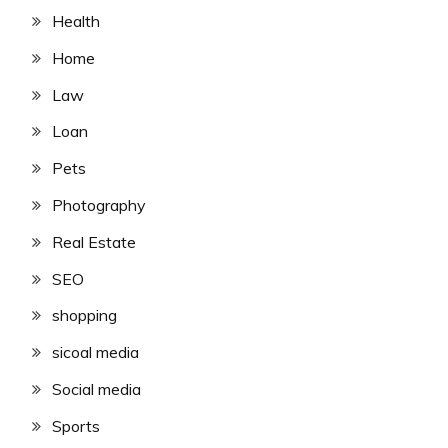
Health
Home
Law
Loan
Pets
Photography
Real Estate
SEO
shopping
sicoal media
Social media
Sports