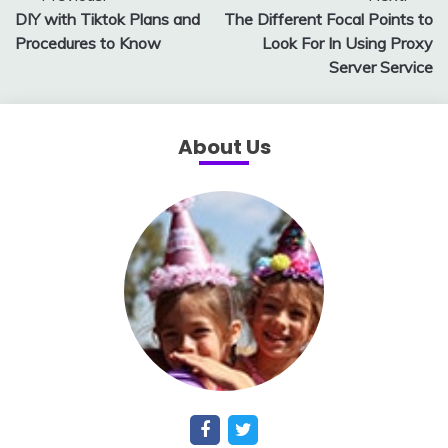
DIY with Tiktok Plans and
The Different Focal Points to
navigation
Procedures to Know
Look For In Using Proxy
Server Service
About Us