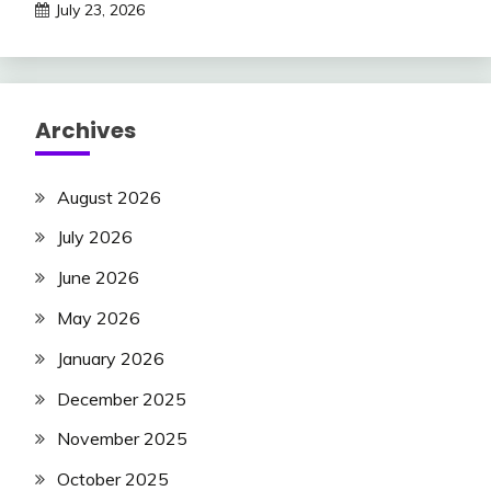
July 23, 2026
Archives
August 2026
July 2026
June 2026
May 2026
January 2026
December 2025
November 2025
October 2025