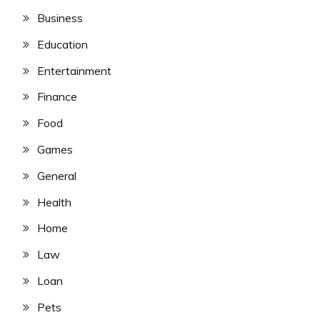
Business
Education
Entertainment
Finance
Food
Games
General
Health
Home
Law
Loan
Pets