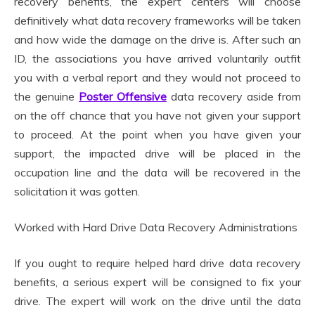
recovery benefits, the expert centers will choose
definitively what data recovery frameworks will be taken
and how wide the damage on the drive is. After such an
ID, the associations you have arrived voluntarily outfit
you with a verbal report and they would not proceed to
the genuine
Poster Offensive
data recovery aside from
on the off chance that you have not given your support
to proceed. At the point when you have given your
support, the impacted drive will be placed in the
occupation line and the data will be recovered in the
solicitation it was gotten.
Worked with Hard Drive Data Recovery Administrations
If you ought to require helped hard drive data recovery
benefits, a serious expert will be consigned to fix your
drive. The expert will work on the drive until the data