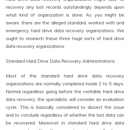
recovery any lost records outstandingly depends upon
what kind of organization is done. As you might be
aware, there are the alleged standard, worked with and
emergency hard drive data recovery organizations. We
ought to research these three huge sorts of hard drive
data recovery organizations:
Standard Hard Drive Data Recovery Administrations
Most of the standard hard drive data recovery
organizations are normally completed inside 2 to 5 days.
Normal regardless going before the veritable hard drive
data recovery; the specialists will consider an evaluation
cycle. This is basically considered to dissect the issue
and to conclude regardless of whether the lost data can
be recovered. Moreover in standard hard drive data