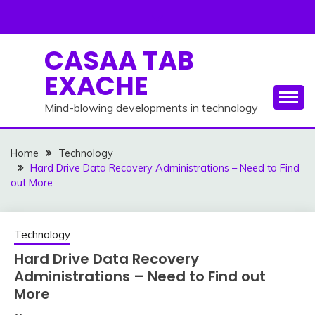
Skip
to
content
CASAA TAB
EXACHE
Mind-blowing developments in technology
Home
Technology
Hard Drive Data Recovery Administrations – Need to Find
out More
Technology
Hard Drive Data Recovery
Administrations – Need to Find out
More