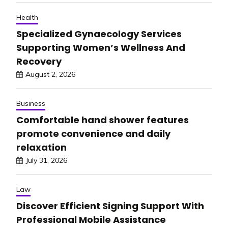
Health
Specialized Gynaecology Services
Supporting Women’s Wellness And
Recovery
August 2, 2026
Business
Comfortable hand shower features
promote convenience and daily
relaxation
July 31, 2026
Law
Discover Efficient Signing Support With
Professional Mobile Assistance