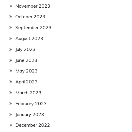
November 2023
October 2023
September 2023
August 2023
July 2023
June 2023
May 2023
April 2023
March 2023
February 2023
January 2023
December 2022