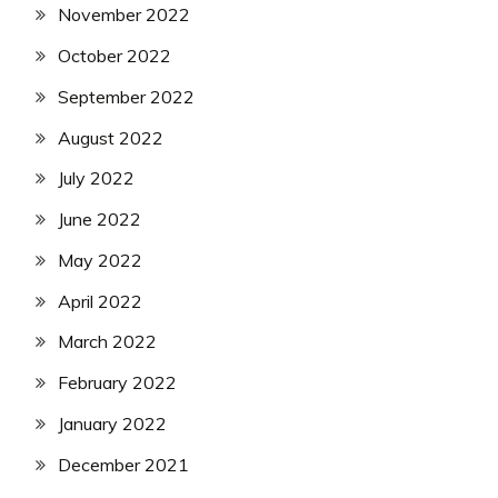
November 2022
October 2022
September 2022
August 2022
July 2022
June 2022
May 2022
April 2022
March 2022
February 2022
January 2022
December 2021