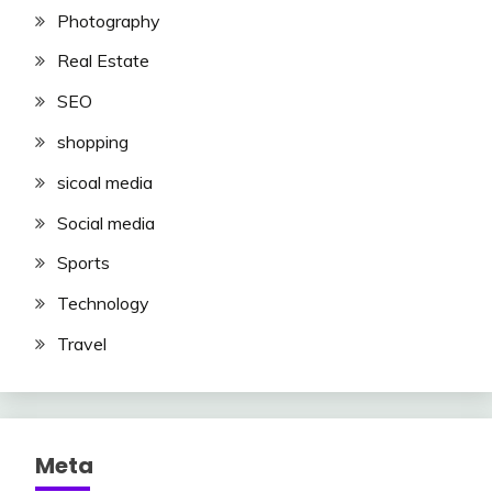
Photography
Real Estate
SEO
shopping
sicoal media
Social media
Sports
Technology
Travel
Meta