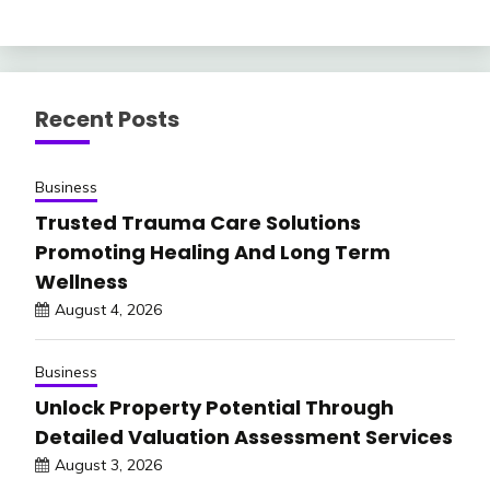
Recent Posts
Business
Trusted Trauma Care Solutions
Promoting Healing And Long Term
Wellness
August 4, 2026
Business
Unlock Property Potential Through
Detailed Valuation Assessment Services
August 3, 2026