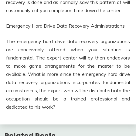
recovery is done and as normally saw this pattern of will
customarily cut you completion time down the center.
Emergency Hard Drive Data Recovery Administrations
The emergency hard drive data recovery organizations
are conceivably offered when your situation is
fundamental. The expert center will by then endeavors
to make game arrangements for the master to be
available. What is more since the emergency hard drive
data recovery organizations incorporates fundamental
circumstances, the expert who will be distributed into the
occupation should be a trained professional and
dedicated to his work?
Related Posts