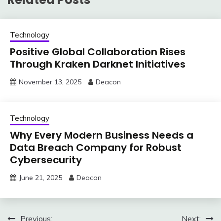
Technology
Positive Global Collaboration Rises
Through Kraken Darknet Initiatives
November 13, 2025
Deacon
Technology
Why Every Modern Business Needs a
Data Breach Company for Robust
Cybersecurity
June 21, 2025
Deacon
Post
Previous:
Next: