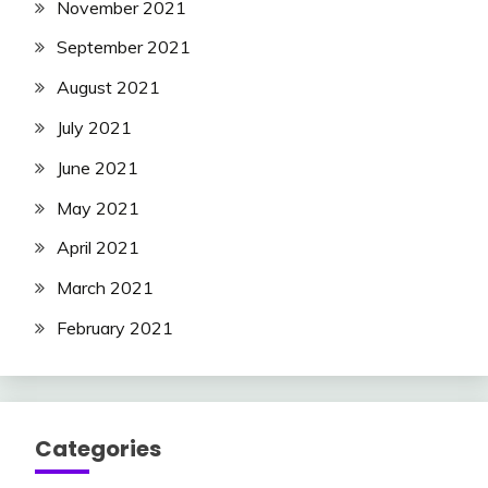
November 2021
September 2021
August 2021
July 2021
June 2021
May 2021
April 2021
March 2021
February 2021
Categories