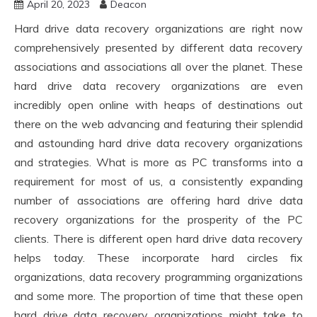
April 20, 2023
Deacon
Hard drive data recovery organizations are right now
comprehensively presented by different data recovery
associations and associations all over the planet. These
hard drive data recovery organizations are even
incredibly open online with heaps of destinations out
there on the web advancing and featuring their splendid
and astounding hard drive data recovery organizations
and strategies. What is more as PC transforms into a
requirement for most of us, a consistently expanding
number of associations are offering hard drive data
recovery organizations for the prosperity of the PC
clients. There is different open hard drive data recovery
helps today. These incorporate hard circles fix
organizations, data recovery programming organizations
and some more. The proportion of time that these open
hard drive data recovery organizations might take to