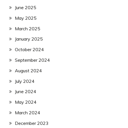
June 2025
May 2025
March 2025
January 2025
October 2024
September 2024
August 2024
July 2024
June 2024
May 2024
March 2024
December 2023