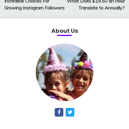
Incredible Choices For
What Does $19.50 an Hour
Growing Instagram Followers
Translate to Annually?
About Us