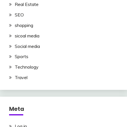
Real Estate
SEO
shopping
sicoal media
Social media
Sports
Technology
Travel
Meta
Log in