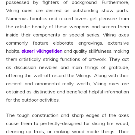
possessed by fighters of background. Furthermore,
Viking axes are desired as outstanding show parts.
Numerous fanatics and record lovers get pleasure from
the artistic beauty of these weapons and screen them
inside their components or special series. Viking axes
commonly feature elaborate engravings, extensive
habits,
økser i vikingetiden
and quality skillfulness, making
them artistically striking functions of artwork. They act
as discussion newbies and main things of gratitude,
offering the well-off record the Vikings. Along with their
ancient and ornamental really worth, Viking axes are
obtained as distinctive and beneficial helpful information
for the outdoor activities.
The tough construction and sharp edges of the axes
cause them to perfectly-designed for slicing fire wood,
cleaning up trails, or making wood made things. Their