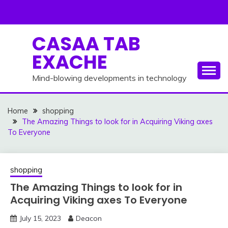
Skip
to
content
CASAA TAB
EXACHE
Mind-blowing developments in technology
Home
shopping
The Amazing Things to look for in Acquiring Viking axes
To Everyone
shopping
The Amazing Things to look for in
Acquiring Viking axes To Everyone
July 15, 2023
Deacon