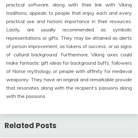
practical software, along with their link with Viking
traditions, appeals to people that enjoy each and every
practical use and historic importance in their resources.
Lastly, are usually recommended as symbolic
representations or gifts. They may be attained as alerts
of person improvement, as tokens of success, or as signs
of cultural background. Furthermore, Viking axes could
make fantastic gift ideas for background buffs, followers
of Norse mythology, or people with affinity for medieval
weaponry. They have an original and remarkable provide
that resonates along with the recipient’s passions along
with the passions.
Related Posts