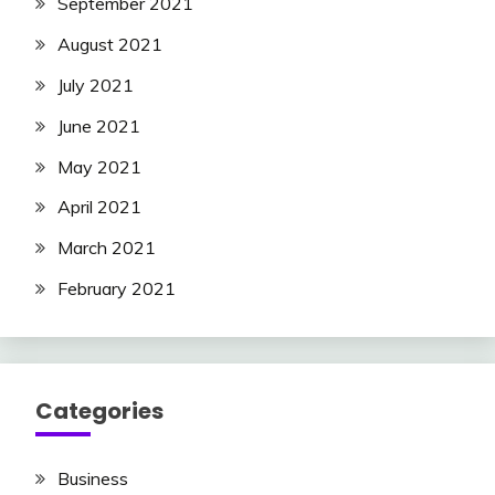
September 2021
August 2021
July 2021
June 2021
May 2021
April 2021
March 2021
February 2021
Categories
Business