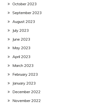
October 2023
September 2023
August 2023
July 2023
June 2023
May 2023
April 2023
March 2023
February 2023
January 2023
December 2022
November 2022