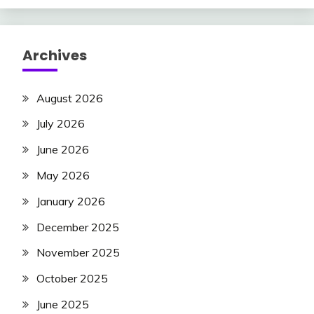
Archives
August 2026
July 2026
June 2026
May 2026
January 2026
December 2025
November 2025
October 2025
June 2025