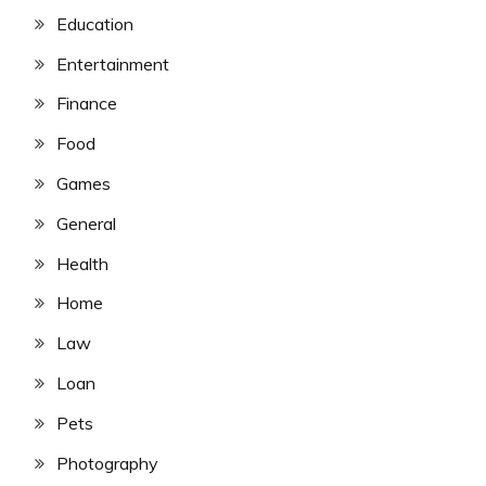
Education
Entertainment
Finance
Food
Games
General
Health
Home
Law
Loan
Pets
Photography