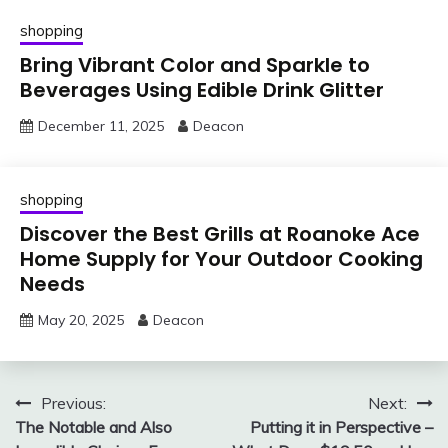
shopping
Bring Vibrant Color and Sparkle to
Beverages Using Edible Drink Glitter
December 11, 2025
Deacon
shopping
Discover the Best Grills at Roanoke Ace
Home Supply for Your Outdoor Cooking
Needs
May 20, 2025
Deacon
Post
Previous:
Next:
The Notable and Also
Putting it in Perspective –
navigation