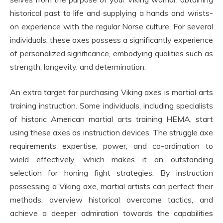
historical past to life and supplying a hands and wrists-
on experience with the regular Norse culture. For several
individuals, these axes possess a significantly experience
of personalized significance, embodying qualities such as
strength, longevity, and determination.
An extra target for purchasing Viking axes is martial arts
training instruction. Some individuals, including specialists
of historic American martial arts training HEMA, start
using these axes as instruction devices. The struggle axe
requirements expertise, power, and co-ordination to
wield effectively, which makes it an outstanding
selection for honing fight strategies. By instruction
possessing a Viking axe, martial artists can perfect their
methods, overview historical overcome tactics, and
achieve a deeper admiration towards the capabilities