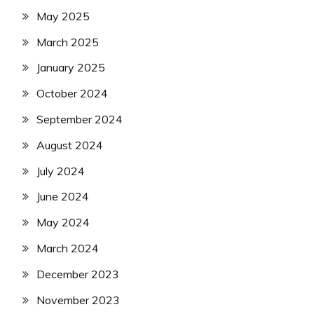
May 2025
March 2025
January 2025
October 2024
September 2024
August 2024
July 2024
June 2024
May 2024
March 2024
December 2023
November 2023