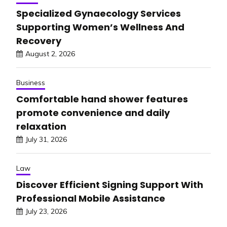
Specialized Gynaecology Services
Supporting Women’s Wellness And
Recovery
August 2, 2026
Business
Comfortable hand shower features
promote convenience and daily
relaxation
July 31, 2026
Law
Discover Efficient Signing Support With
Professional Mobile Assistance
July 23, 2026