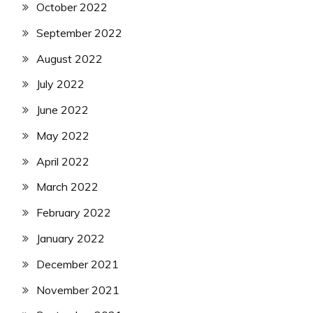
October 2022
September 2022
August 2022
July 2022
June 2022
May 2022
April 2022
March 2022
February 2022
January 2022
December 2021
November 2021