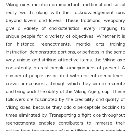
Viking axes maintain an important traditional and social
really worth, along with their acknowledgement runs
beyond lovers and lovers. These traditional weaponry
give a variety of characteristics, every intriguing to
unique people for a variety of objectives. Whether it is
for historical reenactments, martial arts training
instruction, demonstrate portions, or perhaps in the same
way unique and striking attractive items, the Viking axe
consistently interest people’s imaginations at present. A
number of people associated with ancient reenactment
crews or occasions, through which they aim to recreate
and bring back the ability of the Viking Age group. These
followers are fascinated by the credibility and quality of
Viking axes, because they add a perceptible backlink to
times eliminated by. Transporting a fight axe throughout
reenactments enables contributors to immerse their
selves from the purpose of your Viking warrior, obtaining