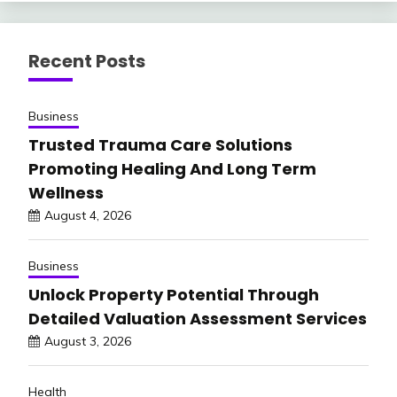
Recent Posts
Business
Trusted Trauma Care Solutions
Promoting Healing And Long Term
Wellness
August 4, 2026
Business
Unlock Property Potential Through
Detailed Valuation Assessment Services
August 3, 2026
Health