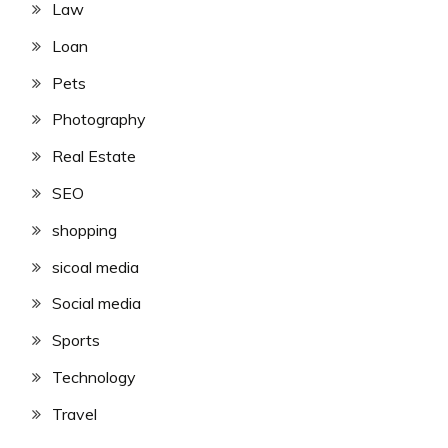
Law
Loan
Pets
Photography
Real Estate
SEO
shopping
sicoal media
Social media
Sports
Technology
Travel