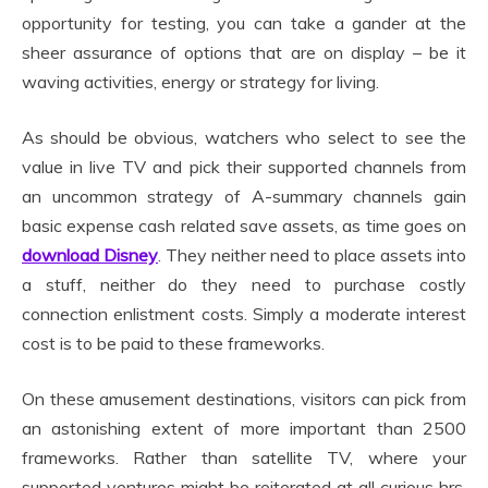
opportunity for testing, you can take a gander at the
sheer assurance of options that are on display – be it
waving activities, energy or strategy for living.
As should be obvious, watchers who select to see the
value in live TV and pick their supported channels from
an uncommon strategy of A-summary channels gain
basic expense cash related save assets, as time goes on
download Disney
. They neither need to place assets into
a stuff, neither do they need to purchase costly
connection enlistment costs. Simply a moderate interest
cost is to be paid to these frameworks.
On these amusement destinations, visitors can pick from
an astonishing extent of more important than 2500
frameworks. Rather than satellite TV, where your
supported ventures might be reiterated at all curious hrs,