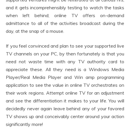
and it gets incomprehensibly testing to watch the tasks
when left behind; online TV offers on-demand
admittance to all of the activities broadcast during the
day, at the snap of a mouse.
If you feel convinced and plan to see your supported live
TV channels on your PC, by then fortunately is that you
need not waste time with any TV authority card to
appreciate these. All they need is a Windows Media
Player/Real Media Player and Win amp programming
application to see the value in online TV orchestrates on
their work regions. Attempt online TV for an adjustment
and see the differentiation it makes to your life. You will
decidedly never again leave behind any of your favored
TV shows up and conceivably center around your action
significantly more!