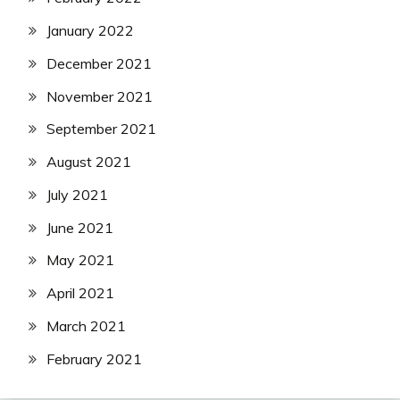
January 2022
December 2021
November 2021
September 2021
August 2021
July 2021
June 2021
May 2021
April 2021
March 2021
February 2021