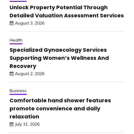
Unlock Property Potential Through
Detailed Valuation Assessment Services
August 3, 2026
Health
Specialized Gynaecology Services
Supporting Women’s Wellness And
Recovery
August 2, 2026
Business
Comfortable hand shower features
promote convenience and daily
relaxation
July 31, 2026