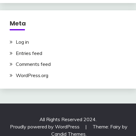
Meta
Log in
Entries feed
Comments feed
WordPress.org
All Rights Reserved 2024.
Proudly powered by WordPress
|
Theme: Fairy by
Candid Themes
.