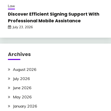
Law
Discover Efficient Signing Support With
Professional Mobile Assistance
July 23, 2026
Archives
August 2026
July 2026
June 2026
May 2026
January 2026