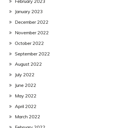
February 2023
January 2023
December 2022
November 2022
October 2022
September 2022
August 2022
July 2022
June 2022
May 2022
April 2022
March 2022
February 2022