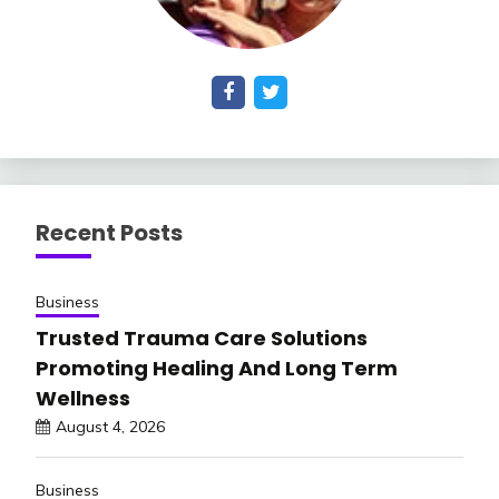
Recent Posts
Business
Trusted Trauma Care Solutions
Promoting Healing And Long Term
Wellness
August 4, 2026
Business