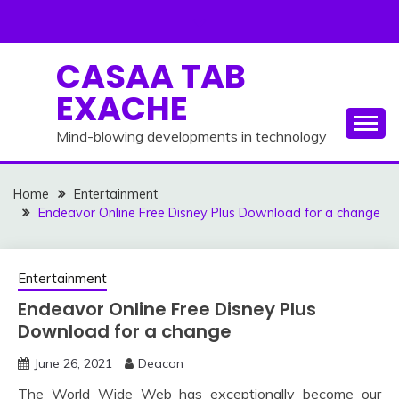
Skip
to
content
CASAA TAB
EXACHE
Mind-blowing developments in technology
Home
Entertainment
Endeavor Online Free Disney Plus Download for a change
Entertainment
Endeavor Online Free Disney Plus
Download for a change
June 26, 2021
Deacon
The World Wide Web has exceptionally become our