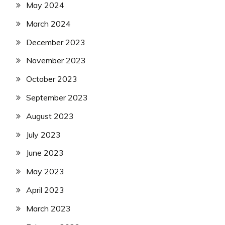
May 2024
March 2024
December 2023
November 2023
October 2023
September 2023
August 2023
July 2023
June 2023
May 2023
April 2023
March 2023