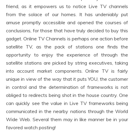
friend, as it empowers us to notice Live TV channels
from the solace of our homes. It has undeniably put
amuse promptly accessible and opened the courses of
conclusions, for those that have truly decided to buy this
gadget. Online TV Channels is perhaps one action before
satellite TV, as the pack of stations one finds the
opportunity to enjoy the experience of through the
satellite stations are picked by string executives, taking
into account market components. Online TV is fairly
unique in view of the way that it puts YOU, the customer
in control and the determination of frameworks is not
obliged to redirects being shot in the house country. One
can quickly see the value in Live TV frameworks being
communicated in the nearby nations through the World
Wide Web. Several them may in like manner be in your
favored watch posting!