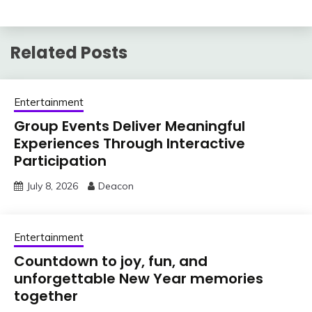
Related Posts
Entertainment
Group Events Deliver Meaningful
Experiences Through Interactive
Participation
July 8, 2026
Deacon
Entertainment
Countdown to joy, fun, and
unforgettable New Year memories
together