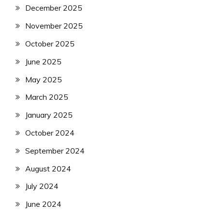
December 2025
November 2025
October 2025
June 2025
May 2025
March 2025
January 2025
October 2024
September 2024
August 2024
July 2024
June 2024