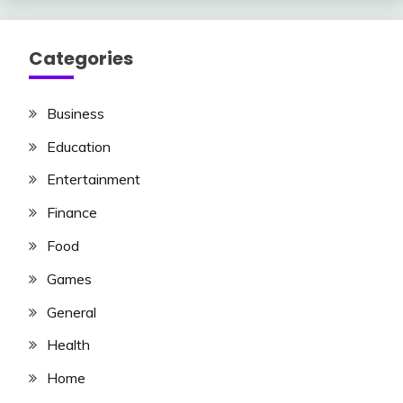
Categories
Business
Education
Entertainment
Finance
Food
Games
General
Health
Home