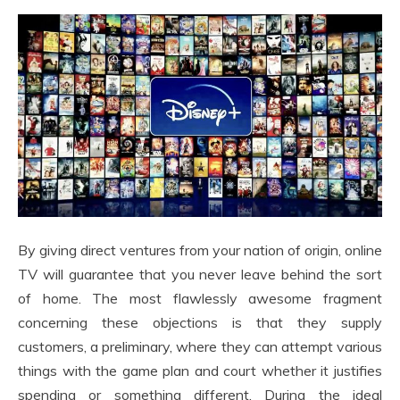
By giving direct ventures from your nation of origin, online
TV will guarantee that you never leave behind the sort
of home. The most flawlessly awesome fragment
concerning these objections is that they supply
customers, a preliminary, where they can attempt various
things with the game plan and court whether it justifies
spending or something different. During the ideal