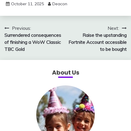
October 11, 2025
Deacon
Post
Previous:
Next:
Surrendered consequences
Raise the upstanding
navigation
of finishing a WoW Classic
Fortnite Account accessible
TBC Gold
to be bought
About Us