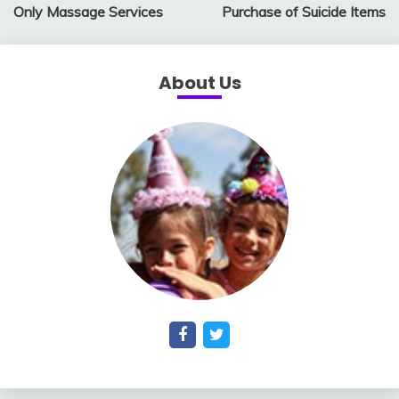
Only Massage Services
Purchase of Suicide Items
About Us