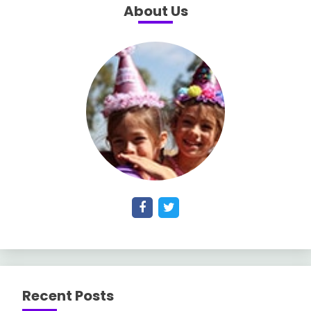
About Us
Recent Posts