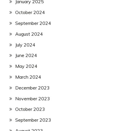
January 2025
October 2024
September 2024
August 2024
July 2024
June 2024
May 2024
March 2024
December 2023
November 2023
October 2023
September 2023
August 2023