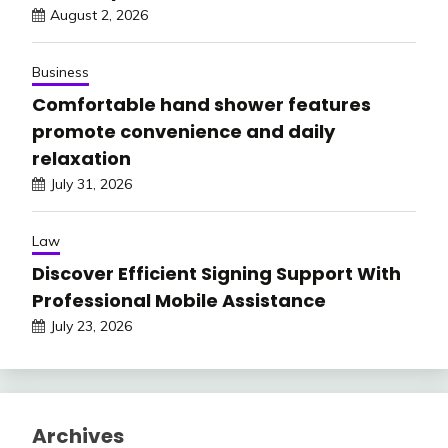
August 2, 2026
Business
Comfortable hand shower features
promote convenience and daily
relaxation
July 31, 2026
Law
Discover Efficient Signing Support With
Professional Mobile Assistance
July 23, 2026
Archives