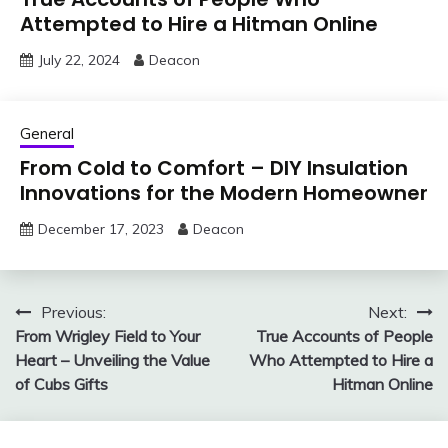
Attempted to Hire a Hitman Online
July 22, 2024
Deacon
General
From Cold to Comfort – DIY Insulation
Innovations for the Modern Homeowner
December 17, 2023
Deacon
Post
Previous:
Next:
From Wrigley Field to Your
True Accounts of People
navigation
Heart – Unveiling the Value
Who Attempted to Hire a
of Cubs Gifts
Hitman Online