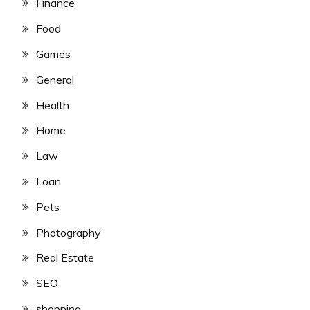
Finance
Food
Games
General
Health
Home
Law
Loan
Pets
Photography
Real Estate
SEO
shopping