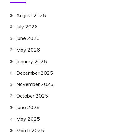
August 2026
July 2026
June 2026
May 2026
January 2026
December 2025
November 2025
October 2025
June 2025
May 2025
March 2025