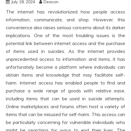
July 18, 2024
Deacon
The internet has revolutionized how people access
information, communicate, and shop. However, this
convenience also raises serious concerns about its darker
implications. One of the most troubling issues is the
potential link between internet access and the purchase
of items used in suicides. As the internet provides
unprecedented access to information and items, it has
unfortunately become a platform where individuals can
obtain items and knowledge that may facilitate self-
harm. Internet access has enabled people to find and
purchase a wide range of goods with relative ease,
including items that can be used in suicide attempts.
Online marketplaces and forums often host a variety of
items that can be misused for self-harm. This access can
be particularly concerning for vulnerable individuals who
might be searching for ways to end their lives. The