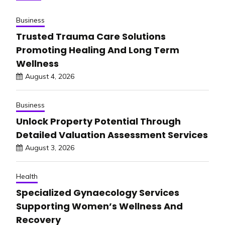
Business
Trusted Trauma Care Solutions
Promoting Healing And Long Term
Wellness
August 4, 2026
Business
Unlock Property Potential Through
Detailed Valuation Assessment Services
August 3, 2026
Health
Specialized Gynaecology Services
Supporting Women’s Wellness And
Recovery