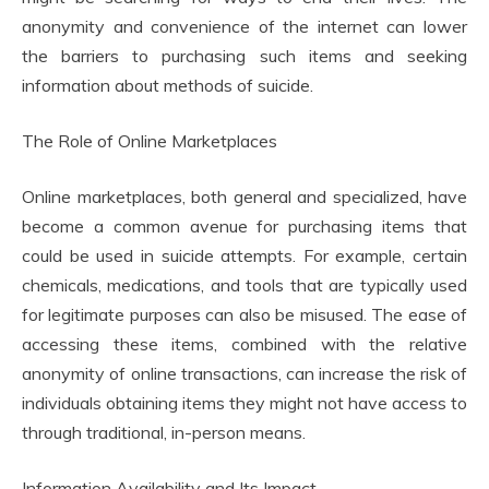
anonymity and convenience of the internet can lower
the barriers to purchasing such items and seeking
information about methods of suicide.
The Role of Online Marketplaces
Online marketplaces, both general and specialized, have
become a common avenue for purchasing items that
could be used in suicide attempts. For example, certain
chemicals, medications, and tools that are typically used
for legitimate purposes can also be misused. The ease of
accessing these items, combined with the relative
anonymity of online transactions, can increase the risk of
individuals obtaining items they might not have access to
through traditional, in-person means.
Information Availability and Its Impact