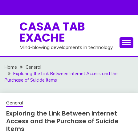
Skip
to
content
CASAA TAB
EXACHE
Mind-blowing developments in technology
Home
General
Exploring the Link Between Internet Access and the
Purchase of Suicide Items
General
Exploring the Link Between Internet
Access and the Purchase of Suicide
Items