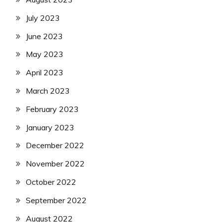
July 2023
June 2023
May 2023
April 2023
March 2023
February 2023
January 2023
December 2022
November 2022
October 2022
September 2022
August 2022