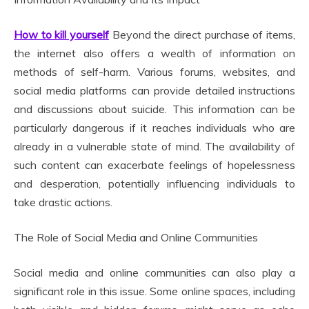
How to kill yourself
Beyond the direct purchase of items,
the internet also offers a wealth of information on
methods of self-harm. Various forums, websites, and
social media platforms can provide detailed instructions
and discussions about suicide. This information can be
particularly dangerous if it reaches individuals who are
already in a vulnerable state of mind. The availability of
such content can exacerbate feelings of hopelessness
and desperation, potentially influencing individuals to
take drastic actions.
The Role of Social Media and Online Communities
Social media and online communities can also play a
significant role in this issue. Some online spaces, including