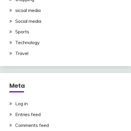
sicoal media
Social media
Sports
Technology
Travel
Meta
Log in
Entries feed
Comments feed