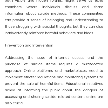
both visible and hidden forums, might serve as echo
chambers where individuals discuss and share
information about suicide methods. These communities
can provide a sense of belonging and understanding to
those struggling with suicidal thoughts, but they can also
inadvertently reinforce harmful behaviors and ideas.
Prevention and Intervention
Addressing the issue of internet access and the
purchase of suicide items requires a multifaceted
approach. Online platforms and marketplaces need to
implement stricter regulations and monitoring systems to
prevent the sale of harmful items. Educational initiatives
aimed at informing the public about the dangers of
accessing and sharing suicide-related content online are
also crucial.