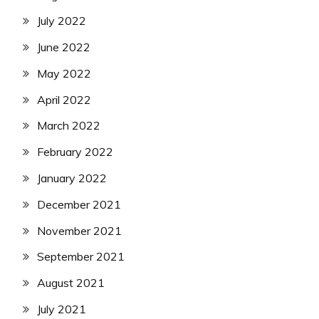
July 2022
June 2022
May 2022
April 2022
March 2022
February 2022
January 2022
December 2021
November 2021
September 2021
August 2021
July 2021