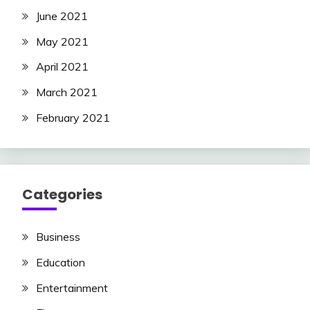
June 2021
May 2021
April 2021
March 2021
February 2021
Categories
Business
Education
Entertainment