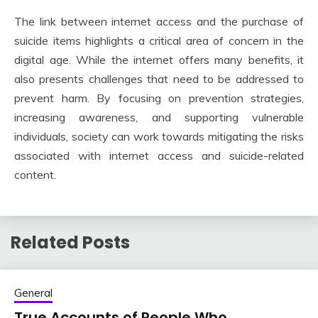
The link between internet access and the purchase of
suicide items highlights a critical area of concern in the
digital age. While the internet offers many benefits, it
also presents challenges that need to be addressed to
prevent harm. By focusing on prevention strategies,
increasing awareness, and supporting vulnerable
individuals, society can work towards mitigating the risks
associated with internet access and suicide-related
content.
Related Posts
General
True Accounts of People Who