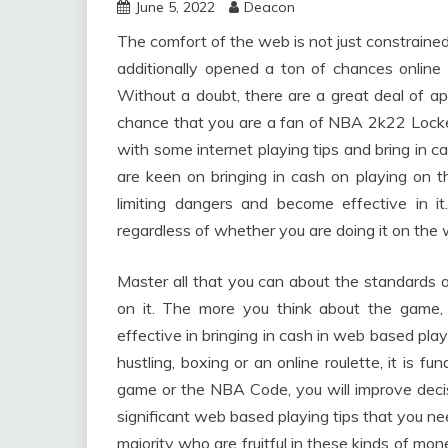
June 5, 2022
Deacon
The comfort of the web is not just constraine
additionally opened a ton of chances online f
Without a doubt, there are a great deal of a
chance that you are a fan of NBA 2k22 Locker
with some internet playing tips and bring in c
are keen on bringing in cash on playing on t
limiting dangers and become effective in i
regardless of whether you are doing it on the w
Master all that you can about the standards 
on it. The more you think about the game,
effective in bringing in cash in web based pla
hustling, boxing or an online roulette, it is 
game or the NBA Code, you will improve decis
significant web based playing tips that you ne
majority who are fruitful in these kinds of mo