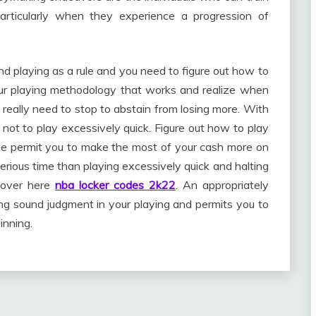
particularly when they experience a progression of
d playing as a rule and you need to figure out how to
our playing methodology that works and realize when
u really need to stop to abstain from losing more. With
not to play excessively quick. Figure out how to play
wise permit you to make the most of your cash more on
rious time than playing excessively quick and halting
cover here
nba locker codes 2k22
. An appropriately
ing sound judgment in your playing and permits you to
inning.