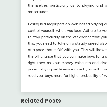
themselves particularly as to playing and 
misfortunes.
Losing is a major part on web based playing an
control yourself when you lose. Adhere to y
to stop particularly on the off chance that yo
this, you need to take on a steady speed also 
at a pace that is OK with you. This will like
the off chance that you can make buys for a se
right then as your money exhausts and dis
paced playing will likewise assist you with us
read your buys more for higher probability of w
Related Posts