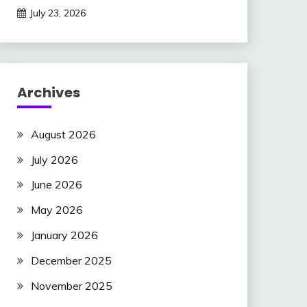
July 23, 2026
Archives
August 2026
July 2026
June 2026
May 2026
January 2026
December 2025
November 2025