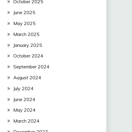
October 2025
June 2025
May 2025
March 2025
January 2025
October 2024
September 2024
August 2024
July 2024
June 2024
May 2024
March 2024
December 2023