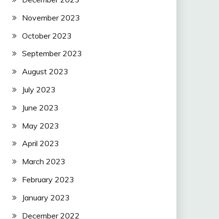
November 2023
October 2023
September 2023
August 2023
July 2023
June 2023
May 2023
April 2023
March 2023
February 2023
January 2023
December 2022