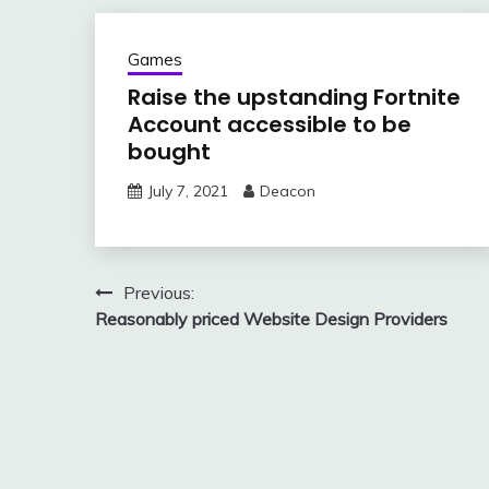
Games
Raise the upstanding Fortnite
Account accessible to be
bought
July 7, 2021
Deacon
Post
Previous:
Reasonably priced Website Design Providers
navigation