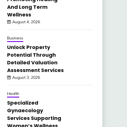
And Long Term
Wellness
August 4, 2026
Business
Unlock Property
Potential Through
Detailed Valuation
Assessment Services
August 3, 2026
Health
Specialized
Gynaecology
Services Supporting
Women’s Wellness