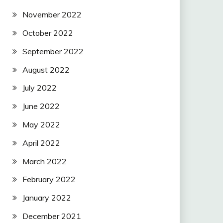
November 2022
October 2022
September 2022
August 2022
July 2022
June 2022
May 2022
April 2022
March 2022
February 2022
January 2022
December 2021