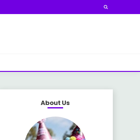
About Us