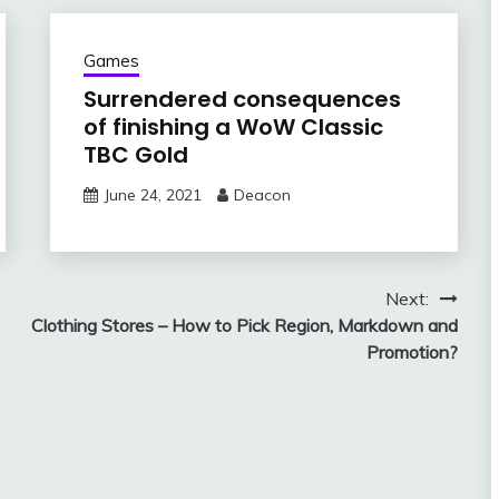
Games
Surrendered consequences
of finishing a WoW Classic
TBC Gold
June 24, 2021
Deacon
Next:
Clothing Stores – How to Pick Region, Markdown and
Promotion?