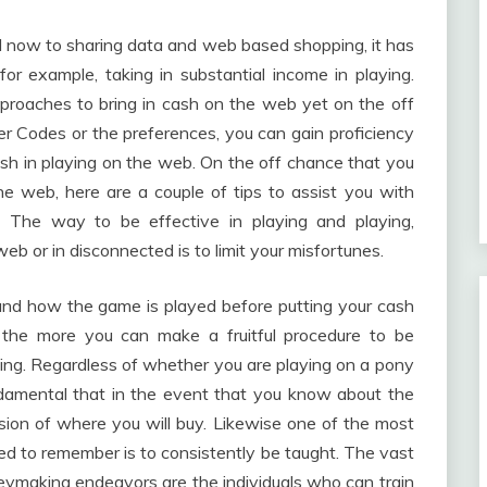
d now to sharing data and web based shopping, it has
or example, taking in substantial income in playing.
pproaches to bring in cash on the web yet on the off
 Codes or the preferences, you can gain proficiency
ash in playing on the web. On the off chance that you
he web, here are a couple of tips to assist you with
t. The way to be effective in playing and playing,
eb or in disconnected is to limit your misfortunes.
and how the game is played before putting your cash
 the more you can make a fruitful procedure to be
ying. Regardless of whether you are playing on a pony
fundamental that in the event that you know about the
ion of where you will buy. Likewise one of the most
ed to remember is to consistently be taught. The vast
neymaking endeavors are the individuals who can train