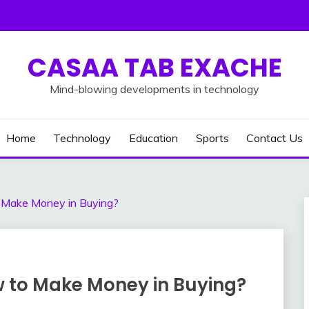
CASAA TAB EXACHE
Mind-blowing developments in technology
Home
Technology
Education
Sports
Contact Us
o Make Money in Buying?
w to Make Money in Buying?