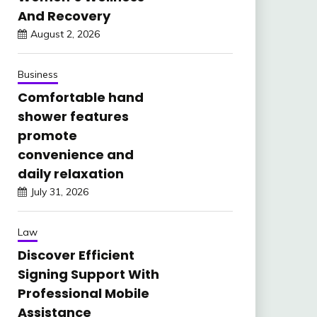
And Recovery
August 2, 2026
Business
Comfortable hand
shower features
promote
convenience and
daily relaxation
July 31, 2026
Law
Discover Efficient
Signing Support With
Professional Mobile
Assistance