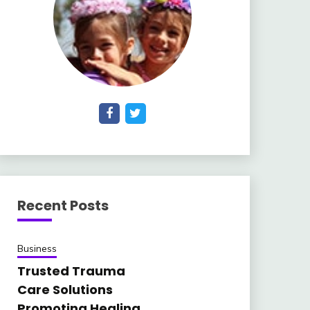
Recent Posts
Business
Trusted Trauma
Care Solutions
Promoting Healing