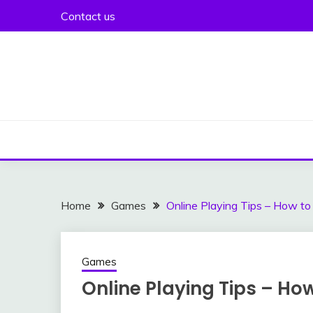
Skip
Contact us
to
content
Home
Games
Online Playing Tips – How t
Games
Online Playing Tips – Ho