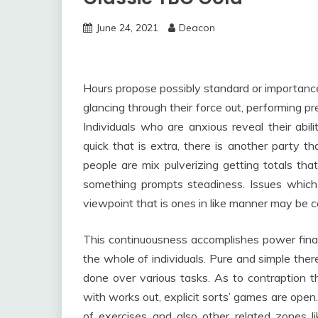
June 24, 2021
Deacon
Hours propose possibly standard or importance.
glancing through their force out, performing pr
Individuals who are anxious reveal their abil
quick that is extra, there is another party tha
people are mix pulverizing getting totals th
something prompts steadiness. Issues whic
viewpoint that is ones in like manner may be
This continuousness accomplishes power finall
the whole of individuals. Pure and simple ther
done over various tasks. As to contraption t
with works out, explicit sorts’ games are open
of exercises and also other related zones lik