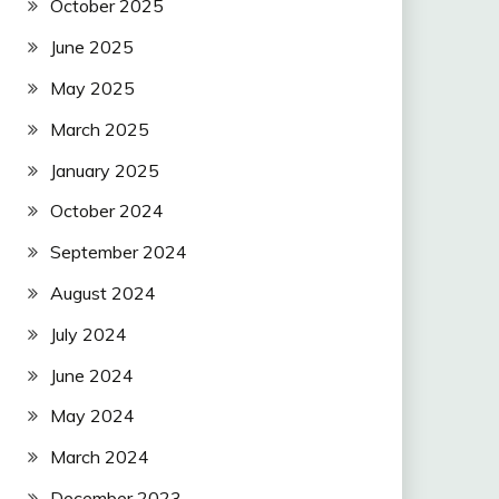
October 2025
June 2025
May 2025
March 2025
January 2025
October 2024
September 2024
August 2024
July 2024
June 2024
May 2024
March 2024
December 2023