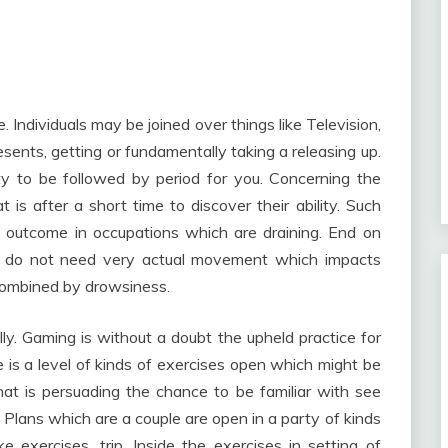
 Individuals may be joined over things like Television,
esents, getting or fundamentally taking a releasing up.
ity to be followed by period for you. Concerning the
t is after a short time to discover their ability. Such
at outcome in occupations which are draining. End on
h do not need very actual movement which impacts
 combined by drowsiness.
y. Gaming is without a doubt the upheld practice for
e is a level of kinds of exercises open which might be
hat is persuading the chance to be familiar with see
. Plans which are a couple are open in a party of kinds
e exercises, trip. Inside the exercises in setting of