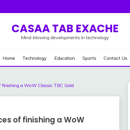
CASAA TAB EXACHE
Mind-blowing developments in technology
Home
Technology
Education
Sports
Contact Us
 finishing a WoW Classic TBC Gold
es of finishing a WoW