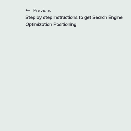
Post
Previous:
Step by step instructions to get Search Engine
navigation
Optimization Positioning