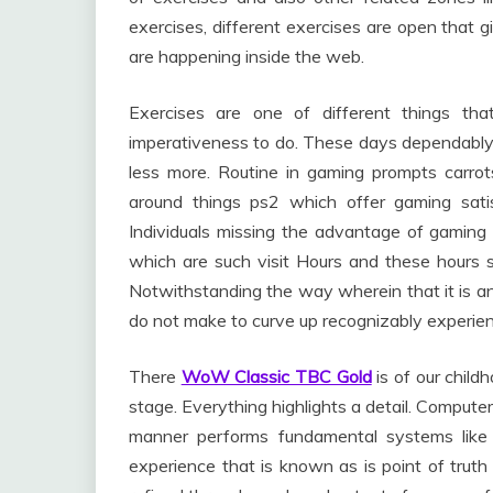
exercises, different exercises are open that g
are happening inside the web.
Exercises are one of different things th
imperativeness to do. These days dependably 
less more. Routine in gaming prompts carro
around things ps2 which offer gaming sati
Individuals missing the advantage of gaming 
which are such visit Hours and these hours s
Notwithstanding the way wherein that it is an
do not make to curve up recognizably experien
There
WoW Classic TBC Gold
is of our childh
stage. Everything highlights a detail. Computer
manner performs fundamental systems like 
experience that is known as is point of truth 