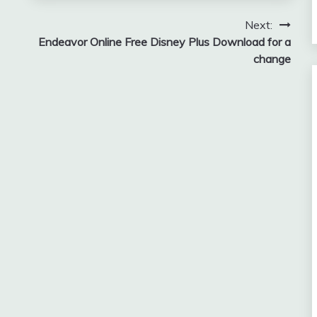
Next:
Endeavor Online Free Disney Plus Download for a
change