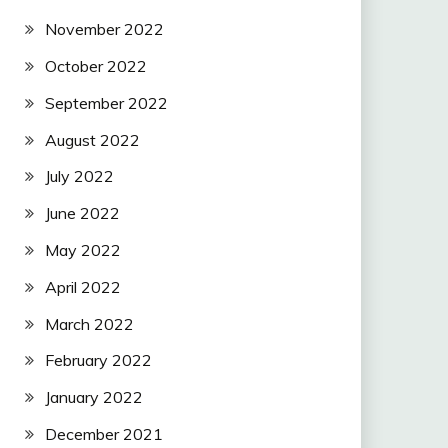
November 2022
October 2022
September 2022
August 2022
July 2022
June 2022
May 2022
April 2022
March 2022
February 2022
January 2022
December 2021