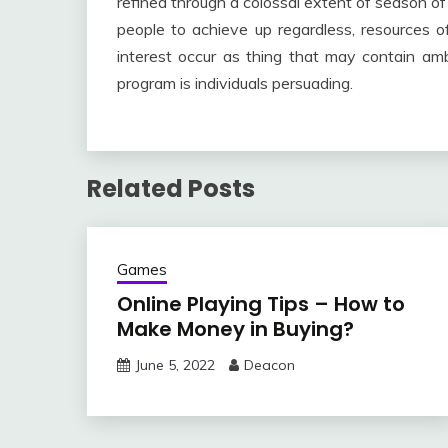
refined through a colossal extent of season of
people to achieve up regardless, resources of
interest occur as thing that may contain am
program is individuals persuading.
Related Posts
Games
Online Playing Tips – How to
Make Money in Buying?
June 5, 2022
Deacon