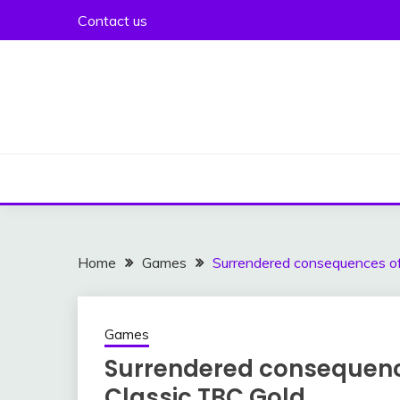
Skip
Contact us
to
content
Home
Games
Surrendered consequences of
Games
Surrendered consequenc
Classic TBC Gold