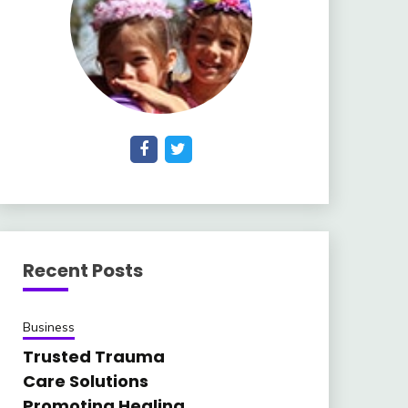
Recent Posts
Business
Trusted Trauma
Care Solutions
Promoting Healing