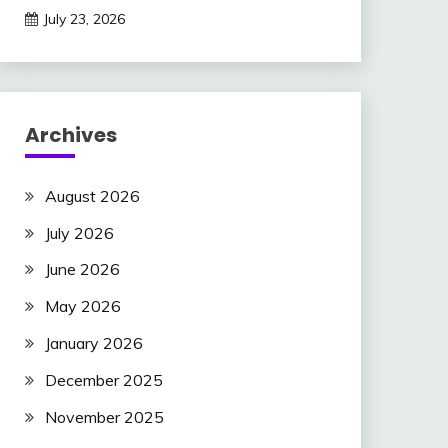
July 23, 2026
Archives
August 2026
July 2026
June 2026
May 2026
January 2026
December 2025
November 2025