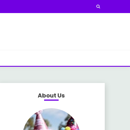
About Us