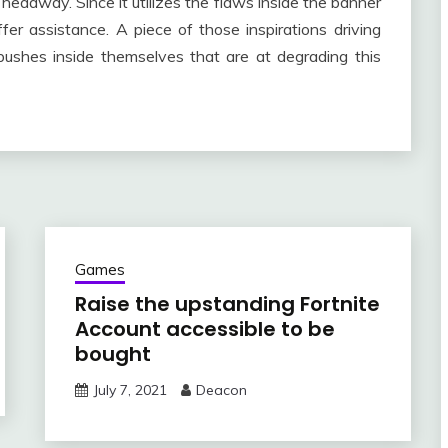
 headway. Since it utilizes the flaws inside the banner
fer assistance. A piece of those inspirations driving
bushes inside themselves that are at degrading this
Games
Raise the upstanding Fortnite
Account accessible to be
bought
July 7, 2021
Deacon