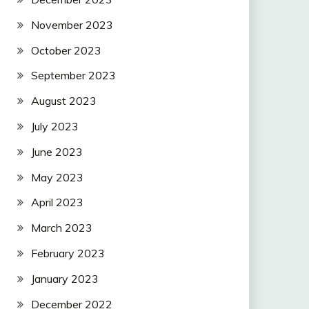
November 2023
October 2023
September 2023
August 2023
July 2023
June 2023
May 2023
April 2023
March 2023
February 2023
January 2023
December 2022