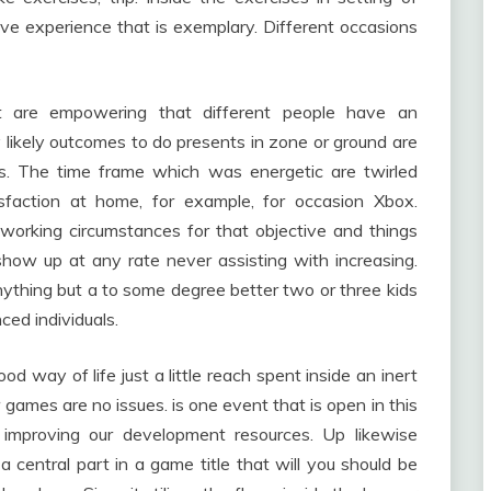
ive experience that is exemplary. Different occasions
at are empowering that different people have an
likely outcomes to do presents in zone or ground are
ts. The time frame which was energetic are twirled
sfaction at home, for example, for occasion Xbox.
working circumstances for that objective and things
how up at any rate never assisting with increasing.
ything but a to some degree better two or three kids
ced individuals.
ood way of life just a little reach spent inside an inert
 games are no issues. is one event that is open in this
improving our development resources. Up likewise
a central part in a game title that will you should be