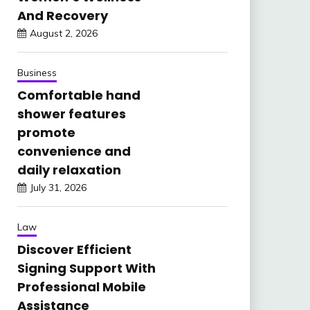
And Recovery
August 2, 2026
Business
Comfortable hand
shower features
promote
convenience and
daily relaxation
July 31, 2026
Law
Discover Efficient
Signing Support With
Professional Mobile
Assistance