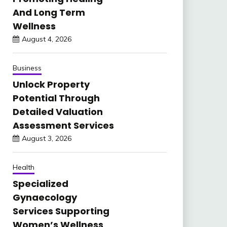
And Long Term
Wellness
August 4, 2026
Business
Unlock Property
Potential Through
Detailed Valuation
Assessment Services
August 3, 2026
Health
Specialized
Gynaecology
Services Supporting
Women’s Wellness