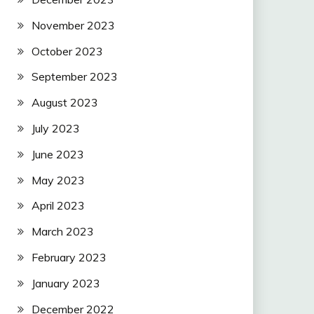
November 2023
October 2023
September 2023
August 2023
July 2023
June 2023
May 2023
April 2023
March 2023
February 2023
January 2023
December 2022