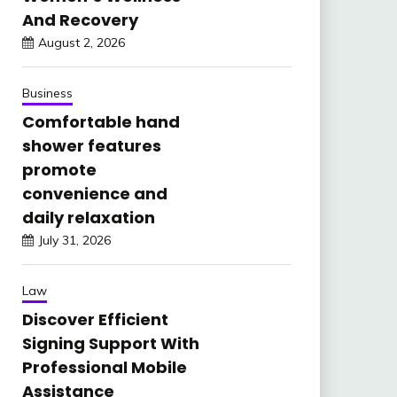
And Recovery
August 2, 2026
Business
Comfortable hand
shower features
promote
convenience and
daily relaxation
July 31, 2026
Law
Discover Efficient
Signing Support With
Professional Mobile
Assistance