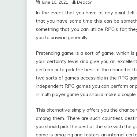
June 10, 2021
Deacon
In the event that you have at any point felt 
that you have some time this can be somethi
something that you can utilize RPG’s for; th
you to unwind generally.
Pretending game is a sort of game, which is 
your certainty level and give you an excelle
perform or to pick the best of the character th
two sorts of games accessible in the RPG gam
independent RPG games you can perform or pi
in multi player game you should make a couple o
This alternative simply offers you the chanc
among them. There are such countless desti
you should pick the best of the site with the 
game is amazing and fosters an internal certai