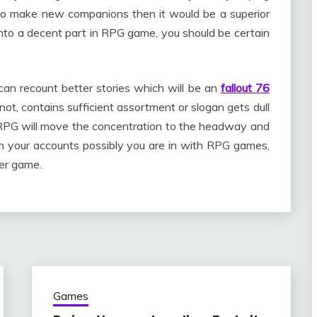
 to make new companions then it would be a superior
into a decent part in RPG game, you should be certain
can recount better stories which will be an
fallout 76
 not, contains sufficient assortment or slogan gets dull
h RPG will move the concentration to the headway and
 in your accounts possibly you are in with RPG games,
er game.
Games