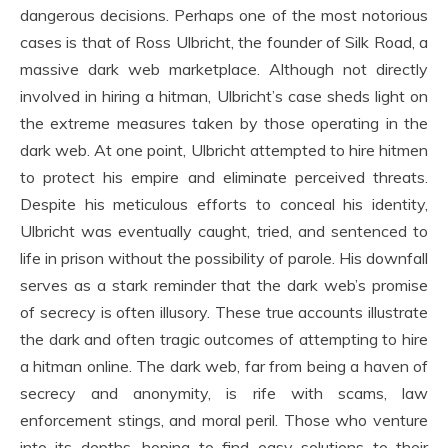
dangerous decisions. Perhaps one of the most notorious
cases is that of Ross Ulbricht, the founder of Silk Road, a
massive dark web marketplace. Although not directly
involved in hiring a hitman, Ulbricht’s case sheds light on
the extreme measures taken by those operating in the
dark web. At one point, Ulbricht attempted to hire hitmen
to protect his empire and eliminate perceived threats.
Despite his meticulous efforts to conceal his identity,
Ulbricht was eventually caught, tried, and sentenced to
life in prison without the possibility of parole. His downfall
serves as a stark reminder that the dark web’s promise
of secrecy is often illusory. These true accounts illustrate
the dark and often tragic outcomes of attempting to hire
a hitman online. The dark web, far from being a haven of
secrecy and anonymity, is rife with scams, law
enforcement stings, and moral peril. Those who venture
into its depths, hoping to find easy solutions to their