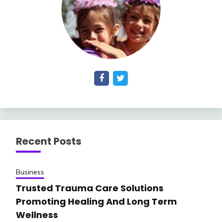
Recent Posts
Business
Trusted Trauma Care Solutions
Promoting Healing And Long Term
Wellness