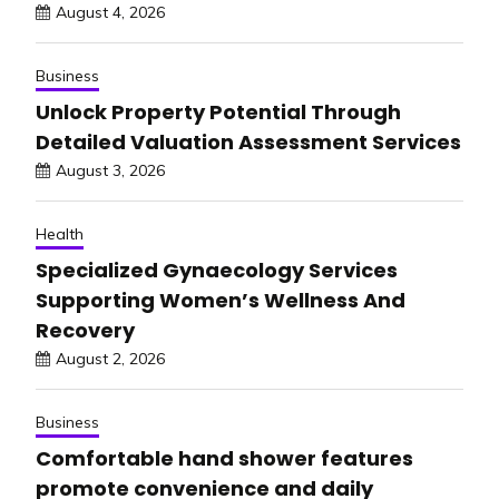
August 4, 2026
Business
Unlock Property Potential Through
Detailed Valuation Assessment Services
August 3, 2026
Health
Specialized Gynaecology Services
Supporting Women’s Wellness And
Recovery
August 2, 2026
Business
Comfortable hand shower features
promote convenience and daily