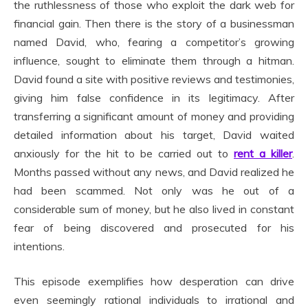
the ruthlessness of those who exploit the dark web for
financial gain. Then there is the story of a businessman
named David, who, fearing a competitor’s growing
influence, sought to eliminate them through a hitman.
David found a site with positive reviews and testimonies,
giving him false confidence in its legitimacy. After
transferring a significant amount of money and providing
detailed information about his target, David waited
anxiously for the hit to be carried out to
rent a killer
.
Months passed without any news, and David realized he
had been scammed. Not only was he out of a
considerable sum of money, but he also lived in constant
fear of being discovered and prosecuted for his
intentions.
This episode exemplifies how desperation can drive
even seemingly rational individuals to irrational and