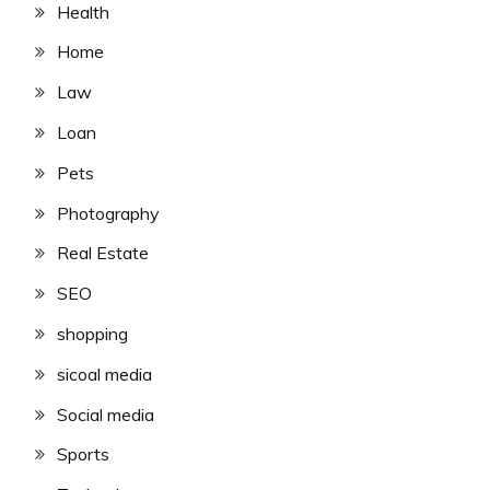
Health
Home
Law
Loan
Pets
Photography
Real Estate
SEO
shopping
sicoal media
Social media
Sports