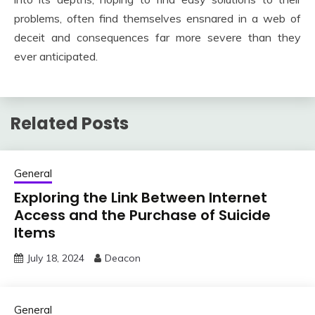
problems, often find themselves ensnared in a web of
deceit and consequences far more severe than they
ever anticipated.
Related Posts
General
Exploring the Link Between Internet
Access and the Purchase of Suicide
Items
July 18, 2024
Deacon
General