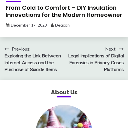
From Cold to Comfort – DIY Insulation
Innovations for the Modern Homeowner
December 17, 2023
Deacon
Post
Previous:
Next:
Exploring the Link Between
Legal Implications of Digital
navigation
Internet Access and the
Forensics in Privacy Cases
Purchase of Suicide Items
Platforms
About Us