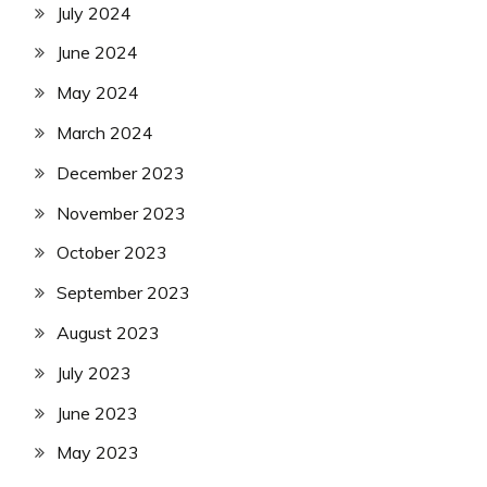
July 2024
June 2024
May 2024
March 2024
December 2023
November 2023
October 2023
September 2023
August 2023
July 2023
June 2023
May 2023