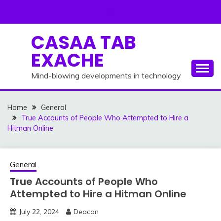
Skip
to
content
CASAA TAB
EXACHE
Mind-blowing developments in technology
Home
General
True Accounts of People Who Attempted to Hire a
Hitman Online
General
True Accounts of People Who
Attempted to Hire a Hitman Online
July 22, 2024
Deacon