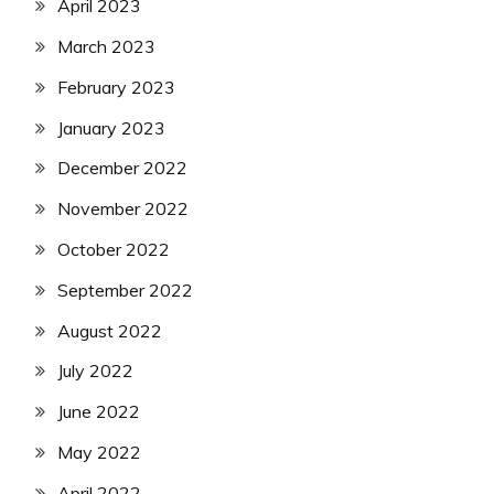
April 2023
March 2023
February 2023
January 2023
December 2022
November 2022
October 2022
September 2022
August 2022
July 2022
June 2022
May 2022
April 2022