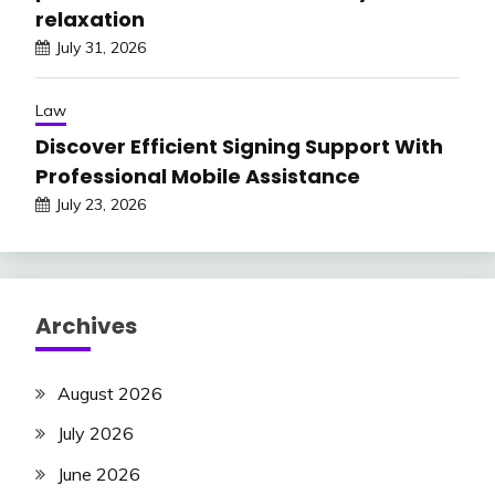
relaxation
July 31, 2026
Law
Discover Efficient Signing Support With
Professional Mobile Assistance
July 23, 2026
Archives
August 2026
July 2026
June 2026