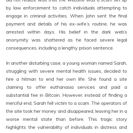
by law enforcement to catch individuals attempting to
engage in criminal activities. When John sent the final
payment and details of his ex-wife’s routine, he was
arrested within days. His belief in the dark web’s
anonymity was shattered as he faced severe legal
consequences, including a lengthy prison sentence.
In another disturbing case, a young woman named Sarah,
struggling with severe mental health issues, decided to
hire a hitman to end her own life. She found a site
claiming to offer euthanasia services and paid a
substantial fee in Bitcoin. However, instead of finding a
merciful end, Sarah fell victim to a scam. The operators of
the site took her money and disappeared, leaving her in a
worse mental state than before. This tragic story
highlights the vulnerability of individuals in distress and