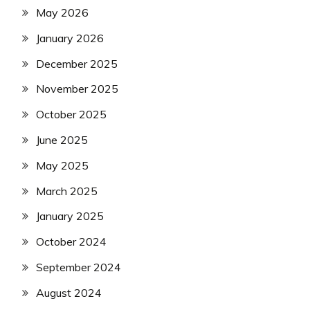
May 2026
January 2026
December 2025
November 2025
October 2025
June 2025
May 2025
March 2025
January 2025
October 2024
September 2024
August 2024