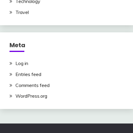
Technology
Travel
Meta
Log in
Entries feed
Comments feed
WordPress.org