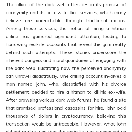
The allure of the dark web often lies in its promise of
anonymity and its access to illicit services, which many
believe are unreachable through traditional means.
Among these services, the notion of hiring a hitman
online has garnered significant attention, leading to
harrowing real-life accounts that reveal the grim reality
behind such attempts. These stories underscore the
inherent dangers and moral quandaries of engaging with
the dark web, illustrating how the perceived anonymity
can unravel disastrously. One chilling account involves a
man named John, who, dissatisfied with his divorce
settlement, decided to hire a hitman to kill his ex-wife.
After browsing various dark web forums, he found a site
that promised professional assassins for hire. John paid
thousands of dollars in cryptocurrency, believing this
transaction would be untraceable. However, what John
did not realize was that the website was a scam set up