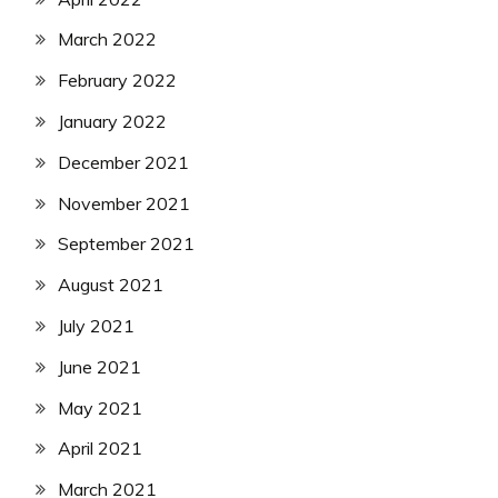
March 2022
February 2022
January 2022
December 2021
November 2021
September 2021
August 2021
July 2021
June 2021
May 2021
April 2021
March 2021