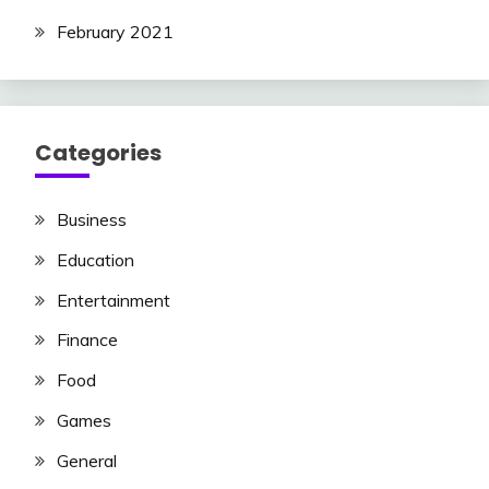
February 2021
Categories
Business
Education
Entertainment
Finance
Food
Games
General